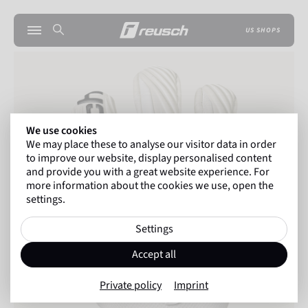
US SHOPS
We use cookies
We may place these to analyse our visitor data in order
to improve our website, display personalised content
and provide you with a great website experience. For
more information about the cookies we use, open the
settings.
Settings
Accept all
Private policy
Imprint