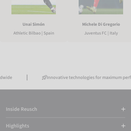
Unai Simón
Michele Di Gregorio
Athletic Bilbao | Spain
Juventus FC | Italy
Innovative technologies for maximum performance
Inside Reusch
Highlights