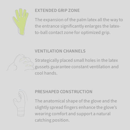
EXTENDED GRIP ZONE
The expansion of the palm latex all the way to
the entrance significantly enlarges the latex-
to-ball contact zone for optimized grip.
VENTILATION CHANNELS
Strategically placed small holes in the latex
gussets guarantee constant ventilation and
cool hands.
PRESHAPED CONSTRUCTION
The anatomical shape of the glove and the
slightly spread fingers enhance the glove’s
wearing comfort and support a natural
catching position.