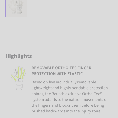
Highlights
REMOVABLE ORTHO-TEC FINGER
PROTECTION WITH ELASTIC
Based on five individually removable,
lightweight and highly bendable protection
spines, the Reusch exclusive Ortho-Tec™
system adapts to the natural movements of
the fingers and blocks them before being
pushed backwards into the injury zone.