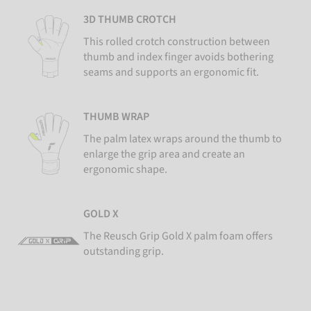
3D THUMB CROTCH
This rolled crotch construction between
thumb and index finger avoids bothering
seams and supports an ergonomic fit.
THUMB WRAP
The palm latex wraps around the thumb to
enlarge the grip area and create an
ergonomic shape.
GOLD X
The Reusch Grip Gold X palm foam offers
outstanding grip.