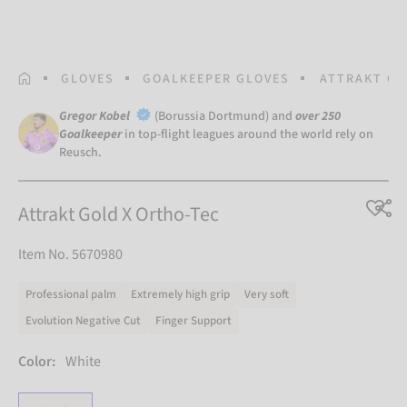
HOMEPAGE
GLOVES
GOALKEEPER GLOVES
ATTRAKT GO
Gregor Kobel
(Borussia Dortmund) and
over 250
Goalkeeper
in top-flight leagues around the world rely on
Reusch.
Attrakt Gold X Ortho-Tec
Item No. 5670980
Professional palm
Extremely high grip
Very soft
Evolution Negative Cut
Finger Support
Color:
White