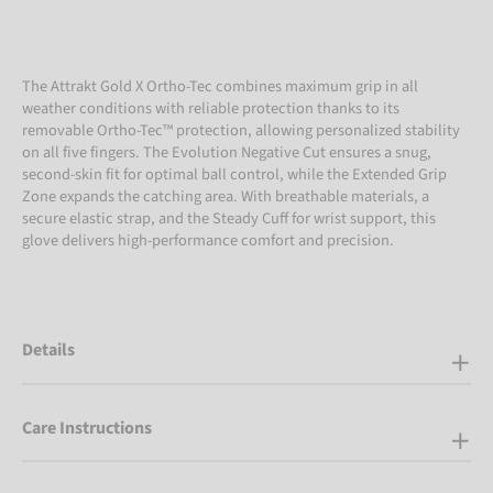
The Attrakt Gold X Ortho-Tec combines maximum grip in all
weather conditions with reliable protection thanks to its
removable Ortho-Tec™ protection, allowing personalized stability
on all five fingers. The Evolution Negative Cut ensures a snug,
second-skin fit for optimal ball control, while the Extended Grip
Zone expands the catching area. With breathable materials, a
secure elastic strap, and the Steady Cuff for wrist support, this
glove delivers high-performance comfort and precision.
Details
Care Instructions