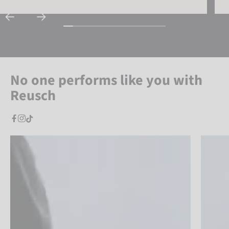
No one performs like you with
Reusch