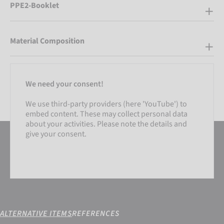
PPE2-Booklet
Material Composition
We need your consent!
We use third-party providers (here 'YouTube') to
embed content. These may collect personal data
about your activities. Please note the details and
give your consent.
ALTERNATIVE ITEMS
REFERENCES