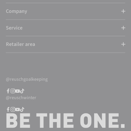
Company
Service
Retailer area
@reuschgoalkeeping
@reuschwinter