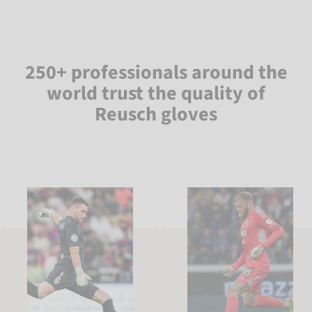
250+ professionals around the
world trust the quality of
Reusch gloves