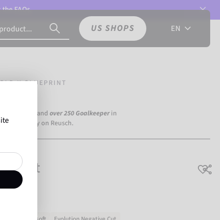
t the
FAQs.
US SHOPS
EN
OLD X GLUEPRINT
a Dortmund) and
over 250 Goalkeeper
in
ite
the world rely on Reusch.
uePrint
h grip
Very soft
Evolution Negative Cut