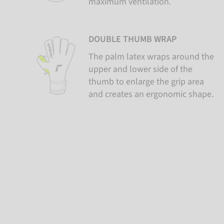
maximum ventilation.
DOUBLE THUMB WRAP
The palm latex wraps around the
upper and lower side of the
thumb to enlarge the grip area
and creates an ergonomic shape.