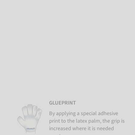
GLUEPRINT
By applying a special adhesive
print to the latex palm, the grip is
increased where it is needed