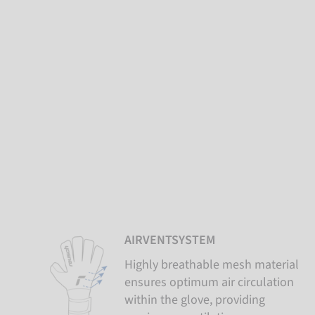
AIRVENTSYSTEM
Highly breathable mesh material
ensures optimum air circulation
within the glove, providing