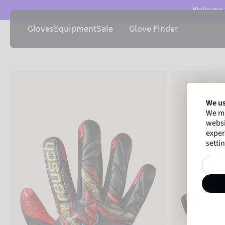
Welcome t
Gloves
Equipment
Sale
Glove Finder
We us
We ma
websi
exper
settin