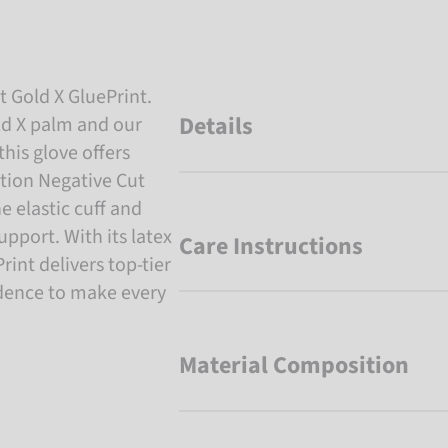
t Gold X GluePrint.
Details
ld X palm and our
this glove offers
ution Negative Cut
he elastic cuff and
upport. With its latex
Care Instructions
int delivers top-tier
idence to make every
Material Composition