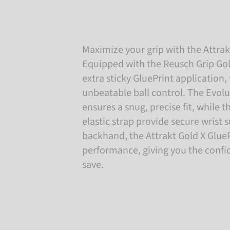
Maximize your grip with the Attrak
Equipped with the Reusch Grip Go
extra sticky GluePrint application, 
unbeatable ball control. The Evol
ensures a snug, precise fit, while t
elastic strap provide secure wrist s
backhand, the Attrakt Gold X GluePr
performance, giving you the conf
save.