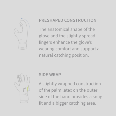
PRESHAPED CONSTRUCTION
The anatomical shape of the
glove and the slightly spread
fingers enhance the glove’s
wearing comfort and support a
natural catching position.
SIDE WRAP
A slightly wrapped construction
of the palm latex on the outer
side of the hand provides a snug
fit and a bigger catching area.