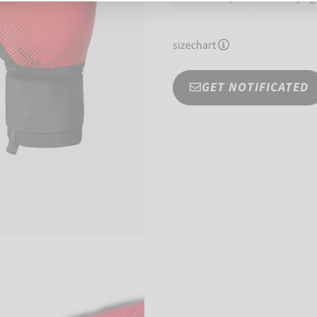
sizechart
GET NOTIFICATED