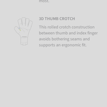
most.
3D THUMB CROTCH
This rolled crotch construction
between thumb and index finger
avoids bothering seams and
supports an ergonomic fit.