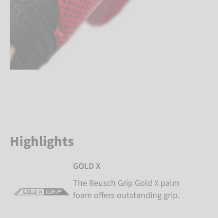
Highlights
GOLD X
The Reusch Grip Gold X palm
foam offers outstanding grip.