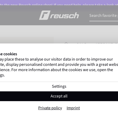
o the new Reusch online shop! If you need help, please take a look a
HOMEPAGE
SALE
ATTRAKT G
e cookies
y place these to analyse our visitor data in order to improve our
Gregor Kobel
(Borussi
te, display personalised content and provide you with a great webs
top-flight leagues around 
ience. For more information about the cookies we use, open the
gs.
Settings
Attrakt Gold X Gl
Accept all
Item No. 5570974
Private policy
Imprint
Professional palm
Extremely hig