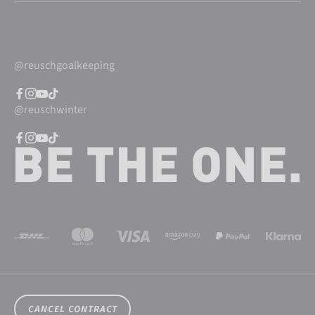
@reuschgoalkeeping
@reuschwinter
CANCEL CONTRACT