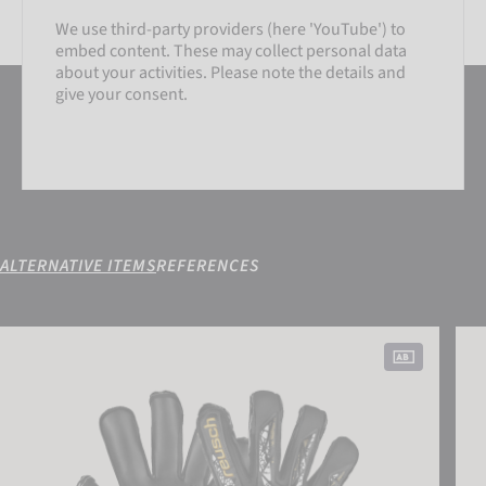
We use third-party providers (here 'YouTube') to
embed content. These may collect personal data
about your activities. Please note the details and
give your consent.
ALTERNATIVE ITEMS
REFERENCES
SETTINGS
Attrakt Gold X Evolution Cut Finger Support
Attr
ACCEPT EXTERNAL MEDIA