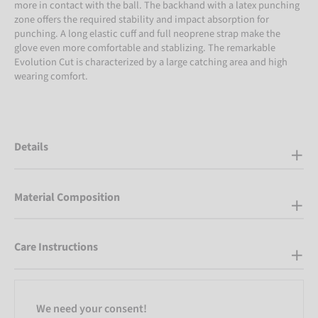
more in contact with the ball. The backhand with a latex punching
zone offers the required stability and impact absorption for
punching. A long elastic cuff and full neoprene strap make the
glove even more comfortable and stablizing. The remarkable
Evolution Cut is characterized by a large catching area and high
wearing comfort.
Details
Material Composition
Care Instructions
We need your consent!