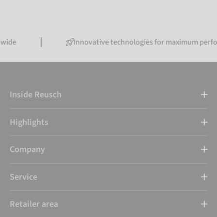
Innovative technologies for maximum performance
Inside Reusch
Highlights
Company
Service
Retailer area