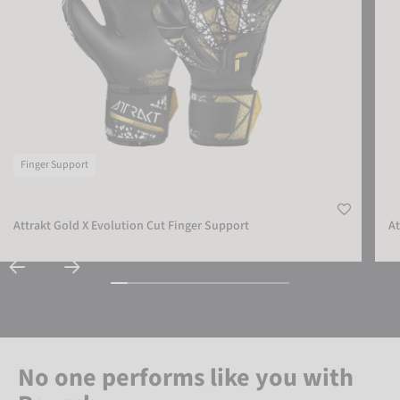
Finger Support
Attrakt Gold X Evolution Cut Finger Support
At
No one performs like you with