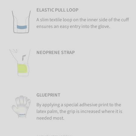
ELASTIC PULL LOOP
A slim textile loop on the inner side of the cuff
ensures an easy entry into the glove.
NEOPRENE STRAP
GLUEPRINT
By applying a special adhesive print to the
latex palm, the grip is increased where it is
needed most.