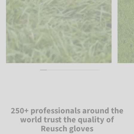
250+ professionals around the
world trust the quality of
Reusch gloves