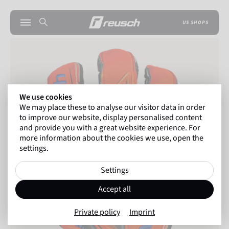
US SHOPS
We use cookies
We may place these to analyse our visitor data in order
to improve our website, display personalised content
and provide you with a great website experience. For
more information about the cookies we use, open the
settings.
Settings
Accept all
Private policy
Imprint