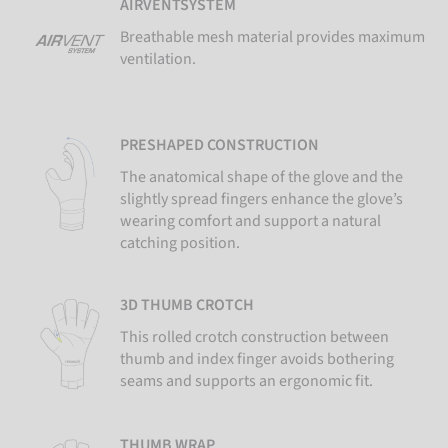
AIRVENTSYSTEM
Breathable mesh material provides maximum
ventilation.
PRESHAPED CONSTRUCTION
The anatomical shape of the glove and the
slightly spread fingers enhance the glove’s
wearing comfort and support a natural
catching position.
3D THUMB CROTCH
This rolled crotch construction between
thumb and index finger avoids bothering
seams and supports an ergonomic fit.
THUMB WRAP