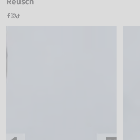
Reusch