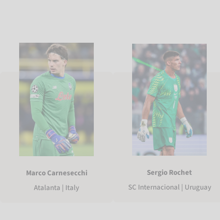
Sergio Rochet
Marco Carnesecchi
SC Internacional | Uruguay
Atalanta | Italy