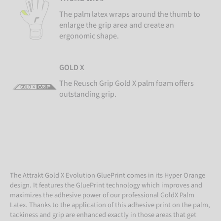
The palm latex wraps around the thumb to
enlarge the grip area and create an
ergonomic shape.
GOLD X
The Reusch Grip Gold X palm foam offers
outstanding grip.
The Attrakt Gold X Evolution GluePrint comes in its Hyper Orange
design. It features the GluePrint technology which improves and
maximizes the adhesive power of our professional GoldX Palm
Latex. Thanks to the application of this adhesive print on the palm,
tackiness and grip are enhanced exactly in those areas that get