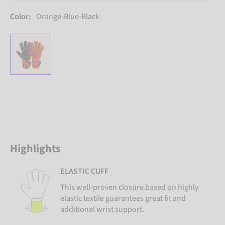
Color:
Orange-Blue-Black
Highlights
ELASTIC CUFF
This well-proven closure based on highly
elastic textile guarantees great fit and
additional wrist support.