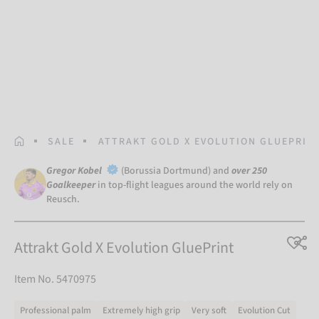
HOMEPAGE
SALE
ATTRAKT GOLD X EVOLUTION GLUEPRIN
Gregor Kobel
(Borussia Dortmund) and
over 250
Goalkeeper
in top-flight leagues around the world rely on
Reusch.
Attrakt Gold X Evolution GluePrint
Item No. 5470975
Professional palm
Extremely high grip
Very soft
Evolution Cut