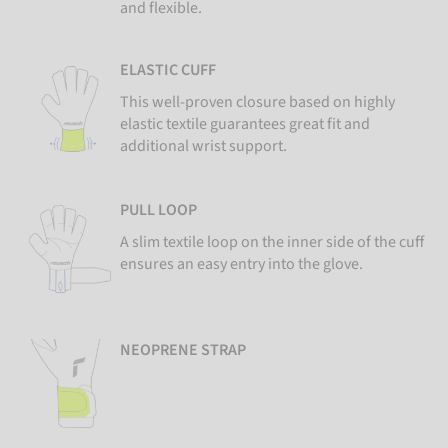
and flexible.
ELASTIC CUFF
This well-proven closure based on highly
elastic textile guarantees great fit and
additional wrist support.
PULL LOOP
A slim textile loop on the inner side of the cuff
ensures an easy entry into the glove.
NEOPRENE STRAP