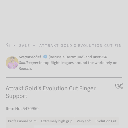
HOMEPAGE
SALE
ATTRAKT GOLD X EVOLUTION CUT FING
Gregor Kobel
(Borussia Dortmund) and
over 250
Goalkeeper
in top-flight leagues around the world rely on
Reusch.
Attrakt Gold X Evolution Cut Finger
Support
Item No. 5470950
Professional palm
Extremely high grip
Very soft
Evolution Cut