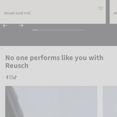
Attrakt Gold X NC
At
No one performs like you with
Reusch