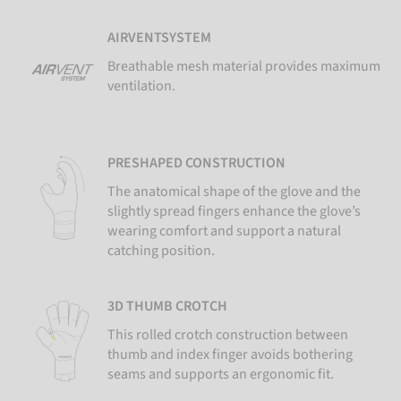
AIRVENTSYSTEM
Breathable mesh material provides maximum
ventilation.
PRESHAPED CONSTRUCTION
The anatomical shape of the glove and the
slightly spread fingers enhance the glove’s
wearing comfort and support a natural
catching position.
3D THUMB CROTCH
This rolled crotch construction between
thumb and index finger avoids bothering
seams and supports an ergonomic fit.