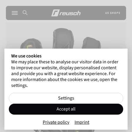
US SHOPS
We use cookies
We may place these to analyse our visitor data in order
to improve our website, display personalised content
and provide you with a great website experience. For
more information about the cookies we use, open the
settings.
Settings
Accept all
Private policy
Imprint