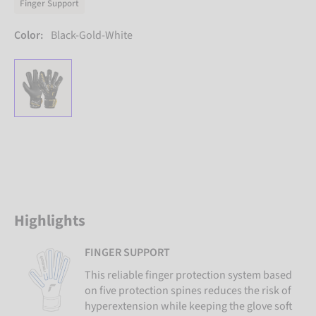
Finger Support
Color:
Black-Gold-White
Highlights
FINGER SUPPORT
This reliable finger protection system based
on five protection spines reduces the risk of
hyperextension while keeping the glove soft