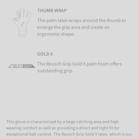
THUMB WRAP
The palm latex wraps around the thumb to
enlarge the grip area and create an
ergonomic shape.
GOLD X
The Reusch Grip Gold X palm foam offers
outstanding grip.
This glove is characterized by a large catching area and high
wearing comfort as well as providing a direct and tight fit for
exceptional ball control. The Reusch Grip Gold X latex, which is our