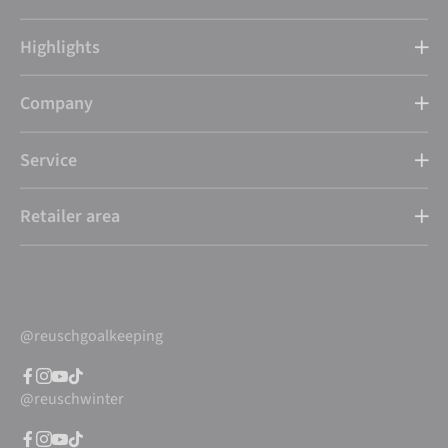
Highlights
Company
Service
Retailer area
@reuschgoalkeeping
@reuschwinter