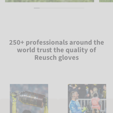
250+ professionals around the
world trust the quality of
Reusch gloves