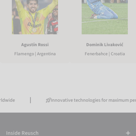
Agustín Rossi
Dominik Livaković
Flamengo | Argentina
Fenerbahce | Croatia
Innovative technologies for maximum performanc
Inside Reusch