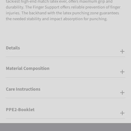
tackiest high-end match latex ever, offers maximum grip and
durability. The Finger Support offers reliable prevention of finger
injuries. The backhand with the latex punching zone guarantees
the needed stability and impact absorption for punching.
Details
Material Composition
Care Instructions
PPE2-Booklet