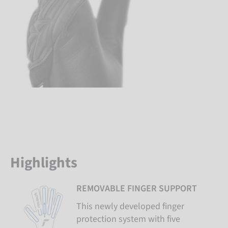
Highlights
REMOVABLE FINGER SUPPORT
This newly developed finger
protection system with five