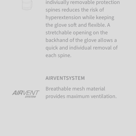
indiviually removable protection
spines reduces the risk of
hyperextension while keeping
the glove soft and flexible. A
stretchable opening on the
backhand of the glove allows a
quick and individual removal of
each spine.
AIRVENTSYSTEM
Breathable mesh material
provides maximum ventilation.