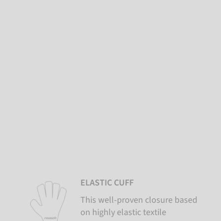
ELASTIC CUFF
This well-proven closure based
on highly elastic textile