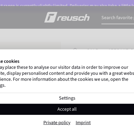
 range is currently slightly limited. Deliveries may also take a little
HOMEPAGE
SALE
ATTRAKT G
e cookies
y place these to analyse our visitor data in order to improve our
Gregor Kobel
(Borussi
te, display personalised content and provide you with a great webs
top-flight leagues around 
ience. For more information about the cookies we use, open the
gs.
Settings
Attrakt Gold NC 
Accept all
Item No. 5470150
Private policy
Imprint
Professional palm
Strong grip