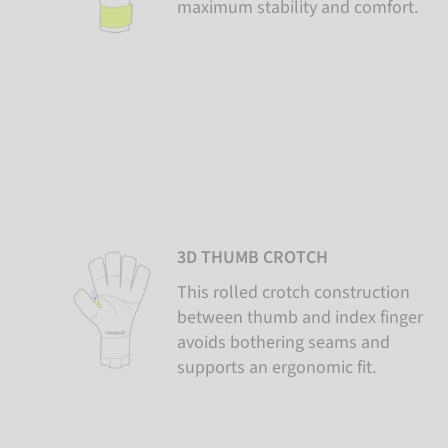
maximum stability and comfort.
3D THUMB CROTCH
This rolled crotch construction
between thumb and index finger
avoids bothering seams and
supports an ergonomic fit.