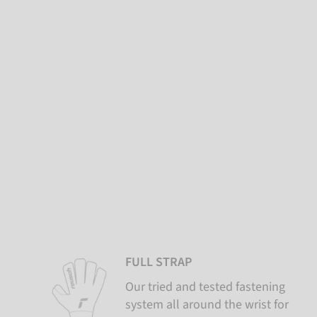
FULL STRAP
Our tried and tested fastening
system all around the wrist for