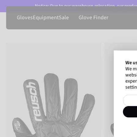
Notice: Due to our warehouse relocation, our product
Gloves
Equipment
Sale
Glove Finder
We us
We ma
websi
exper
settin