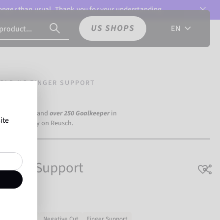
 longer than usual. Thank you for your understanding.
US SHOPS
EN
OLD NC FINGER SUPPORT
a Dortmund) and
over 250 Goalkeeper
in
ite
the world rely on Reusch.
Finger Support
Natural latex
Negative Cut
Finger Support