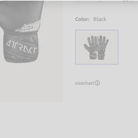
Color:
Black
sizechart