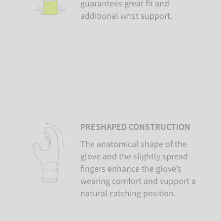
guarantees great fit and
additional wrist support.
PRESHAPED CONSTRUCTION
The anatomical shape of the
glove and the slightly spread
fingers enhance the glove’s
wearing comfort and support a
natural catching position.