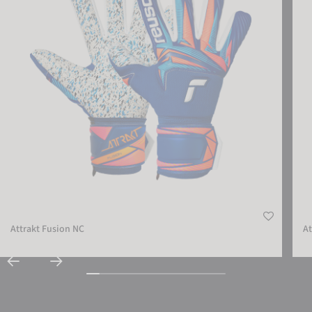
ACCEPT EXTERNAL MEDIA
Attrakt Fusion NC
At