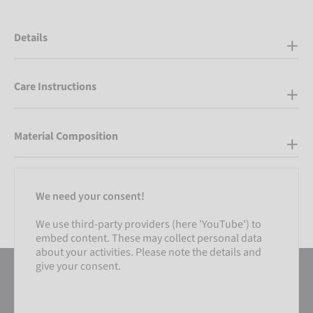
Details
Care Instructions
Material Composition
We need your consent!
We use third-party providers (here 'YouTube') to
embed content. These may collect personal data
about your activities. Please note the details and
give your consent.