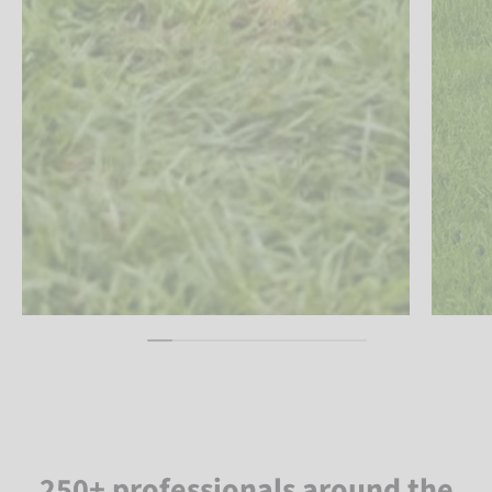
250+ professionals around the