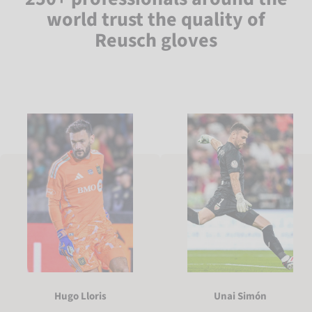
world trust the quality of
Reusch gloves
Hugo Lloris
Unai Simón