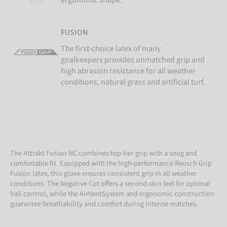
FUSION
The first-choice latex of many
goalkeepers provides unmatched grip and
high abrasion resistance for all weather
conditions, natural grass and artificial turf.
The Attrakt Fusion NC combines top-tier grip with a snug and
comfortable fit. Equipped with the high-performance Reusch Grip
Fusion latex, this glove ensures consistent grip in all weather
conditions. The Negative Cut offers a second-skin feel for optimal
ball control, while the AirVentSystem and ergonomic construction
guarantee breathability and comfort during intense matches.