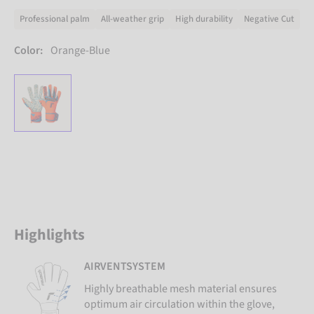
Professional palm
All-weather grip
High durability
Negative Cut
Color:
Orange-Blue
Highlights
AIRVENTSYSTEM
Highly breathable mesh material ensures
optimum air circulation within the glove,