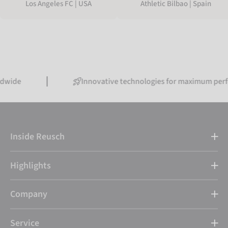
Los Angeles FC | USA
Athletic Bilbao | Spain
Innovative technologies for maximum performance
Inside Reusch
Highlights
Company
Service