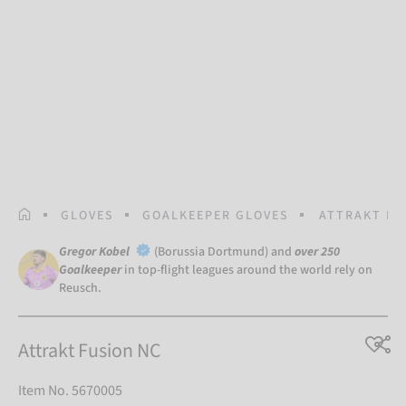
HOMEPAGE
GLOVES
GOALKEEPER GLOVES
ATTRAKT FU
Gregor Kobel
(Borussia Dortmund) and
over 250
Goalkeeper
in top-flight leagues around the world rely on
Reusch.
Attrakt Fusion NC
Item No. 5670005