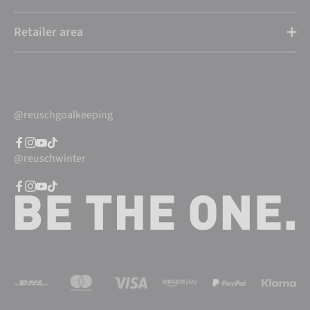
Retailer area
@reuschgoalkeeping
@reuschwinter