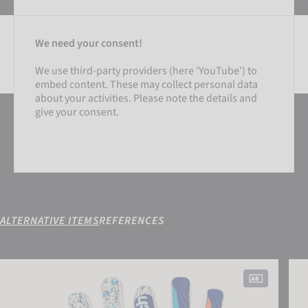
We need your consent!
We use third-party providers (here 'YouTube') to
embed content. These may collect personal data
SETTINGS
about your activities. Please note the details and
give your consent.
ACCEPT EXTERNAL MEDIA
ALTERNATIVE ITEMS
REFERENCES
SETTINGS
Attrakt Fusion NC
Attr