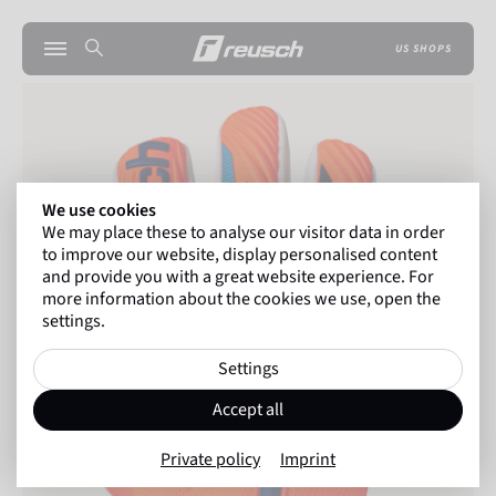
US SHOPS
We use cookies
We may place these to analyse our visitor data in order
to improve our website, display personalised content
and provide you with a great website experience. For
more information about the cookies we use, open the
settings.
Settings
Accept all
Private policy
Imprint