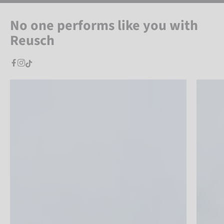
No one performs like you with
Reusch