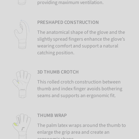
providing maximum ventilation.
PRESHAPED CONSTRUCTION
The anatomical shape of the glove and the
slightly spread fingers enhance the glove’s
wearing comfort and support a natural
catching position.
3D THUMB CROTCH
This rolled crotch construction between
thumb and index finger avoids bothering
seams and supports an ergonomic fit.
THUMB WRAP
The palm latex wraps around the thumb to
enlarge the grip area and create an
ergonomic shape.