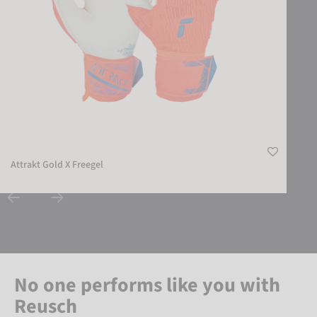
Attrakt Gold X Freegel
No one performs like you with
Reusch