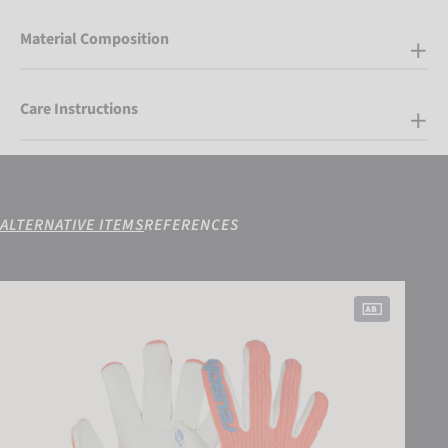
Material Composition
Care Instructions
ALTERNATIVE ITEMS
REFERENCES
Attrakt Gold X Freegel