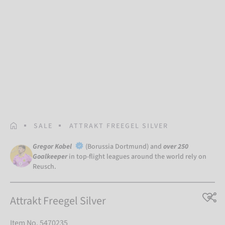
HOMEPAGE
SALE
ATTRAKT FREEGEL SILVER
Gregor Kobel
(Borussia Dortmund) and
over 250
Goalkeeper
in top-flight leagues around the world rely on
Reusch.
Attrakt Freegel Silver
Item No. 5470235