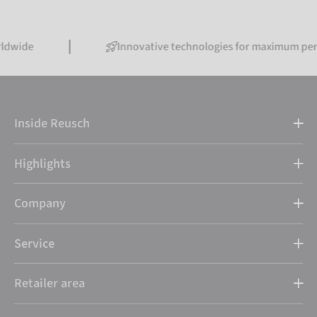
Innovative technologies for maximum performance
Inside Reusch
Highlights
Company
Service
Retailer area