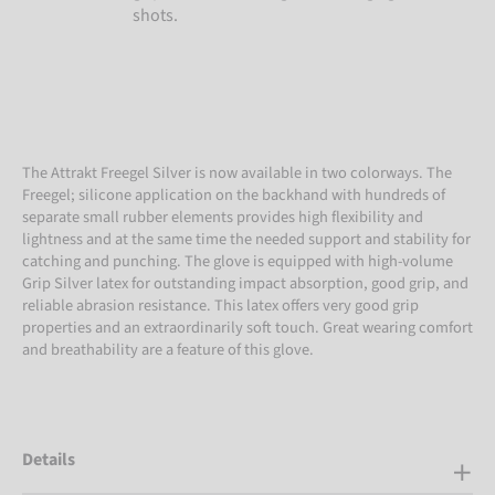
shots.
The Attrakt Freegel Silver is now available in two colorways. The
Freegel; silicone application on the backhand with hundreds of
separate small rubber elements provides high flexibility and
lightness and at the same time the needed support and stability for
catching and punching. The glove is equipped with high-volume
Grip Silver latex for outstanding impact absorption, good grip, and
reliable abrasion resistance. This latex offers very good grip
properties and an extraordinarily soft touch. Great wearing comfort
and breathability are a feature of this glove.
Details