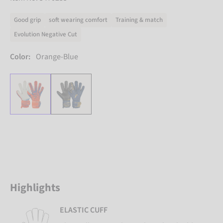
Good grip
soft wearing comfort
Training & match
Evolution Negative Cut
Color:
Orange-Blue
Highlights
ELASTIC CUFF