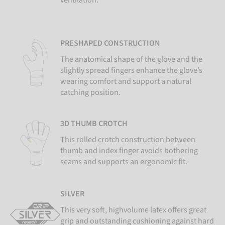
ventilation.
PRESHAPED CONSTRUCTION
The anatomical shape of the glove and the
slightly spread fingers enhance the glove’s
wearing comfort and support a natural
catching position.
3D THUMB CROTCH
This rolled crotch construction between
thumb and index finger avoids bothering
seams and supports an ergonomic fit.
SILVER
This very soft, highvolume latex offers great
grip and outstanding cushioning against hard