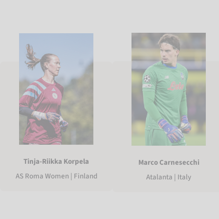
Tinja-Riikka Korpela
Marco Carnesecchi
AS Roma Women | Finland
Atalanta | Italy