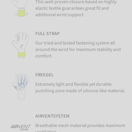
This well-proven closure based on highly
elastic textile guarantees great fit and
additional wrist support.
FULL STRAP
Our tried and tested fastening system all
around the wrist for maximum stability and
comfort.
FREEGEL
Extremely light and flexible yet durable
punching zone made of silicone-like material.
AIRVENTSYSTEM
Breathable mesh material provides maximum