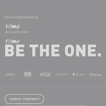
@reuschgoalkeeping
@reuschwinter
CANCEL CONTRACT