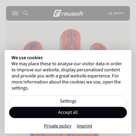
US SHOPS
We use cookies
We may place these to analyse our visitor data in order
to improve our website, display personalised content
and provide you with a great website experience. For
more information about the cookies we use, open the
settings.
Settings
Accept all
Private policy
Imprint