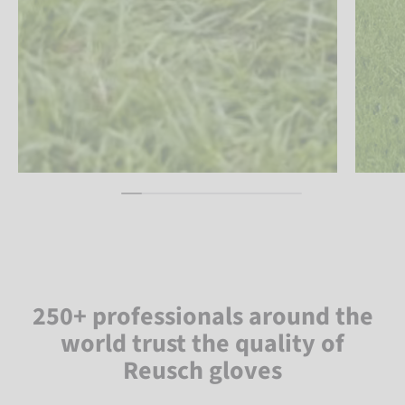
250+ professionals around the
world trust the quality of
Reusch gloves