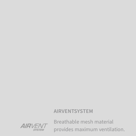
AIRVENTSYSTEM
Breathable mesh material
provides maximum ventilation.