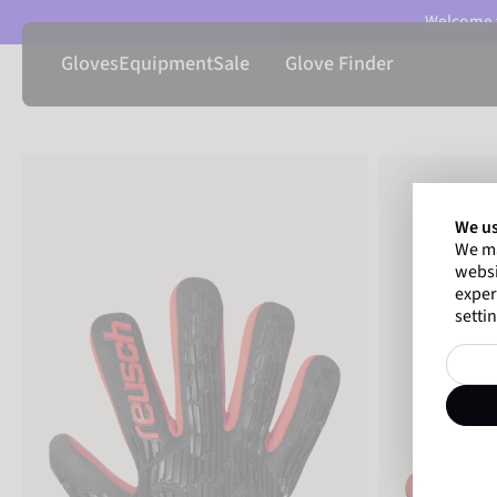
Welcome t
Gloves
Equipment
Sale
Glove Finder
We us
We ma
websi
exper
settin