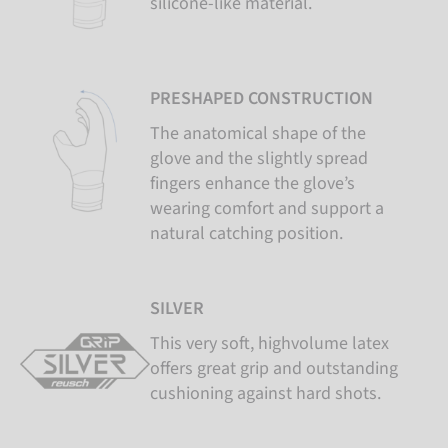
silicone-like material.
PRESHAPED CONSTRUCTION
The anatomical shape of the
glove and the slightly spread
fingers enhance the glove’s
wearing comfort and support a
natural catching position.
SILVER
This very soft, highvolume latex
offers great grip and outstanding
cushioning against hard shots.