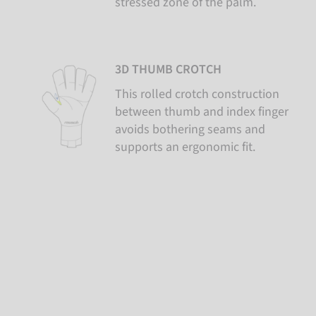
stressed zone of the palm.
3D THUMB CROTCH
This rolled crotch construction
between thumb and index finger
avoids bothering seams and
supports an ergonomic fit.