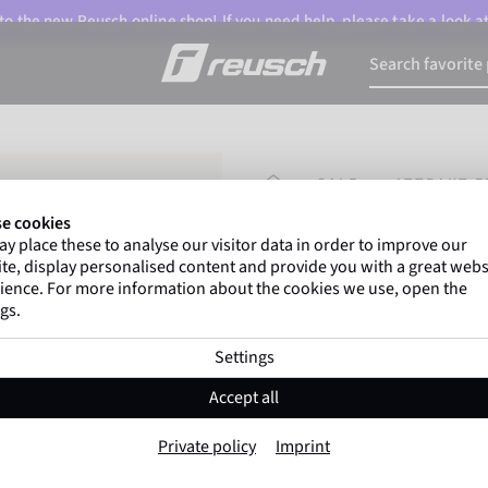
o the new Reusch online shop! If you need help, please take a look a
HOMEPAGE
SALE
ATTRAKT F
e cookies
y place these to analyse our visitor data in order to improve our
Gregor Kobel
(Borussi
te, display personalised content and provide you with a great webs
top-flight leagues around 
ience. For more information about the cookies we use, open the
gs.
Settings
Attrakt Freegel S
Accept all
Item No. 5462244
Private policy
Imprint
Good grip
soft wearing comfort