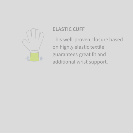
ELASTIC CUFF
This well-proven closure based
on highly elastic textile
guarantees great fit and
additional wrist support.