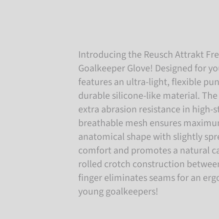
Introducing the Reusch Attrakt Fre
Goalkeeper Glove! Designed for yo
features an ultra-light, flexible 
durable silicone-like material. The
extra abrasion resistance in high-s
breathable mesh ensures maximum 
anatomical shape with slightly sp
comfort and promotes a natural ca
rolled crotch construction betwe
finger eliminates seams for an ergo
young goalkeepers!