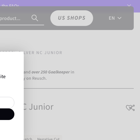
t the
FAQs.
US SHOPS
EN
REEGEL SILVER NC JUNIOR
a Dortmund) and
over 250 Goalkeeper
in
ite
the world rely on Reusch.
ilver NC Junior
Training & match
Negative Cut