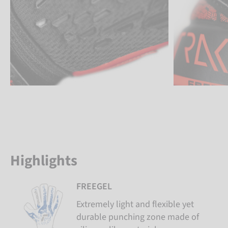
Highlights
FREEGEL
Extremely light and flexible yet
durable punching zone made of