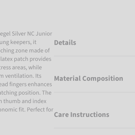
egel Silver NC Junior
Details
ung keepers, it
punching zone made of
 latex patch provides
tress areas, while
ventilation. Its
Material Composition
read fingers enhances
tching position. The
en thumb and index
nomic fit. Perfect for
Care Instructions