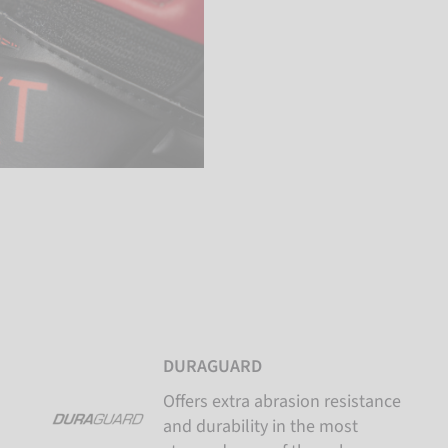
DURAGUARD
Offers extra abrasion resistance
and durability in the most