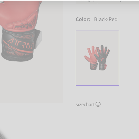
Color:
Black-Red
sizechart