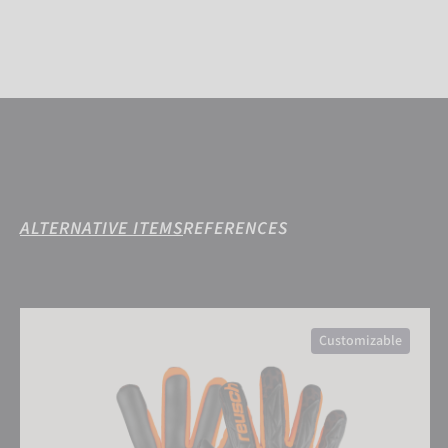
ALTERNATIVE ITEMS
REFERENCES
Attrakt Gold X Airvent
Customizable