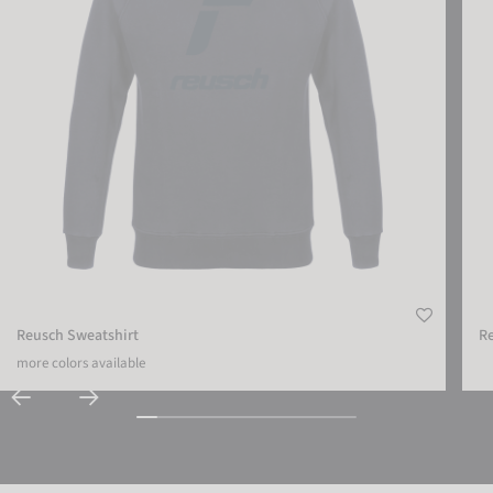
Reusch Sweatshirt
Re
more colors available