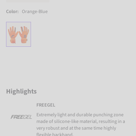
Color:
Orange-Blue
Highlights
FREEGEL
Extremely light and durable punching zone
made of silicone-like material, resulting in a
very robust and at the same time highly
flexible backhand.