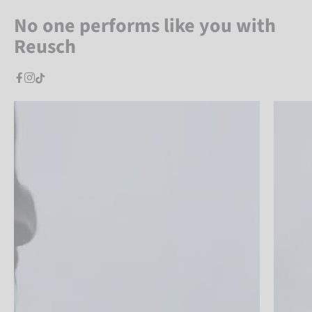
No one performs like you with
Reusch