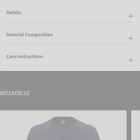
Details
Material Composition
Care Instructions
REFERENCES
Reusch Sweatshirt
Reus