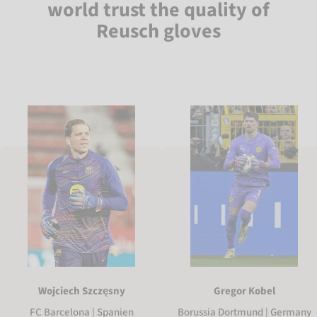
world trust the quality of
Reusch gloves
Gregor Kobel
Wojciech Szczęsny
Borussia Dortmund | Germany
FC Barcelona | Spanien