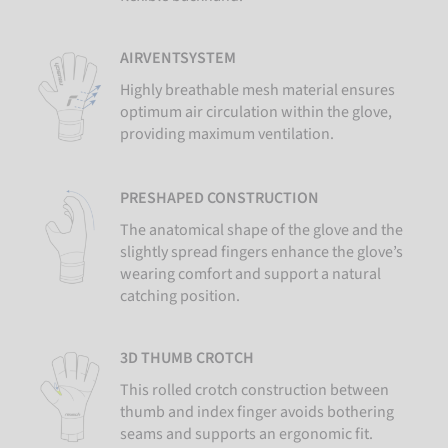
AIRVENTSYSTEM
Highly breathable mesh material ensures
optimum air circulation within the glove,
providing maximum ventilation.
PRESHAPED CONSTRUCTION
The anatomical shape of the glove and the
slightly spread fingers enhance the glove’s
wearing comfort and support a natural
catching position.
3D THUMB CROTCH
This rolled crotch construction between
thumb and index finger avoids bothering
seams and supports an ergonomic fit.