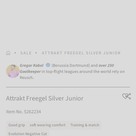
HOMEPAGE
SALE
ATTRAKT FREEGEL SILVER JUNIOR
Gregor Kobel
(Borussia Dortmund) and
over 250
Goalkeeper
in top-flight leagues around the world rely on
Reusch.
Attrakt Freegel Silver Junior
Item No. 5262234
Good grip
soft wearing comfort
Training & match
Evolution Negative Cut