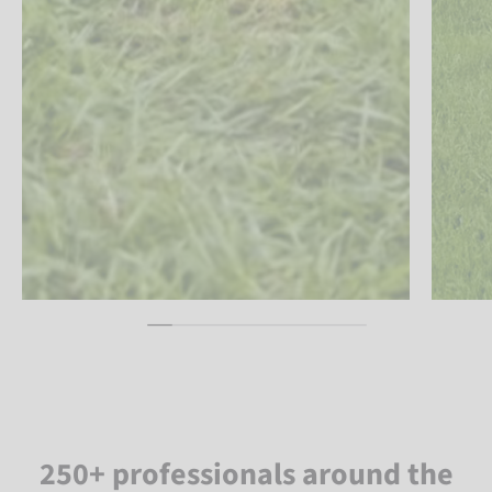
250+ professionals around the