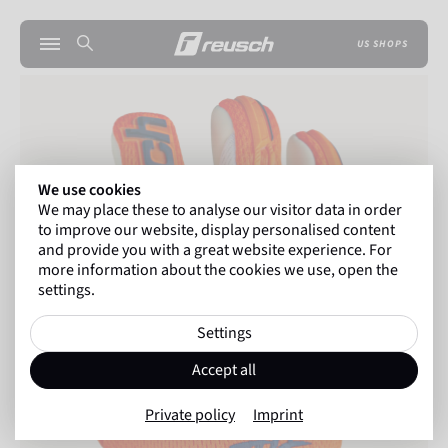
US SHOPS
We use cookies
We may place these to analyse our visitor data in order
to improve our website, display personalised content
and provide you with a great website experience. For
more information about the cookies we use, open the
settings.
Settings
Accept all
Private policy
Imprint