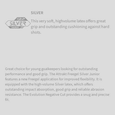
SILVER
This very soft, highvolume latex offers great
grip and outstanding cushioning against hard
shots.
Great choice for young goalkeepers looking for outstanding
performance and good grip. The Attrakt Freegel Silver Junior
features a new Freegel application for improved flexibility. It is
equipped with the high-volume Silver latex, which offers
outstanding impact absorption, good grip and reliable abrasion
resistance. The Evolution Negative Cut provides a snug and precise
fit.