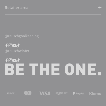
Retailer area
@reuschgoalkeeping
@reuschwinter