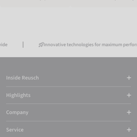
Innovative technologies for maximum performance
Inside Reusch
Highlights
Company
Service