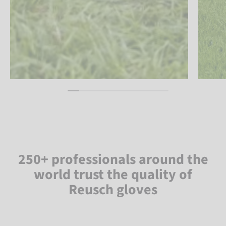
250+ professionals around the
world trust the quality of
Reusch gloves