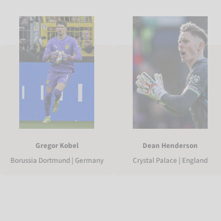
Gregor Kobel
Dean Henderson
Borussia Dortmund | Germany
Crystal Palace | England