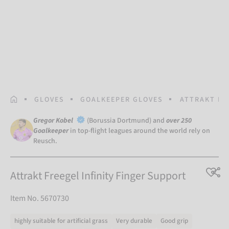
HOMEPAGE
GLOVES
GOALKEEPER GLOVES
ATTRAKT FR
Gregor Kobel
(Borussia Dortmund) and
over 250
Goalkeeper
in top-flight leagues around the world rely on
Reusch.
Attrakt Freegel Infinity Finger Support
Item No. 5670730
highly suitable for artificial grass
Very durable
Good grip