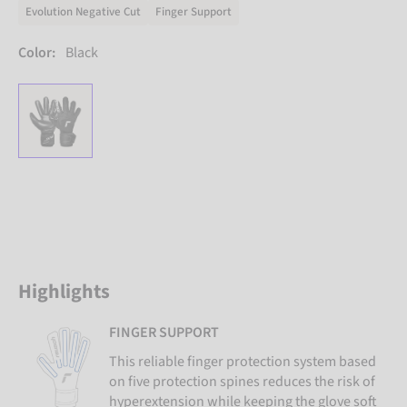
Evolution Negative Cut
Finger Support
Color:
Black
Highlights
FINGER SUPPORT
This reliable finger protection system based
on five protection spines reduces the risk of
hyperextension while keeping the glove soft