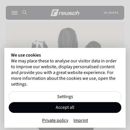
US SHOPS
We use cookies
We may place these to analyse our visitor data in order
to improve our website, display personalised content
and provide you with a great website experience. For
more information about the cookies we use, open the
settings.
Settings
Accept all
Private policy
Imprint