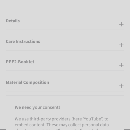
Details
Care Instructions
PPE2-Booklet
Material Composition
We need your consent!
We use third-party providers (here 'YouTube') to
embed content. These may collect personal data