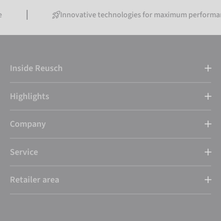
Innovative technologies for maximum performance
Inside Reusch
Highlights
Company
Service
Retailer area