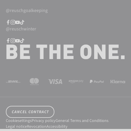
@reuschgoalkeeping
@reuschwinter
CANCEL CONTRACT
Cookiesettings
Privacy policy
General Terms and Conditions
Legal notice
Revocation
Accessibility