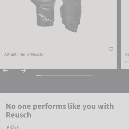
Attrakt Infinity Resistor
At
mo
No one performs like you with
Reusch