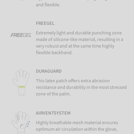
and flexible.
FREEGEL
Extremely light and durable punching zone
made of silicone-like material, resulting in a
very robust and at the same time highly
flexible backhand.
DURAGUARD
This latex patch offers extra abrasion
resistance and durability in the most stressed
zone of the palm.
AIRVENTSYSTEM
Highly breathable mesh material ensures
optimum air circulation within the glove,