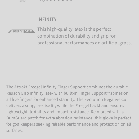
INFINITY
This high-quality latex is the perfect
combination of durability and grip for
professional performances on artificial grass.
The Attrakt Freegel Infinity Finger Support combines the durable
Reusch Grip Infinity latex with built-in Finger Support™ spines on
all five fingers for enhanced stability. The Evolution Negative Cut
delivers a snug, precise fit, while the Freegel backhand ensures
lightweight flexibility and impact resistance. Reinforced with a
DuraGuard patch for extra abrasion resistance, this glove is perfect
for goalkeepers seeking reliable performance and protection on all
surfaces.