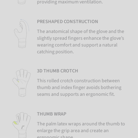
providing maximum ventilation.
PRESHAPED CONSTRUCTION
The anatomical shape of the glove and the
slightly spread fingers enhance the glove’s
wearing comfort and support a natural
catching position.
3D THUMB CROTCH
This rolled crotch construction between
thumb and index finger avoids bothering
seams and supports an ergonomic fit.
THUMB WRAP
The palm latex wraps around the thumb to
enlarge the grip area and create an
ergonomic shape.