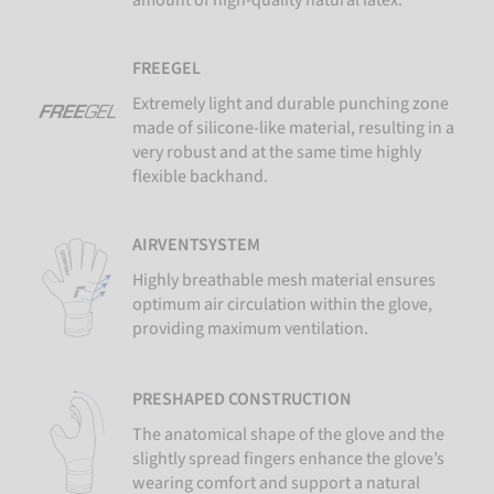
FREEGEL
Extremely light and durable punching zone
made of silicone-like material, resulting in a
very robust and at the same time highly
flexible backhand.
AIRVENTSYSTEM
Highly breathable mesh material ensures
optimum air circulation within the glove,
providing maximum ventilation.
PRESHAPED CONSTRUCTION
The anatomical shape of the glove and the
slightly spread fingers enhance the glove’s
wearing comfort and support a natural