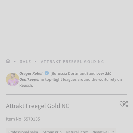
HOMEPAGE
SALE
ATTRAKT FREEGEL GOLD NC
Gregor Kobel
(Borussia Dortmund) and
over 250
Goalkeeper
in top-flight leagues around the world rely on
Reusch.
Attrakt Freegel Gold NC
Item No. 5570135
Professional palm
Strong grip
Natural latex
Negative Cut