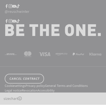
@reuschwinter
CANCEL CONTRACT
Cookiesettings
Privacy policy
General Terms and Conditions
Legal notice
Revocation
Accessibility
© 2026 Reusch International SpA - AG
sizechart