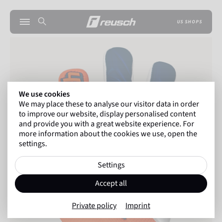
US SHOPS
We use cookies
We may place these to analyse our visitor data in order
to improve our website, display personalised content
and provide you with a great website experience. For
more information about the cookies we use, open the
settings.
Settings
Accept all
Private policy
Imprint