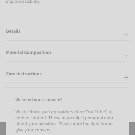
improved stability.
Details
Material Composition
Care Instructions
We need your consent!
We use third-party providers (here 'YouTube') to
embed content. These may collect personal data
about your activities. Please note the details and
give your consent.