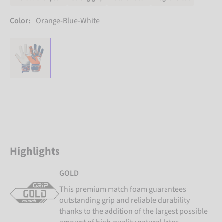
Color:
Orange-Blue-White
Highlights
GOLD
This premium match foam guarantees
outstanding grip and reliable durability
thanks to the addition of the largest possible
amount of high-quality natural latex.