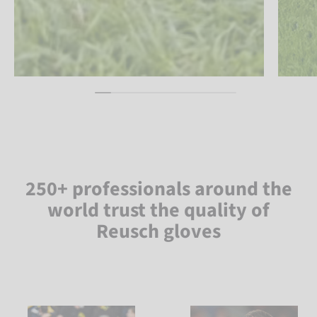
250+ professionals around the
world trust the quality of
Reusch gloves