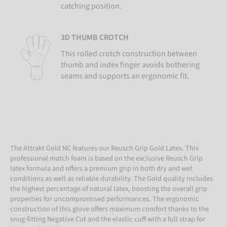
catching position.
3D THUMB CROTCH
This rolled crotch construction between
thumb and index finger avoids bothering
seams and supports an ergonomic fit.
The Attrakt Gold NC features our Reusch Grip Gold Latex. This
professional match foam is based on the exclusive Reusch Grip
latex formula and offers a premium grip in both dry and wet
conditions as well as reliable durability. The Gold quality includes
the highest percentage of natural latex, boosting the overall grip
properties for uncompromised performances. The ergonomic
construction of this glove offers maximum comfort thanks to the
snug-fitting Negative Cut and the elastic cuff with a full strap for