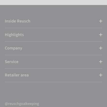
Inside Reusch
Highlights
Company
Service
Retailer area
@reuschgoalkeeping