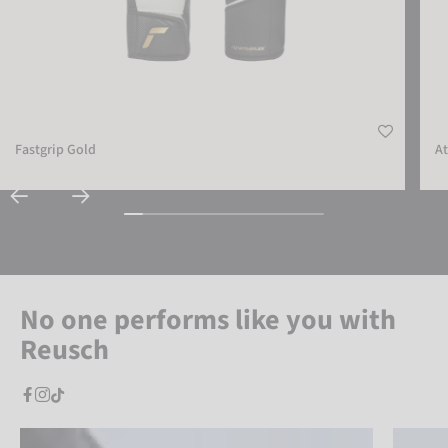
Fastgrip Gold
At
No one performs like you with
Reusch