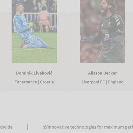
Dominik Livaković
Alisson Becker
Fenerbahce | Croatia
Liverpool FC | England
Innovative technologies for maximum performance