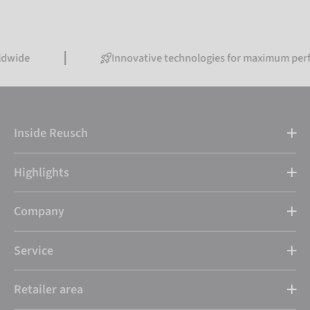
Innovative technologies for maximum performanc
Inside Reusch
Highlights
Company
Service
Retailer area