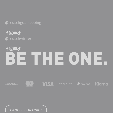
@reuschgoalkeeping
@reuschwinter
CANCEL CONTRACT