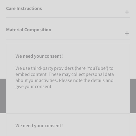
Care Instructions
Material Composition
We need your consent!
We use third-party providers (here 'YouTube') to
embed content. These may collect personal data
about your activities. Please note the details and
give your consent.
We need your consent!