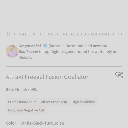
HOMEPAGE
SALE
ATTRAKT FREEGEL FUSION GOALIATOR
Gregor Kobel
(Borussia Dortmund) and
over 250
Goalkeeper
in top-flight leagues around the world rely on
Reusch.
Attrakt Freegel Fusion Goaliator
Item No. 5570995
Professional palm
All-weather grip
High durability
Evolution Negative Cut
Color:
White-Black-Turquoise