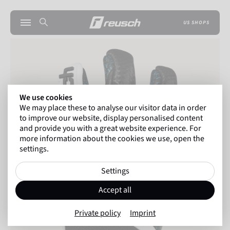
US SHOPS
We use cookies
We may place these to analyse our visitor data in order
to improve our website, display personalised content
and provide you with a great website experience. For
more information about the cookies we use, open the
settings.
Settings
Accept all
Private policy
Imprint