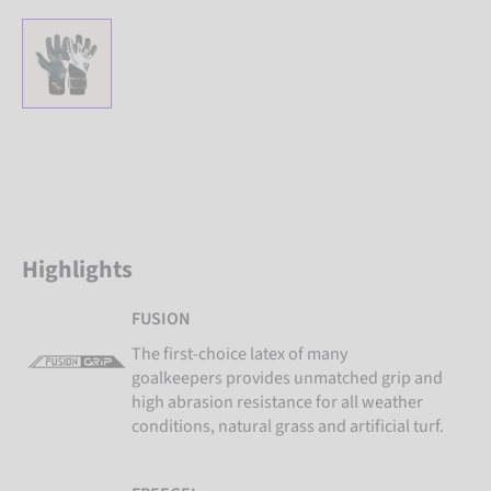
Highlights
FUSION
The first-choice latex of many
goalkeepers provides unmatched grip and
high abrasion resistance for all weather
conditions, natural grass and artificial turf.