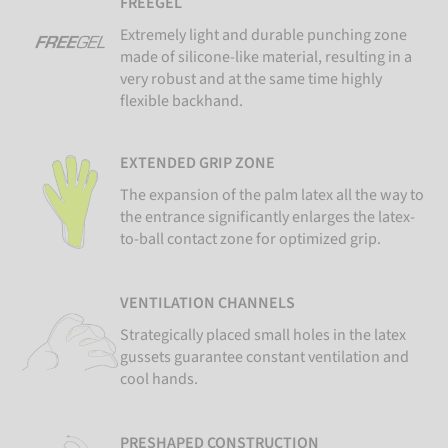
FREEGEL
Extremely light and durable punching zone
made of silicone-like material, resulting in a
very robust and at the same time highly
flexible backhand.
EXTENDED GRIP ZONE
The expansion of the palm latex all the way to
the entrance significantly enlarges the latex-
to-ball contact zone for optimized grip.
VENTILATION CHANNELS
Strategically placed small holes in the latex
gussets guarantee constant ventilation and
cool hands.
PRESHAPED CONSTRUCTION