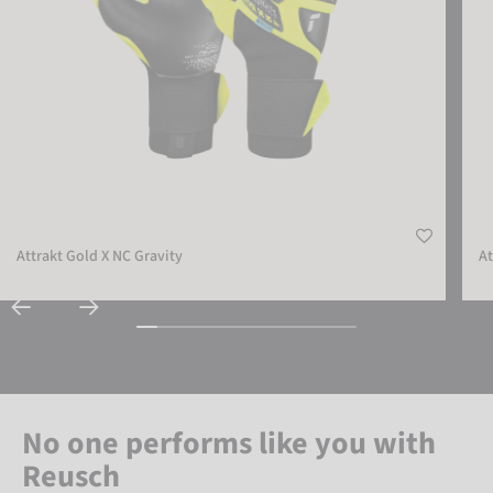
Attrakt Gold X NC Gravity
At
No one performs like you with
Reusch