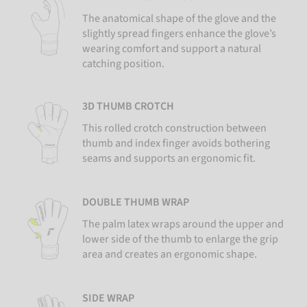
The anatomical shape of the glove and the
slightly spread fingers enhance the glove’s
wearing comfort and support a natural
catching position.
3D THUMB CROTCH
This rolled crotch construction between
thumb and index finger avoids bothering
seams and supports an ergonomic fit.
DOUBLE THUMB WRAP
The palm latex wraps around the upper and
lower side of the thumb to enlarge the grip
area and creates an ergonomic shape.
SIDE WRAP