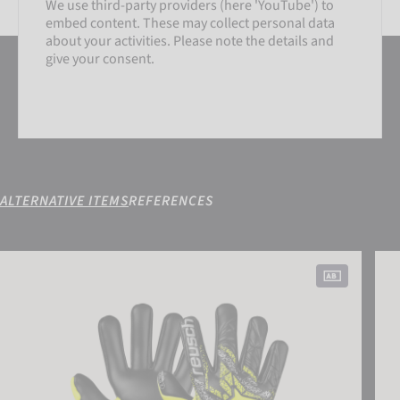
We use third-party providers (here 'YouTube') to
embed content. These may collect personal data
SETTINGS
about your activities. Please note the details and
give your consent.
ACCEPT EXTERNAL MEDIA
ALTERNATIVE ITEMS
REFERENCES
SETTINGS
Attrakt Gold X NC Gravity
Attr
ACCEPT EXTERNAL MEDIA