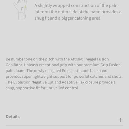
A slightly wrapped construction of the palm
latex on the outer side of the hand provides a
snug fit and a bigger catching area.
Be number one on the pitch with the Attrakt Freegel Fusion
Goaliator. Unleash exceptional grip with our premium Grip Fusion
palm foam. The newly designed Freegel silicone backhand
provides super lightweight support for powerful catches and shots.
The Evolution Negative Cut and AdaptiveFlex closure provide a
snug, supportive fit for unrivalled control
Details