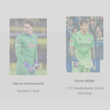
Kevin Müller
Marco Carnesecchi
1. FC Heidenheim 1846 |
Atalanta | Italy
Germany