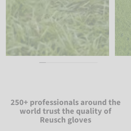
250+ professionals around the
world trust the quality of
Reusch gloves