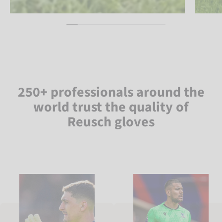
250+ professionals around the
world trust the quality of
Reusch gloves