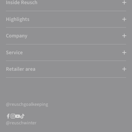
Inside Reusch
Highlights
Company
Service
Retailer area
@reuschgoalkeeping
@reuschwinter