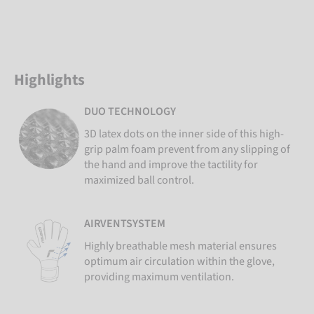
Highlights
DUO TECHNOLOGY
3D latex dots on the inner side of this high-
grip palm foam prevent from any slipping of
the hand and improve the tactility for
maximized ball control.
AIRVENTSYSTEM
Highly breathable mesh material ensures
optimum air circulation within the glove,
providing maximum ventilation.