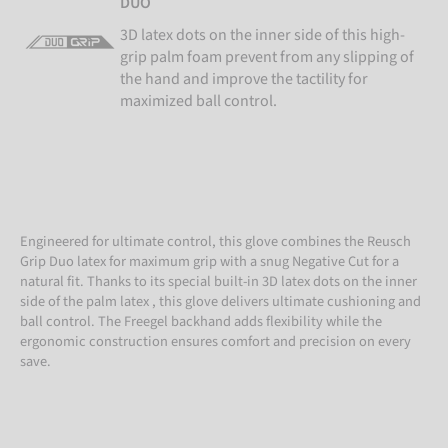
DUO
3D latex dots on the inner side of this high-
grip palm foam prevent from any slipping of
the hand and improve the tactility for
maximized ball control.
Engineered for ultimate control, this glove combines the Reusch
Grip Duo latex for maximum grip with a snug Negative Cut for a
natural fit. Thanks to its special built-in 3D latex dots on the inner
side of the palm latex , this glove delivers ultimate cushioning and
ball control. The Freegel backhand adds flexibility while the
ergonomic construction ensures comfort and precision on every
save.