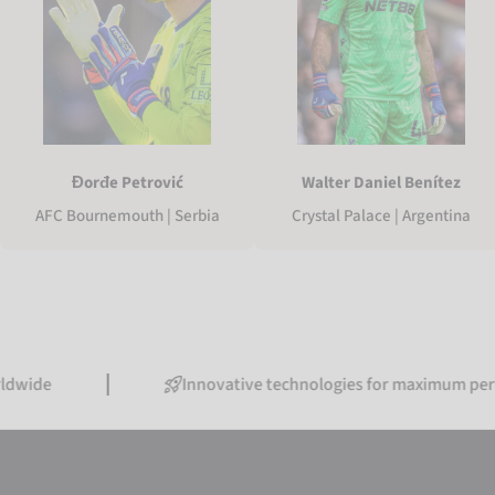
Walter Daniel Benítez
Đorđe Petrović
Crystal Palace | Argentina
AFC Bournemouth | Serbia
Innovative technologies for maximum performanc