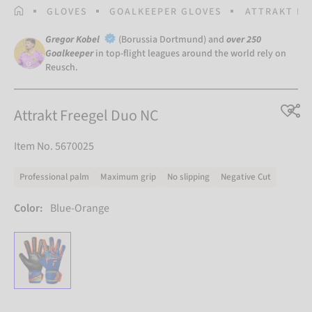
HOMEPAGE
GLOVES
GOALKEEPER GLOVES
ATTRAKT FR
Gregor Kobel
(Borussia Dortmund) and
over 250
Goalkeeper
in top-flight leagues around the world rely on
Reusch.
Attrakt Freegel Duo NC
Item No. 5670025
Professional palm
Maximum grip
No slipping
Negative Cut
Color:
Blue-Orange