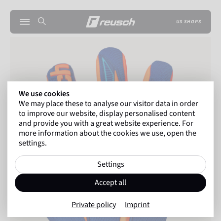
US SHOPS
We use cookies
We may place these to analyse our visitor data in order
to improve our website, display personalised content
and provide you with a great website experience. For
more information about the cookies we use, open the
settings.
Settings
Accept all
Private policy
Imprint