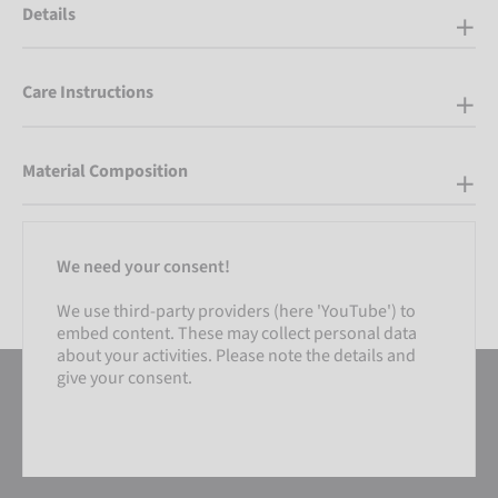
Details
Care Instructions
Material Composition
We need your consent!
We use third-party providers (here 'YouTube') to
embed content. These may collect personal data
about your activities. Please note the details and
give your consent.