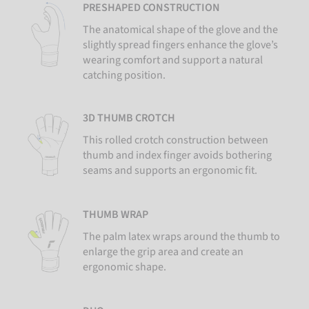
PRESHAPED CONSTRUCTION
The anatomical shape of the glove and the
slightly spread fingers enhance the glove’s
wearing comfort and support a natural
catching position.
3D THUMB CROTCH
This rolled crotch construction between
thumb and index finger avoids bothering
seams and supports an ergonomic fit.
THUMB WRAP
The palm latex wraps around the thumb to
enlarge the grip area and create an
ergonomic shape.