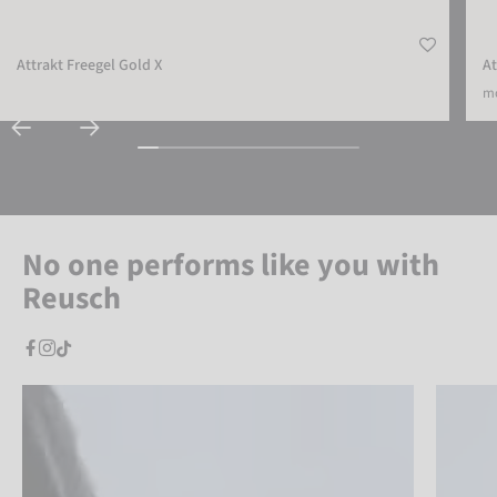
Attrakt Freegel Gold X
At
mo
No one performs like you with
Reusch