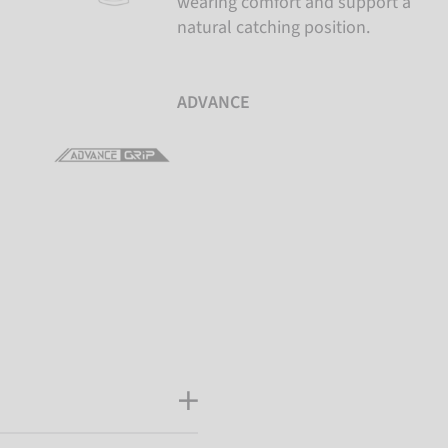
wearing comfort and support a
natural catching position.
ADVANCE