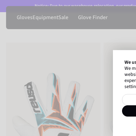
Notice: Due to our warehouse relocation, our product
Gloves
Equipment
Sale
Glove Finder
We us
We ma
websi
exper
settin