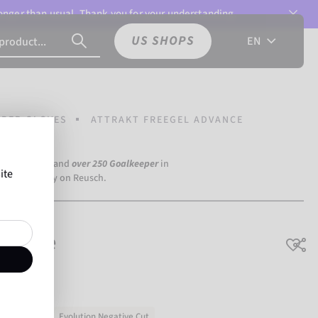
 longer than usual. Thank you for your understanding.
US SHOPS
EN
PER GLOVES
ATTRAKT FREEGEL ADVANCE
a Dortmund) and
over 250 Goalkeeper
in
ite
the world rely on Reusch.
Advance
ning & match
Evolution Negative Cut