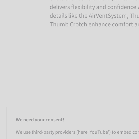
delivers flexibility and confidenc
details like the AirVentSystem, T
Thumb Crotch enhance comfort and
We need your consent!
We use third-party providers (here 'YouTube') to embed cont