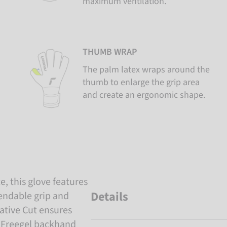
maximum ventilation.
THUMB WRAP
The palm latex wraps around the
thumb to enlarge the grip area
and create an ergonomic shape.
, this glove features
Details
endable grip and
ative Cut ensures
he Freegel backhand