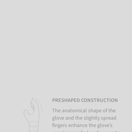
PRESHAPED CONSTRUCTION
The anatomical shape of the
glove and the slightly spread
fingers enhance the glove’s