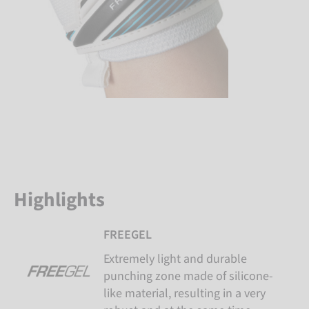
Highlights
FREEGEL
Extremely light and durable
punching zone made of silicone-
like material, resulting in a very