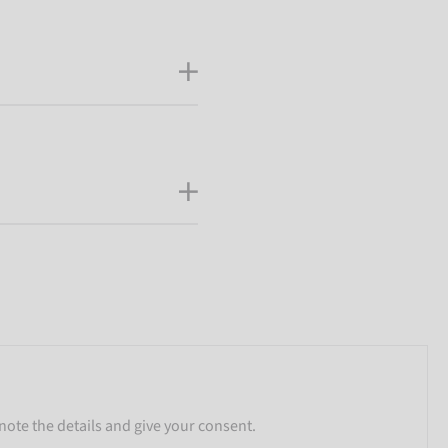
note the details and give your consent.