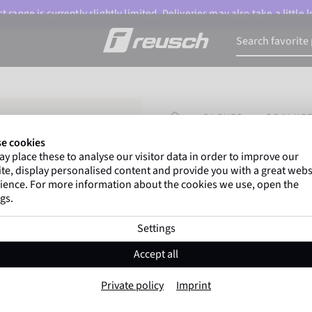
 range is currently slightly limited. Deliveries may also take a little
HOMEPAGE
GLOVES
GOALKEE
e cookies
y place these to analyse our visitor data in order to improve our
Gregor Kobel
(Borussi
te, display personalised content and provide you with a great webs
top-flight leagues around 
ience. For more information about the cookies we use, open the
gs.
Settings
Attrakt Freegel 
Accept all
Item No. 5670235
Private policy
Imprint
Good grip
High durability
Trai