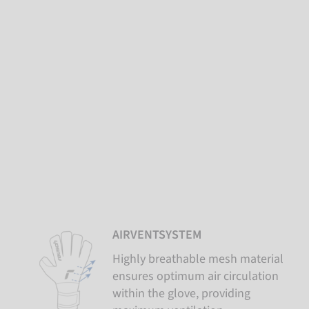
AIRVENTSYSTEM
Highly breathable mesh material
ensures optimum air circulation
within the glove, providing