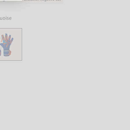
uoise