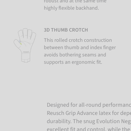
robust and at the same time
highly flexible backhand.
3D THUMB CROTCH
This rolled crotch construction
between thumb and index finger
avoids bothering seams and
supports an ergonomic fit.
Designed for all-round performance
Reusch Grip Advance latex for dep
durability. The snug Evolution Neg
excellent fit and control, while t