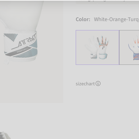
Color:
White-Orange-Turq
sizechart