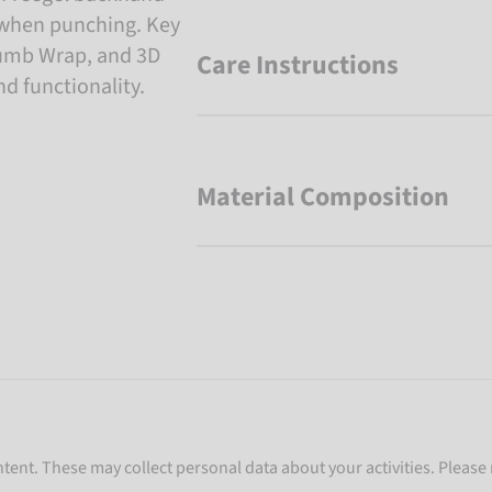
e when punching. Key
humb Wrap, and 3D
Care Instructions
 functionality.
Material Composition
ent. These may collect personal data about your activities. Please 