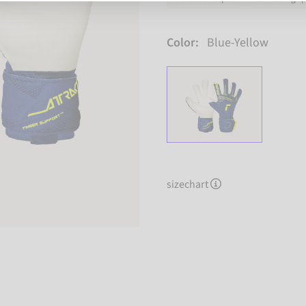
Color:
Blue-Yellow
sizechart