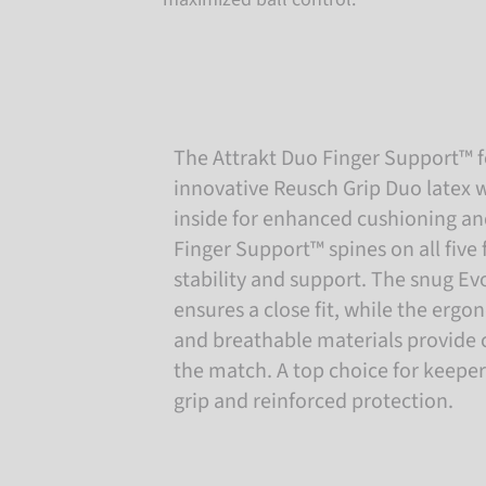
The Attrakt Duo Finger Support™ f
innovative Reusch Grip Duo latex w
inside for enhanced cushioning and
Finger Support™ spines on all five 
stability and support. The snug Ev
ensures a close fit, while the erg
and breathable materials provide
the match. A top choice for keepe
grip and reinforced protection.