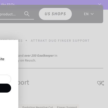
t the
FAQs.
US SHOPS
EN
PER GLOVES
ATTRAKT DUO FINGER SUPPORT
a Dortmund) and
over 250 Goalkeeper
in
ite
the world rely on Reusch.
er Support
No slipping
Evolution Negative Cut
Finger Support