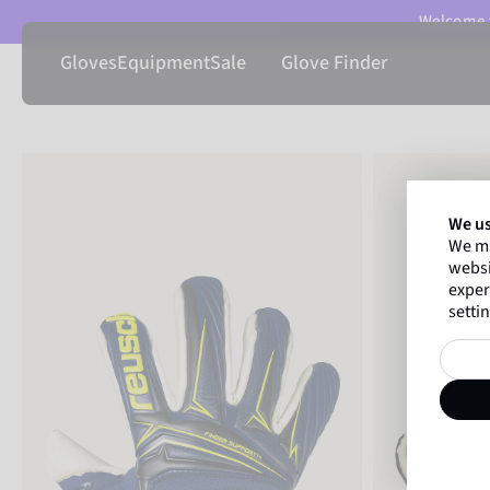
Welcome t
Gloves
Equipment
Sale
Glove Finder
We us
We ma
websi
exper
settin