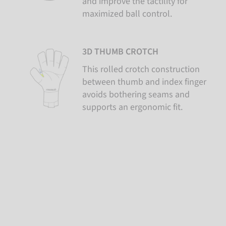
and improve the tactility for
maximized ball control.
3D THUMB CROTCH
This rolled crotch construction
between thumb and index finger
avoids bothering seams and
supports an ergonomic fit.