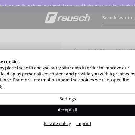
o the new Reusch online shop! If you need help, please take a look a
HOMEPAGE
GLOVES
GOALKEE
e cookies
y place these to analyse our visitor data in order to improve our
Gregor Kobel
(Borussi
te, display personalised content and provide you with a great webs
top-flight leagues around 
ience. For more information about the cookies we use, open the
gs.
Settings
Attrakt Duo Fing
Accept all
Item No. 5670050
Private policy
Imprint
Professional palm
Maximum grip