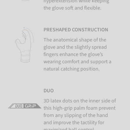
hyperextension while keeping
the glove soft and flexible.
PRESHAPED CONSTRUCTION
The anatomical shape of the
glove and the slightly spread
fingers enhance the glove’s
wearing comfort and support a
natural catching position.
DUO
3D latex dots on the inner side of
this high-grip palm foam prevent
from any slipping of the hand
and improve the tactility for
maximized ball control.