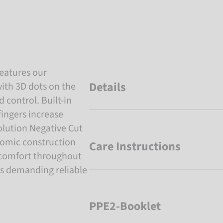
eatures our
Details
ith 3D dots on the
 control. Built-in
fingers increase
olution Negative Cut
onomic construction
Care Instructions
 comfort throughout
rs demanding reliable
PPE2-Booklet