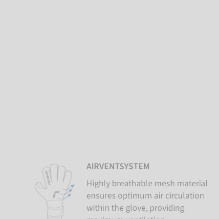
AIRVENTSYSTEM
Highly breathable mesh material
ensures optimum air circulation
within the glove, providing