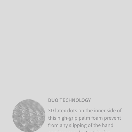
DUO TECHNOLOGY
3D latex dots on the inner side of
this high-grip palm foam prevent
from any slipping of the hand