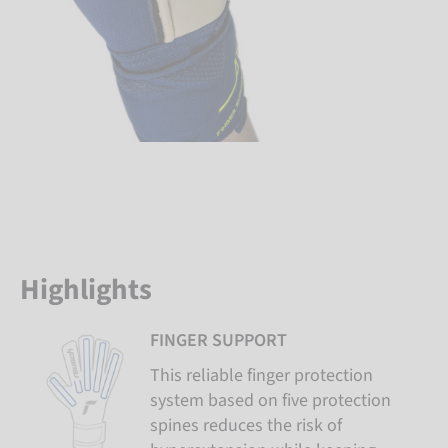
Highlights
FINGER SUPPORT
This reliable finger protection
system based on five protection
spines reduces the risk of