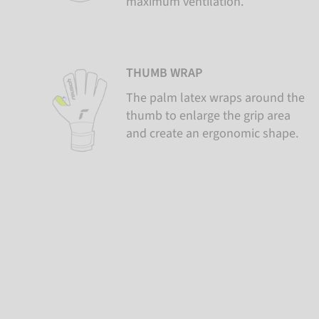
maximum ventilation.
THUMB WRAP
The palm latex wraps around the
thumb to enlarge the grip area
and create an ergonomic shape.