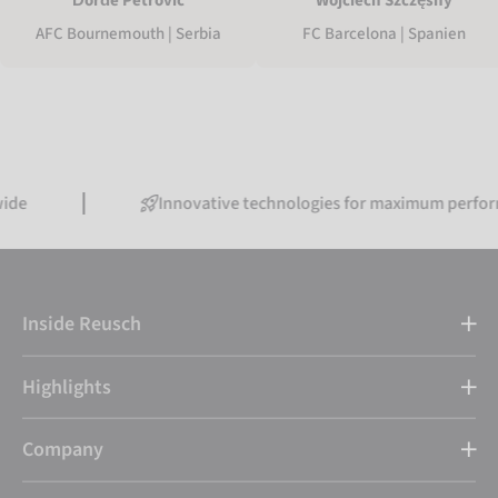
Đorđe Petrović
Wojciech Szczęsny
AFC Bournemouth | Serbia
FC Barcelona | Spanien
Innovative technologies for maximum performance
Inside Reusch
Highlights
Company