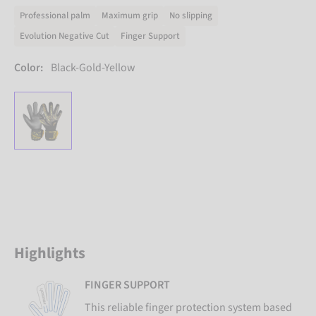
Professional palm
Maximum grip
No slipping
Evolution Negative Cut
Finger Support
Color:
Black-Gold-Yellow
Highlights
FINGER SUPPORT
This reliable finger protection system based