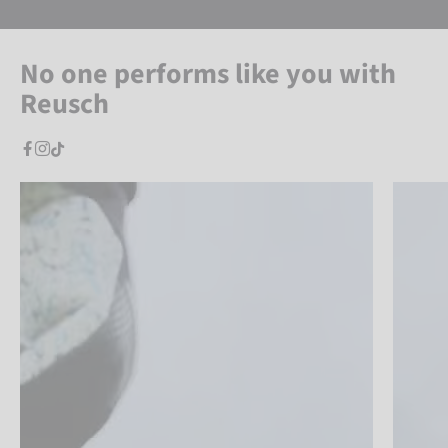
No one performs like you with
Reusch