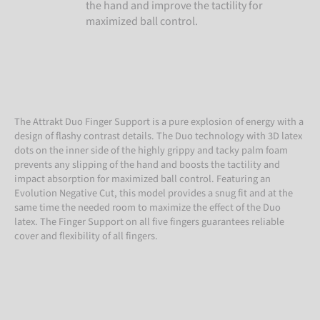
the hand and improve the tactility for
maximized ball control.
The Attrakt Duo Finger Support is a pure explosion of energy with a
design of flashy contrast details. The Duo technology with 3D latex
dots on the inner side of the highly grippy and tacky palm foam
prevents any slipping of the hand and boosts the tactility and
impact absorption for maximized ball control. Featuring an
Evolution Negative Cut, this model provides a snug fit and at the
same time the needed room to maximize the effect of the Duo
latex. The Finger Support on all five fingers guarantees reliable
cover and flexibility of all fingers.