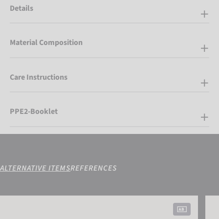
Details
Material Composition
Care Instructions
PPE2-Booklet
ALTERNATIVE ITEMS
REFERENCES
Attrakt Duo
Attr