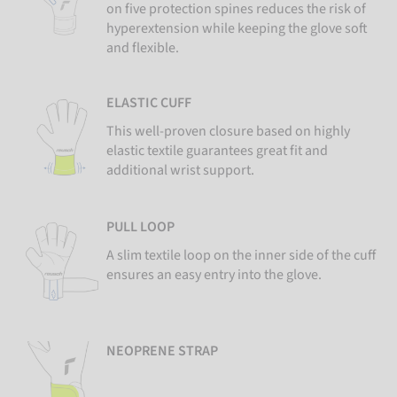
on five protection spines reduces the risk of
hyperextension while keeping the glove soft
and flexible.
ELASTIC CUFF
This well-proven closure based on highly
elastic textile guarantees great fit and
additional wrist support.
PULL LOOP
A slim textile loop on the inner side of the cuff
ensures an easy entry into the glove.
NEOPRENE STRAP