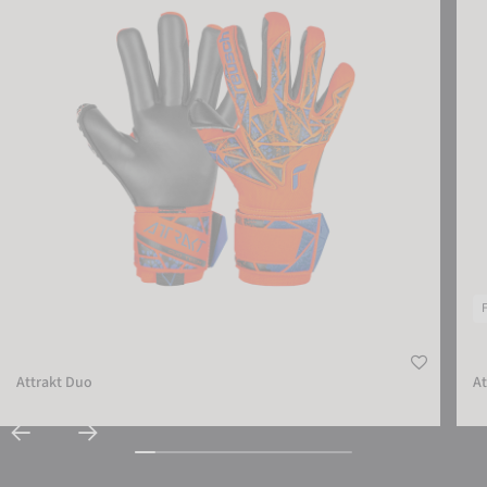
Attrakt Duo
At