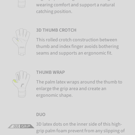
wearing comfort and support a natural
catching position.
3D THUMB CROTCH
This rolled crotch construction between
thumb and index finger avoids bothering
seams and supports an ergonomic fit.
THUMB WRAP
The palm latex wraps around the thumb to
enlarge the grip area and create an
ergonomic shape.
DUO
3D latex dots on the inner side of this high-
grip palm foam prevent from any slipping of