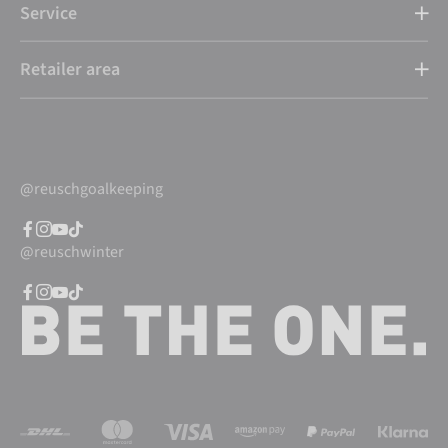
Service
Retailer area
@reuschgoalkeeping
@reuschwinter