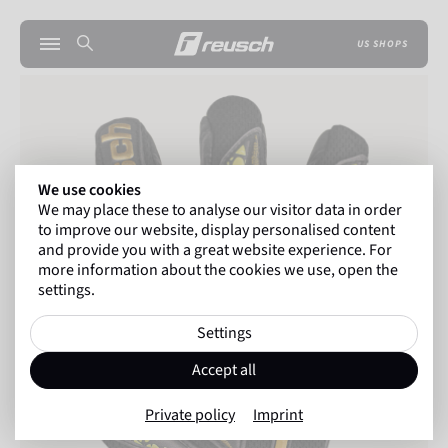
US SHOPS
We use cookies
We may place these to analyse our visitor data in order
to improve our website, display personalised content
and provide you with a great website experience. For
more information about the cookies we use, open the
settings.
Settings
Accept all
Private policy
Imprint