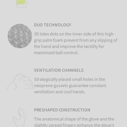
DUO TECHNOLOGY
3D latex dots on the inner side of this high-
grip palm foam prevent from any slipping of
the hand and improve the tactility for
maximized ball control.
VENTILATION CHANNELS
Strategically placed small holes in the
neoprene gussets guarantee constant
ventilation and cool hands.
PRESHAPED CONSTRUCTION
The anatomical shape of the glove and the
slightly spread fingers enhance the glove’s