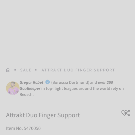
HOMEPAGE
SALE
ATTRAKT DUO FINGER SUPPORT
Gregor Kobel
(Borussia Dortmund) and
over 250
Goalkeeper
in top-flight leagues around the world rely on
Reusch.
Attrakt Duo Finger Support
Item No. 5470050