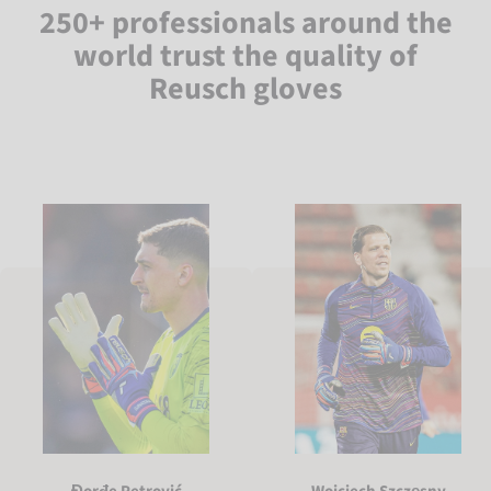
250+ professionals around the
world trust the quality of
Reusch gloves