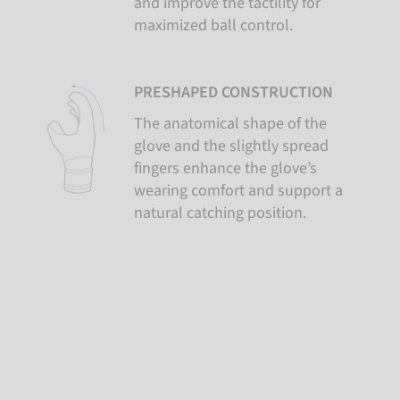
and improve the tactility for
maximized ball control.
PRESHAPED CONSTRUCTION
The anatomical shape of the
glove and the slightly spread
fingers enhance the glove’s
wearing comfort and support a
natural catching position.