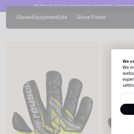
Notice: Due to our warehouse relocation, our product
Gloves
Equipment
Sale
Glove Finder
We us
We ma
websi
exper
settin