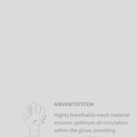
AIRVENTSYSTEM
Highly breathable mesh material
ensures optimum air circulation
within the glove, providing