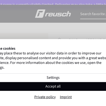
 range is currently slightly limited. Deliveries may also take a little
HOMEPAGE
SALE
ATTRAKT D
e cookies
y place these to analyse our visitor data in order to improve our
Gregor Kobel
(Borussi
te, display personalised content and provide you with a great webs
top-flight leagues around 
ience. For more information about the cookies we use, open the
gs.
Settings
Attrakt Duo Evol
Accept all
Item No. 5570055
Private policy
Imprint
Professional palm
Maximum grip