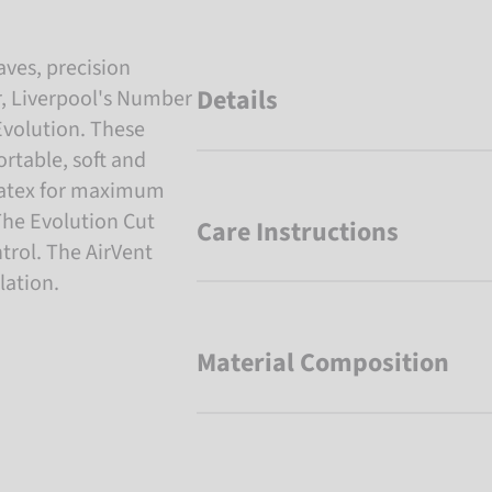
aves, precision
Details
r, Liverpool's Number
Evolution. These
rtable, soft and
 latex for maximum
 The Evolution Cut
Care Instructions
ntrol. The AirVent
lation.
Material Composition