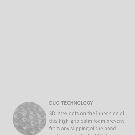
DUO TECHNOLOGY
3D latex dots on the inner side of
this high-grip palm foam prevent
from any slipping of the hand