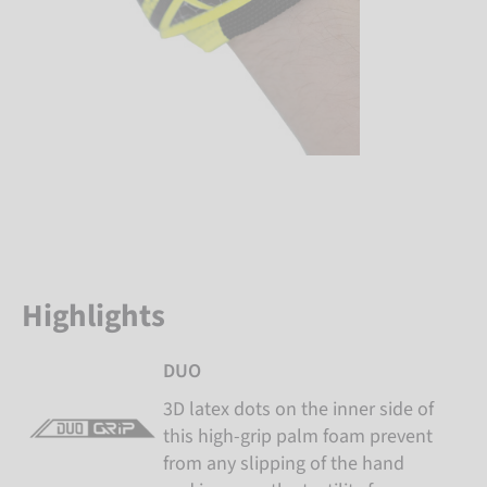
Highlights
DUO
3D latex dots on the inner side of
this high-grip palm foam prevent
from any slipping of the hand