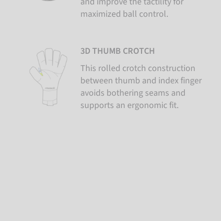
and improve the tactility for
maximized ball control.
3D THUMB CROTCH
This rolled crotch construction
between thumb and index finger
avoids bothering seams and
supports an ergonomic fit.