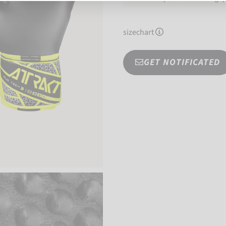
sizechart
GET NOTIFICATED