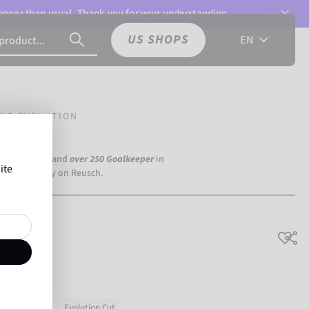
 longer than usual. Thank you for your understanding.
US SHOPS
EN
UO EVOLUTION
a Dortmund) and
over 250 Goalkeeper
in
ite
the world rely on Reusch.
ution
No slipping
Evolution Cut