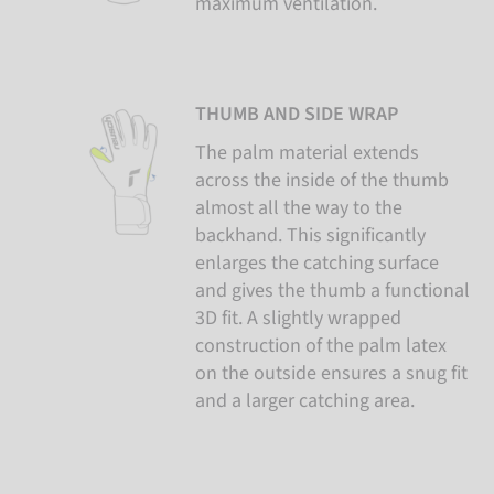
maximum ventilation.
THUMB AND SIDE WRAP
The palm material extends
across the inside of the thumb
almost all the way to the
backhand. This significantly
enlarges the catching surface
and gives the thumb a functional
3D fit. A slightly wrapped
construction of the palm latex
on the outside ensures a snug fit
and a larger catching area.