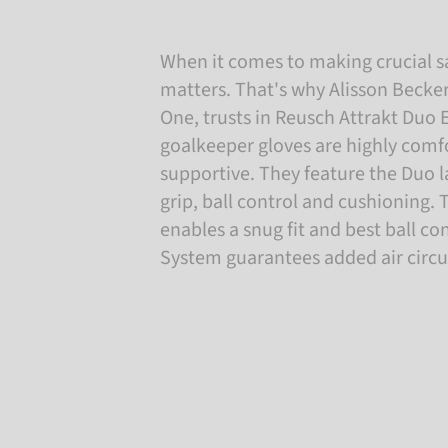
When it comes to making crucial s
matters. That's why Alisson Becke
One, trusts in Reusch Attrakt Duo 
goalkeeper gloves are highly comfo
supportive. They feature the Duo
grip, ball control and cushioning.
enables a snug fit and best ball co
System guarantees added air circu