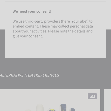
We need your consent!
We use third-party providers (here 'YouTube') to
embed content. These may collect personal data
about your activities. Please note the details and
give your consent.
ALTERNATIVE ITEMS
REFERENCES
SETTINGS
Attrakt Duo Finger Support
Attr