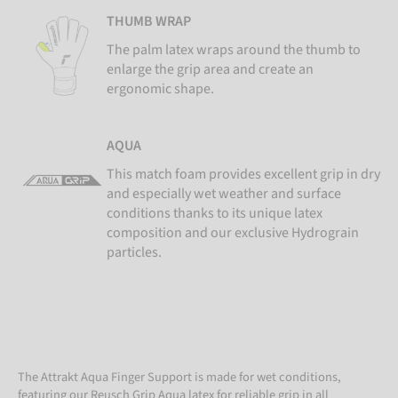
THUMB WRAP
The palm latex wraps around the thumb to
enlarge the grip area and create an
ergonomic shape.
AQUA
This match foam provides excellent grip in dry
and especially wet weather and surface
conditions thanks to its unique latex
composition and our exclusive Hydrograin
particles.
The Attrakt Aqua Finger Support is made for wet conditions,
featuring our Reusch Grip Aqua latex for reliable grip in all