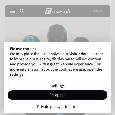
US SHOPS
We use cookies
We may place these to analyse our visitor data in order
to improve our website, display personalised content
and provide you with a great website experience. For
more information about the cookies we use, open the
settings.
Settings
Accept all
Private policy
Imprint