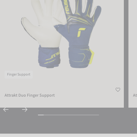
ACCEPT EXTERNAL MEDIA
Finger Support
Attrakt Duo Finger Support
At