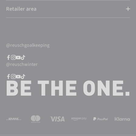
Retailer area
@reuschgoalkeeping
@reuschwinter