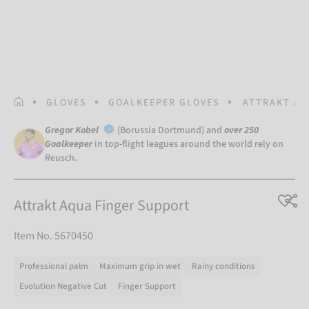
HOMEPAGE
GLOVES
GOALKEEPER GLOVES
ATTRAKT AQ
Gregor Kobel
(Borussia Dortmund) and
over 250
Goalkeeper
in top-flight leagues around the world rely on
Reusch.
Attrakt Aqua Finger Support
Item No. 5670450
Professional palm
Maximum grip in wet
Rainy conditions
Evolution Negative Cut
Finger Support