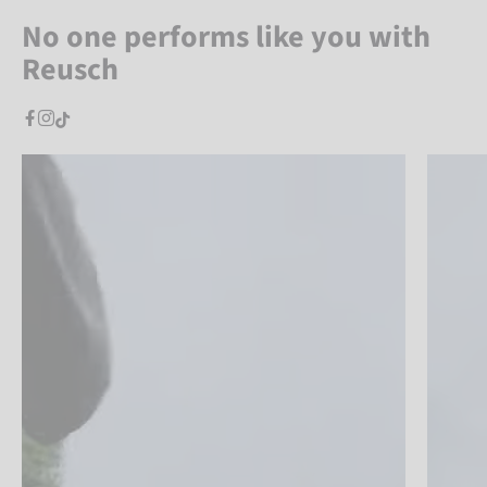
No one performs like you with
Reusch