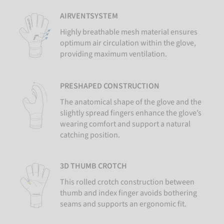
AIRVENTSYSTEM
Highly breathable mesh material ensures
optimum air circulation within the glove,
providing maximum ventilation.
PRESHAPED CONSTRUCTION
The anatomical shape of the glove and the
slightly spread fingers enhance the glove’s
wearing comfort and support a natural
catching position.
3D THUMB CROTCH
This rolled crotch construction between
thumb and index finger avoids bothering
seams and supports an ergonomic fit.