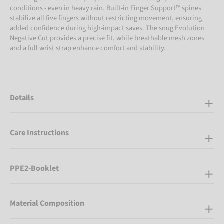
conditions - even in heavy rain. Built-in Finger Support™ spines
stabilize all five fingers without restricting movement, ensuring
added confidence during high-impact saves. The snug Evolution
Negative Cut provides a precise fit, while breathable mesh zones
and a full wrist strap enhance comfort and stability.
Details
Care Instructions
PPE2-Booklet
Material Composition