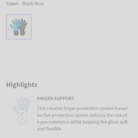
Color:
Black-Blue
Highlights
FINGER SUPPORT
This reliable finger protection system based
on five protection spines reduces the risk of
hyperextension while keeping the glove soft
and flexible.