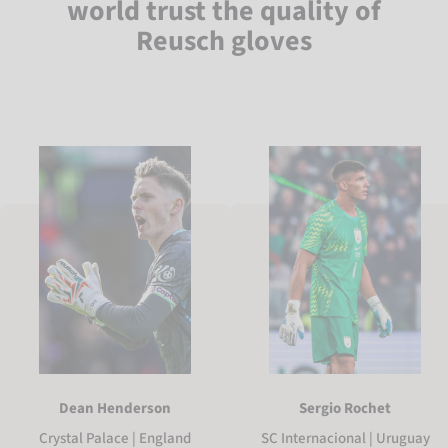
world trust the quality of
Reusch gloves
Sergio Rochet
Dean Henderson
SC Internacional | Uruguay
Crystal Palace | England