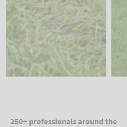
250+ professionals around the