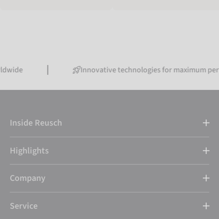
Innovative technologies for maximum performanc
Inside Reusch
Highlights
Company
Service