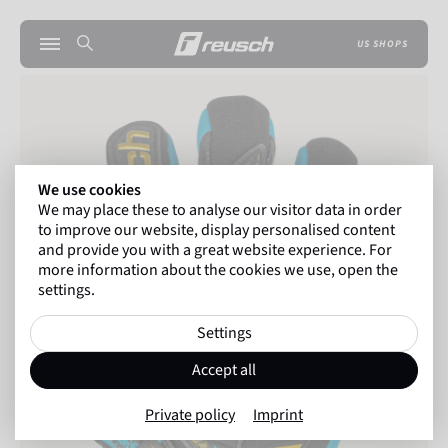
US SHOPS
We use cookies
We may place these to analyse our visitor data in order
to improve our website, display personalised content
and provide you with a great website experience. For
more information about the cookies we use, open the
settings.
Settings
Accept all
Private policy
Imprint