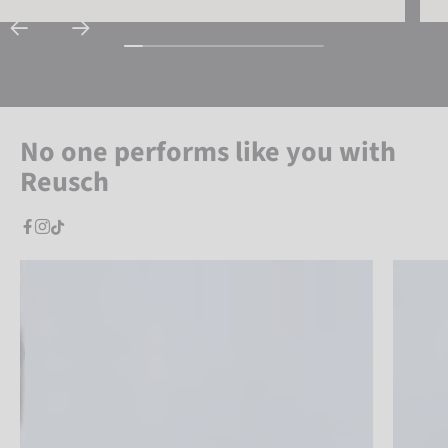
No one performs like you with
Reusch