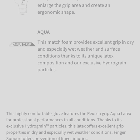
enlarge the grip area and create an
ergonomic shape.
AQUA
This match foam provides excellent grip in dry
and especially wet weather and surface
conditions thanks to its unique latex
composition and our exclusive Hydrograin
particles.
This highly comfortable glove features the Reusch grip Aqua Latex
for professional performances in all conditions. Thanks to its
exclusive Hydrograin™ particles, this latex offers excellent grip
properties in dry and especially wet weather conditions. Finger
Support offers prevention of finger injuries.