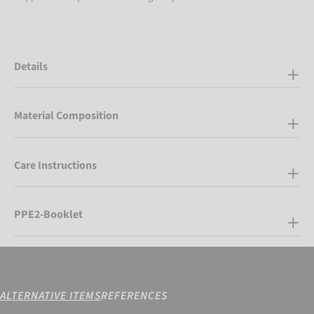
Details
Material Composition
Care Instructions
PPE2-Booklet
ALTERNATIVE ITEMS
REFERENCES