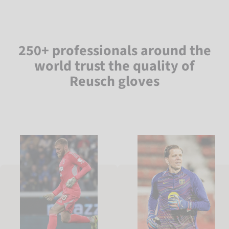
250+ professionals around the
world trust the quality of
Reusch gloves