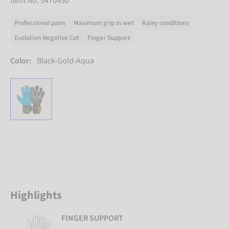
Item No. 5470450
Professional palm
Maximum grip in wet
Rainy conditions
Evolution Negative Cut
Finger Support
Color:
Black-Gold-Aqua
Highlights
FINGER SUPPORT