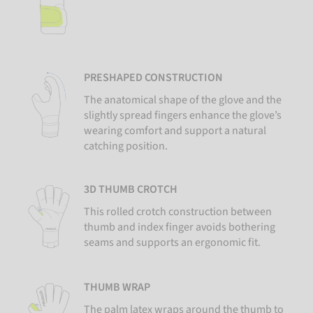
PRESHAPED CONSTRUCTION
The anatomical shape of the glove and the
slightly spread fingers enhance the glove’s
wearing comfort and support a natural
catching position.
3D THUMB CROTCH
This rolled crotch construction between
thumb and index finger avoids bothering
seams and supports an ergonomic fit.
THUMB WRAP
The palm latex wraps around the thumb to