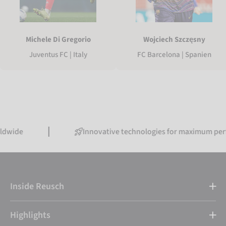
Michele Di Gregorio
Wojciech Szczęsny
Juventus FC | Italy
FC Barcelona | Spanien
Innovative technologies for maximum performance
Inside Reusch
Highlights