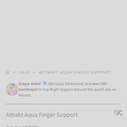
HOMEPAGE
SALE
ATTRAKT AQUA FINGER SUPPORT
Gregor Kobel
(Borussia Dortmund) and
over 250
Goalkeeper
in top-flight leagues around the world rely on
Reusch.
Attrakt Aqua Finger Support