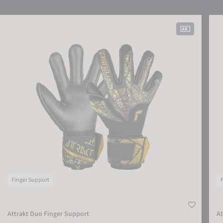
Attrakt Duo Finger Support
Attr
Finger Support
Attrakt Duo Finger Support
At