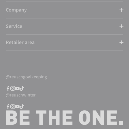
Company
Service
Retailer area
@reuschgoalkeeping
@reuschwinter