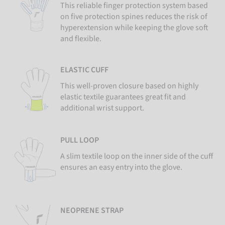
This reliable finger protection system based
on five protection spines reduces the risk of
hyperextension while keeping the glove soft
and flexible.
ELASTIC CUFF
This well-proven closure based on highly
elastic textile guarantees great fit and
additional wrist support.
PULL LOOP
A slim textile loop on the inner side of the cuff
ensures an easy entry into the glove.
NEOPRENE STRAP