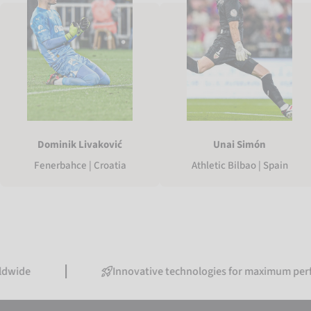
Dominik Livaković
Unai Simón
Fenerbahce | Croatia
Athletic Bilbao | Spain
Innovative technologies for maximum performance