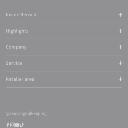
Inside Reusch
Highlights
Company
Service
Retailer area
@reuschgoalkeeping