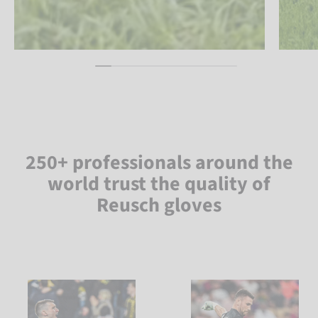
250+ professionals around the
world trust the quality of
Reusch gloves