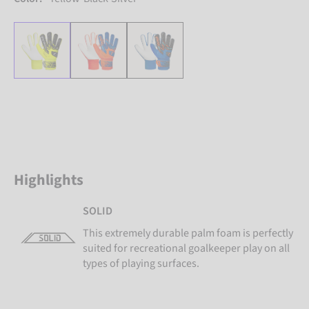
Highlights
SOLID
This extremely durable palm foam is perfectly
suited for recreational goalkeeper play on all
types of playing surfaces.