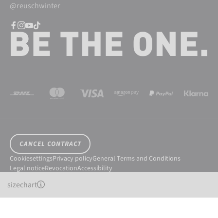
@reuschwinter
CANCEL CONTRACT
Cookiesettings
Privacy policy
General Terms and Conditions
Legal notice
Revocation
Accessibility
© 2026 Reusch International SpA - AG
sizechart