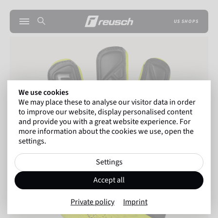
US SHOPS
We use cookies
We may place these to analyse our visitor data in order
to improve our website, display personalised content
and provide you with a great website experience. For
more information about the cookies we use, open the
settings.
Settings
Accept all
Private policy
Imprint