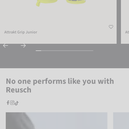
Attrakt Grip Junior
At
No one performs like you with
Reusch