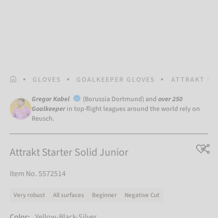
HOMEPAGE
GLOVES
GOALKEEPER GLOVES
ATTRAKT ST
Gregor Kobel
(Borussia Dortmund) and
over 250
Goalkeeper
in top-flight leagues around the world rely on
Reusch.
Attrakt Starter Solid Junior
Item No. 5572514
Very robust
All surfaces
Beginner
Negative Cut
Color:
Yellow-Black-Silver