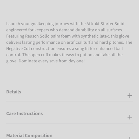
Launch your goalkeeping journey with the Attrakt Starter Solid,
engineered for keepers who demand durability on all surfaces.
Featuring Reusch Solid palm foam with synthetic latex, this glove
delivers lasting performance on artificial turf and hard pitches. The
Negative Cut construction ensures a snug fit for enhanced ball
control. The open cuff makes it easy to put on and take off the
glove. Dominate every save from day one!
Details
Care Instructions
Material Composition