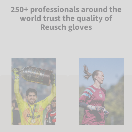
250+ professionals around the
world trust the quality of
Reusch gloves