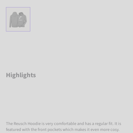
Highlights
The Reusch Hoodie is very comfortable and has a regular fit. It is
featured with the front pockets which makes it even more cosy.