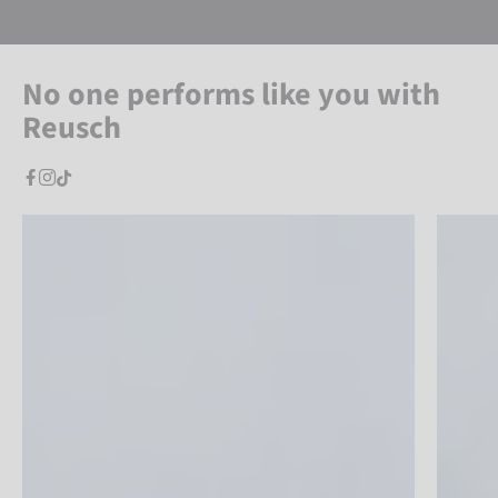
No one performs like you with
Reusch