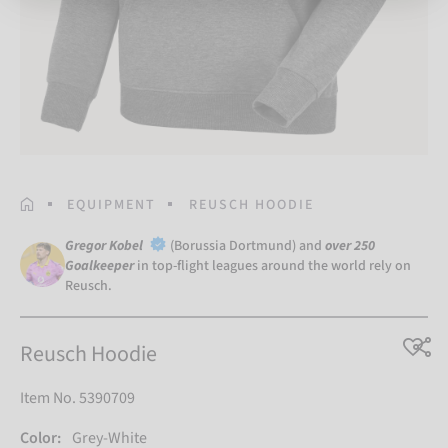
HOMEPAGE
EQUIPMENT
REUSCH HOODIE
Gregor Kobel
(Borussia Dortmund) and
over 250
Goalkeeper
in top-flight leagues around the world rely on
Reusch.
Reusch Hoodie
Item No. 5390709
Color:
Grey-White