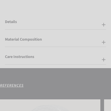
Details
Material Composition
Care Instructions
REFERENCES
Reusch Sport Tape 25 mm (2 Rolls Set)
Reus