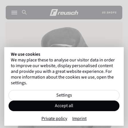
US SHOPS
We use cookies
We may place these to analyse our visitor data in order
to improve our website, display personalised content
and provide you with a great website experience. For
more information about the cookies we use, open the
settings.
Settings
Accept all
Private policy
Imprint