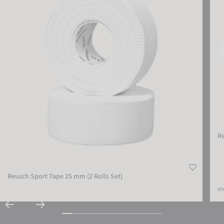
R
Reusch Sport Tape 25 mm (2 Rolls Set)
mo