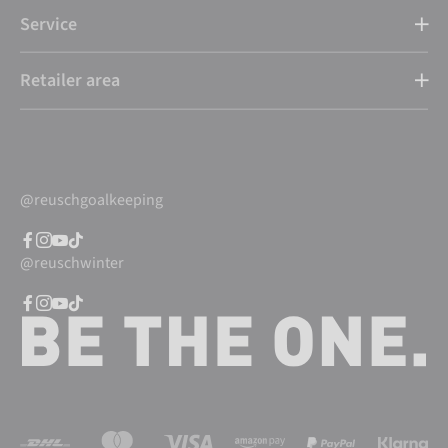
Service
Retailer area
@reuschgoalkeeping
@reuschwinter