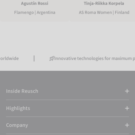
Agustín Rossi
Tinja-Riikka Korpela
Flamengo | Argentina
AS Roma Women | Finland
de
Innovative technologies for maximum perfor
Inside Reusch
Highlights
Company