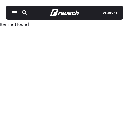
US SHOPS
Item not found