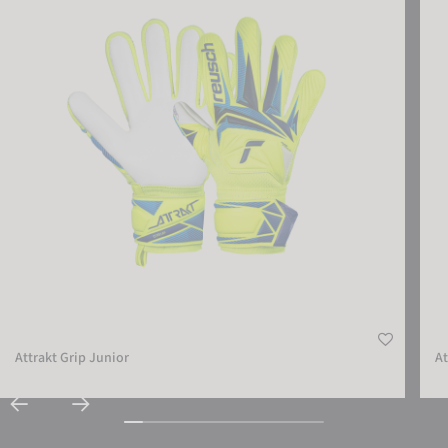
Attrakt Grip Junior
At