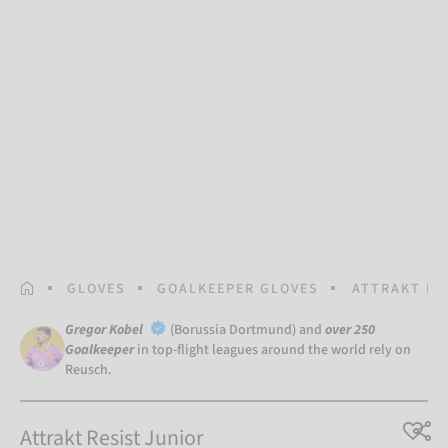
HOMEPAGE
GLOVES
GOALKEEPER GLOVES
ATTRAKT RE
Gregor Kobel
(Borussia Dortmund) and
over 250
Goalkeeper
in top-flight leagues around the world rely on
Reusch.
Attrakt Resist Junior