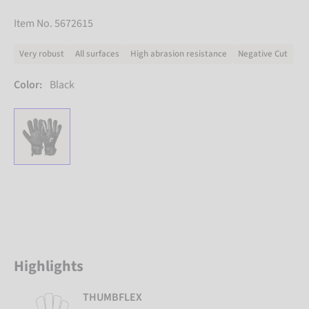
Item No. 5672615
Very robust
All surfaces
High abrasion resistance
Negative Cut
Color:
Black
Highlights
THUMBFLEX