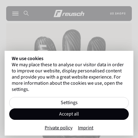
US SHOPS
We use cookies
We may place these to analyse our visitor data in order
to improve our website, display personalised content
and provide you with a great website experience. For
more information about the cookies we use, open the
settings.
Settings
Accept all
Private policy
Imprint