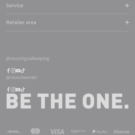
Service
Retailer area
@reuschgoalkeeping
@reuschwinter