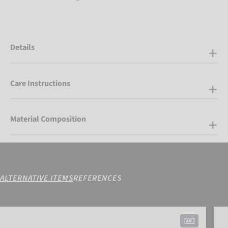
Details
Care Instructions
Material Composition
ALTERNATIVE ITEMS
REFERENCES
Attrakt Grip Junior
Attra