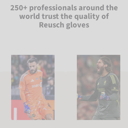
250+ professionals around the
world trust the quality of
Reusch gloves