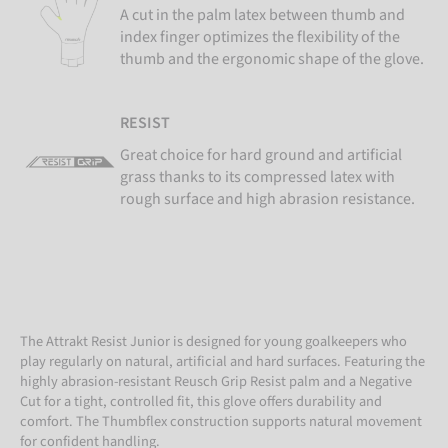
A cut in the palm latex between thumb and
index finger optimizes the flexibility of the
thumb and the ergonomic shape of the glove.
RESIST
Great choice for hard ground and artificial
grass thanks to its compressed latex with
rough surface and high abrasion resistance.
The Attrakt Resist Junior is designed for young goalkeepers who
play regularly on natural, artificial and hard surfaces. Featuring the
highly abrasion-resistant Reusch Grip Resist palm and a Negative
Cut for a tight, controlled fit, this glove offers durability and
comfort. The Thumbflex construction supports natural movement
for confident handling.