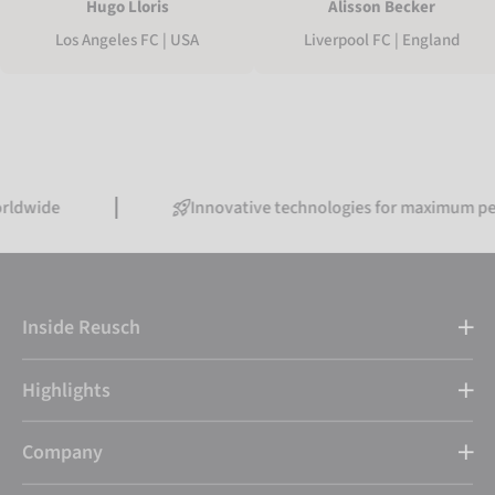
Hugo Lloris
Alisson Becker
Los Angeles FC | USA
Liverpool FC | England
Innovative technologies for maximum performan
Inside Reusch
Highlights
Company