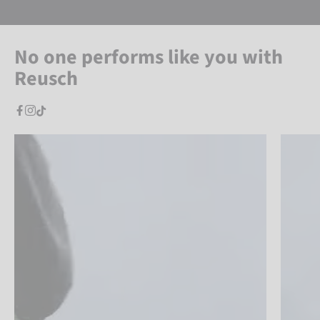
No one performs like you with
Reusch