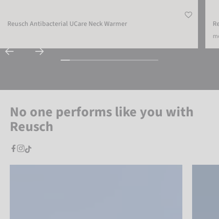
Reusch Antibacterial UCare Neck Warmer
R
mo
No one performs like you with
Reusch