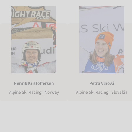
Henrik Kristoffersen
Petra Vlhová
Alpine Ski Racing | Norway
Alpine Ski Racing | Slovakia