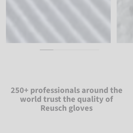
250+ professionals around the
world trust the quality of
Reusch gloves