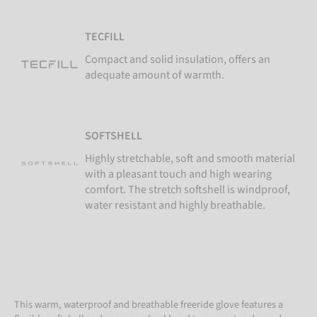
TECFILL
Compact and solid insulation, offers an
adequate amount of warmth.
SOFTSHELL
Highly stretchable, soft and smooth material
with a pleasant touch and high wearing
comfort. The stretch softshell is windproof,
water resistant and highly breathable.
This warm, waterproof and breathable freeride glove features a