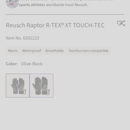
sports athletes
worldwide trust Reusch.
Reusch Raptor R-TEX® XT TOUCH-TEC
Item No. 6202223
Warm
Waterproof
Breathable
Touchscreen-compatible
Color:
Olive-Black