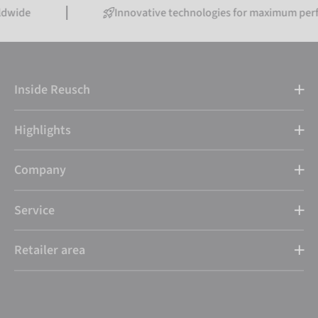
Innovative technologies for maximum performance
Inside Reusch
Highlights
Company
Service
Retailer area