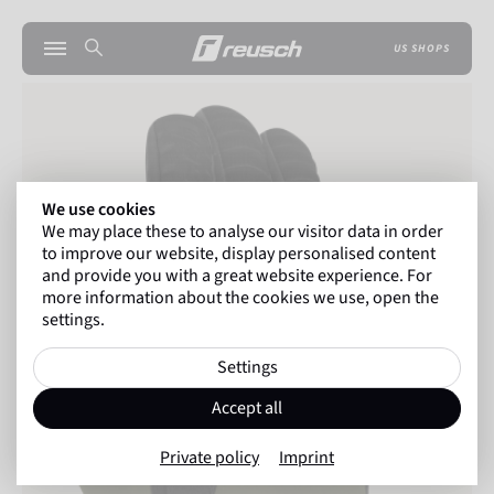
US SHOPS
We use cookies
We may place these to analyse our visitor data in order
to improve our website, display personalised content
and provide you with a great website experience. For
more information about the cookies we use, open the
settings.
Settings
Accept all
Private policy
Imprint