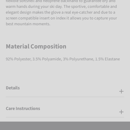
flexible softshell and neoprene backhand to guarantee dry and
warm hands during your ski day. The sportive, comfortable and
elegant design makes the glove a real eye-catcher and due to a
screen compatible insert on index it allows you to capture your
best mountain moments.
Material Composition
92% Polyester, 3.5% Polyamide, 3% Polyurethane, 1.5% Elastane
Details
Care Instructions