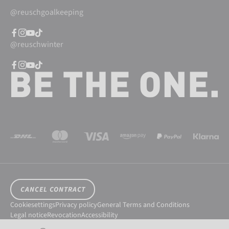
@reuschgoalkeeping
@reuschwinter
CANCEL CONTRACT
Cookiesettings
Privacy policy
General Terms and Conditions
Legal notice
Revocation
Accessibility
© 2026 Reusch International SpA - AG