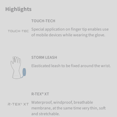
Highlights
TOUCH-TECH
Special application on finger tip enables use
of mobile devices while wearing the glove.
STORM LEASH
Elasticated leash to be fixed around the wrist.
R-TEX® XT
Waterproof, windproof, breathable
membrane, at the same time very thin, soft
and stretchable.