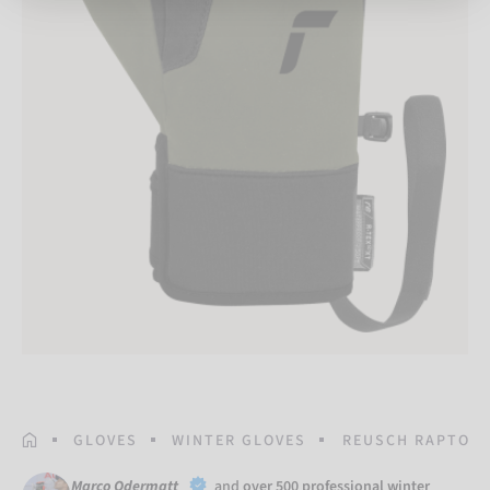
HOMEPAGE
GLOVES
WINTER GLOVES
REUSCH RAPTOR 
Marco Odermatt
and
over 500 professional winter