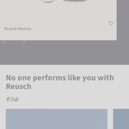
Reusch Mastery
No one performs like you with
Reusch