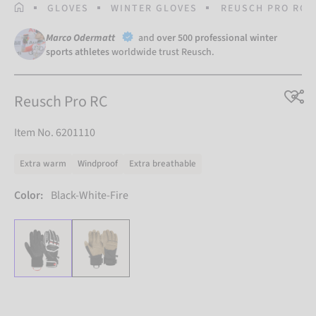
HOMEPAGE
GLOVES
WINTER GLOVES
REUSCH PRO RC
Marco Odermatt
and
over 500 professional winter
sports athletes
worldwide trust Reusch.
Reusch Pro RC
Item No. 6201110
Extra warm
Windproof
Extra breathable
Color:
Black-White-Fire