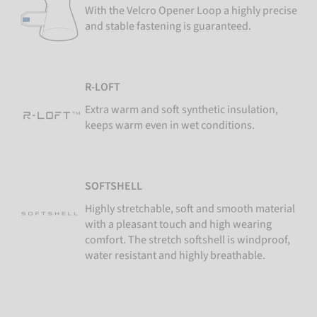
With the Velcro Opener Loop a highly precise
and stable fastening is guaranteed.
R-LOFT
Extra warm and soft synthetic insulation,
keeps warm even in wet conditions.
SOFTSHELL
Highly stretchable, soft and smooth material
with a pleasant touch and high wearing
comfort. The stretch softshell is windproof,
water resistant and highly breathable.