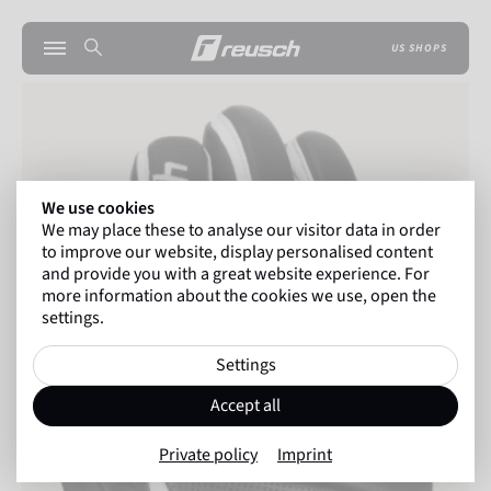
US SHOPS
We use cookies
We may place these to analyse our visitor data in order
to improve our website, display personalised content
and provide you with a great website experience. For
more information about the cookies we use, open the
settings.
Settings
Accept all
Private policy
Imprint