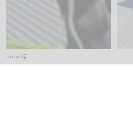
sizechart