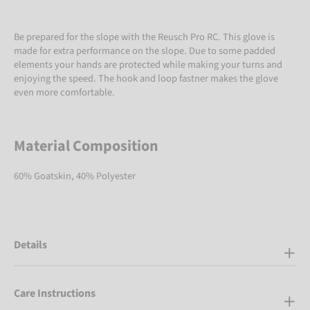
Be prepared for the slope with the Reusch Pro RC. This glove is
made for extra performance on the slope. Due to some padded
elements your hands are protected while making your turns and
enjoying the speed. The hook and loop fastner makes the glove
even more comfortable.
Material Composition
60% Goatskin, 40% Polyester
Details
Care Instructions