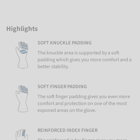
Highlights
SOFT KNUCKLE PADDING
The knuckle area is supported by a soft
padding which gives you more comfort and a
better stability.
SOFT FINGER PADDING
The soft finger padding gives you even more
comfort and protection on one of the most
exponed areas on the glove.
REINFORCED INDEX FINGER