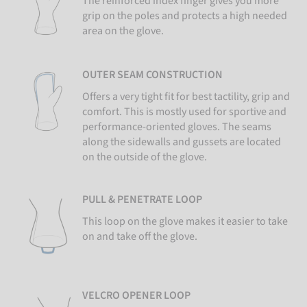
The reinforced index finger gives you more
grip on the poles and protects a high needed
area on the glove.
OUTER SEAM CONSTRUCTION
Offers a very tight fit for best tactility, grip and
comfort. This is mostly used for sportive and
performance-oriented gloves. The seams
along the sidewalls and gussets are located
on the outside of the glove.
PULL & PENETRATE LOOP
This loop on the glove makes it easier to take
on and take off the glove.
VELCRO OPENER LOOP