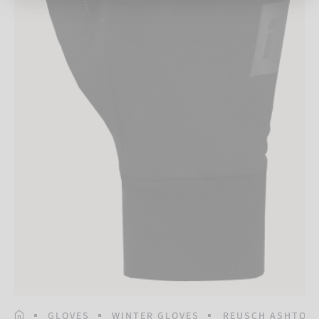
HOMEPAGE
GLOVES
WINTER GLOVES
REUSCH ASHTON 