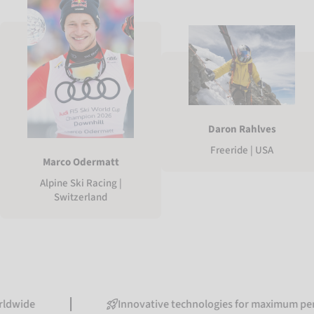
Daron Rahlves
Freeride | USA
Marco Odermatt
Alpine Ski Racing |
Switzerland
Innovative technologies for maximum performanc