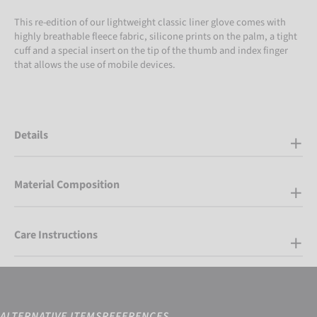
This re-edition of our lightweight classic liner glove comes with
highly breathable fleece fabric, silicone prints on the palm, a tight
cuff and a special insert on the tip of the thumb and index finger
that allows the use of mobile devices.
Details
Material Composition
Care Instructions
ALTERNATIVE ITEMS
REFERENCES