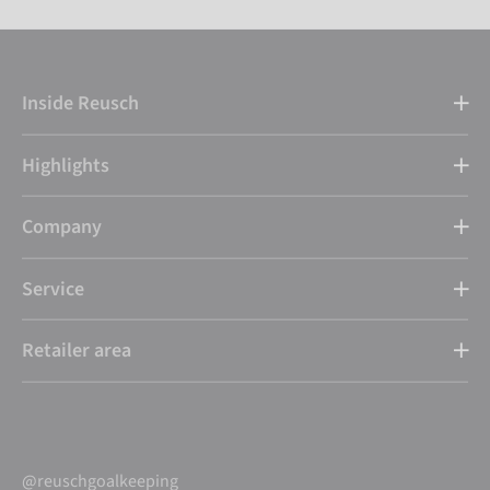
Inside Reusch
Highlights
Company
Service
Retailer area
@reuschgoalkeeping