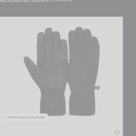
Reusch Mate TOUCH-TEC
Touchscreen-compatible