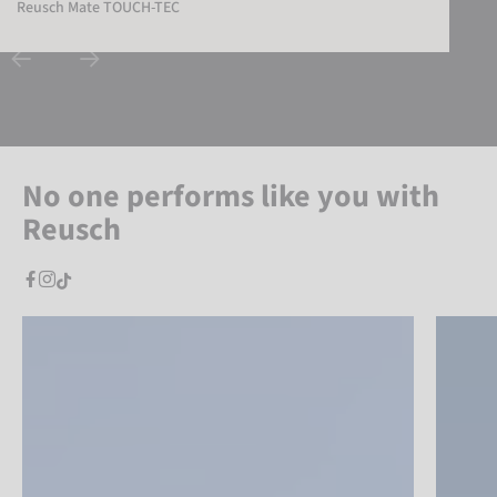
Reusch Mate TOUCH-TEC
No one performs like you with
Reusch