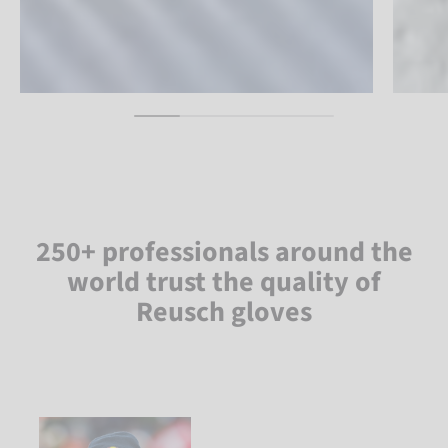
250+ professionals around the
world trust the quality of
Reusch gloves