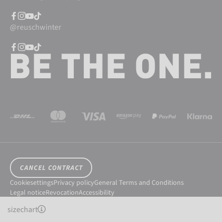
@reuschwinter
CANCEL CONTRACT
Cookiesettings
Privacy policy
General Terms and Conditions
Legal notice
Revocation
Accessibility
© 2026 Reusch International SpA - AG
sizechart