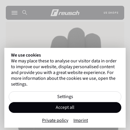
US SHOPS
We use cookies
We may place these to analyse our visitor data in order
to improve our website, display personalised content
and provide you with a great website experience. For
more information about the cookies we use, open the
settings.
Settings
Accept all
Private policy
Imprint