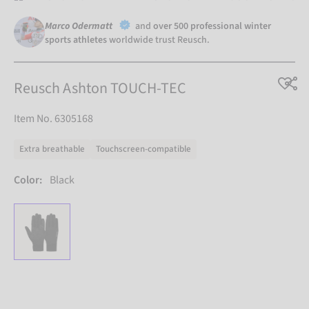
Marco Odermatt
and
over 500 professional winter
sports athletes
worldwide trust Reusch.
Reusch Ashton TOUCH-TEC
Item No. 6305168
Extra breathable
Touchscreen-compatible
Color:
Black