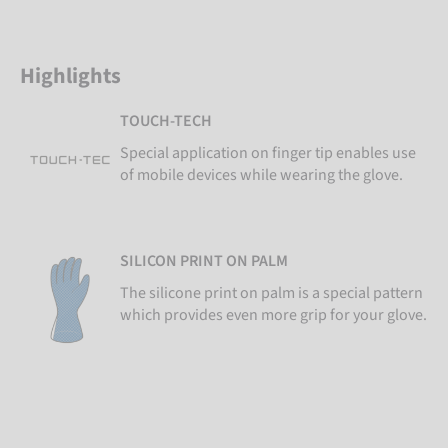
Highlights
TOUCH-TECH
Special application on finger tip enables use
of mobile devices while wearing the glove.
SILICON PRINT ON PALM
The silicone print on palm is a special pattern
which provides even more grip for your glove.