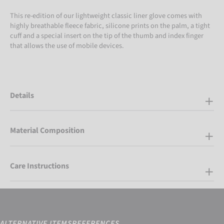
This re-edition of our lightweight classic liner glove comes with
highly breathable fleece fabric, silicone prints on the palm, a tight
cuff and a special insert on the tip of the thumb and index finger
that allows the use of mobile devices.
Details
Material Composition
Care Instructions
ALTERNATIVE ITEMS
REFERENCES