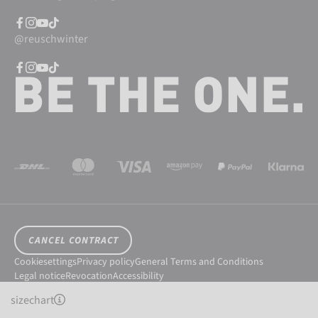
@reuschwinter
CANCEL CONTRACT
Cookiesettings
Privacy policy
General Terms and Conditions
Legal notice
Revocation
Accessibility
© 2026 Reusch International SpA - AG
sizechart