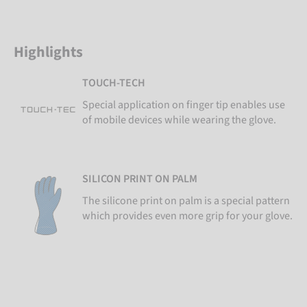
Highlights
TOUCH-TECH
Special application on finger tip enables use
of mobile devices while wearing the glove.
SILICON PRINT ON PALM
The silicone print on palm is a special pattern
which provides even more grip for your glove.