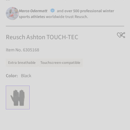
Marco Odermatt
and
over 500 professional winter
sports athletes
worldwide trust Reusch.
Reusch Ashton TOUCH-TEC
Item No. 6305168
Extra breathable
Touchscreen-compatible
Color:
Black