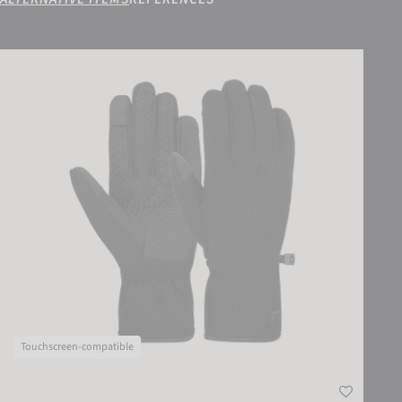
Reusch Mate TOUCH-TEC
Touchscreen-compatible