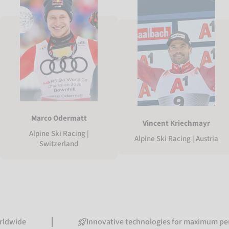
Marco Odermatt
Vincent Kriechmayr
Alpine Ski Racing |
Alpine Ski Racing | Austria
Switzerland
Innovative technologies for maximum performanc