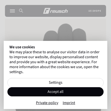
US SHOPS
We use cookies
We may place these to analyse our visitor data in order
to improve our website, display personalised content
and provide you with a great website experience. For
more information about the cookies we use, open the
settings.
Settings
Accept all
Private policy
Imprint