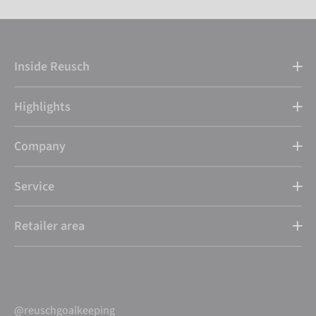
Inside Reusch
Highlights
Company
Service
Retailer area
@reuschgoalkeeping