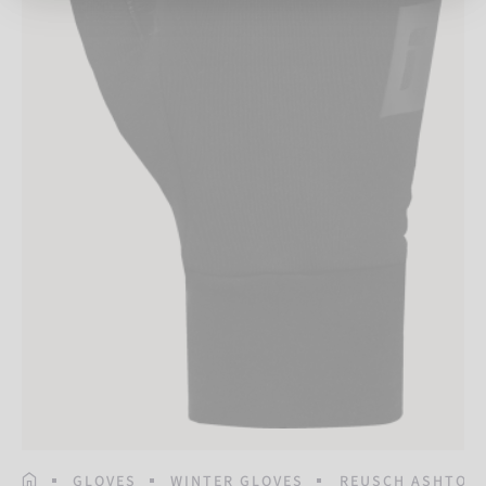
HOMEPAGE
GLOVES
WINTER GLOVES
REUSCH ASHTON 