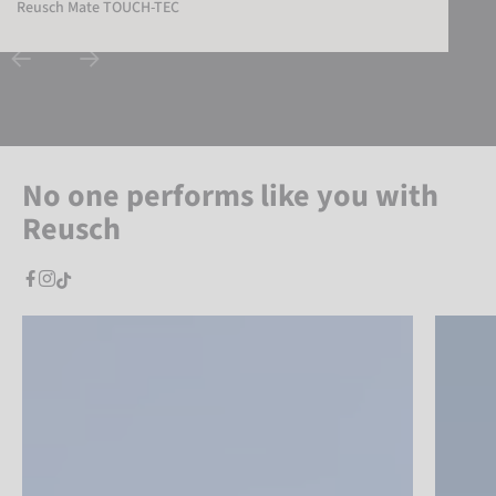
Reusch Mate TOUCH-TEC
No one performs like you with
Reusch