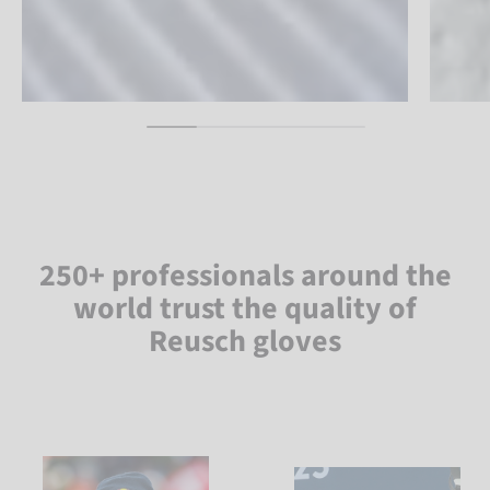
250+ professionals around the
world trust the quality of
Reusch gloves