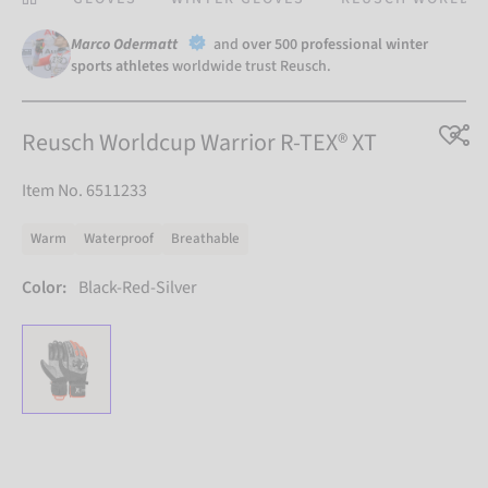
Marco Odermatt
and
over 500 professional winter
sports athletes
worldwide trust Reusch.
Reusch Worldcup Warrior R-TEX® XT
Item No. 6511233
Warm
Waterproof
Breathable
Color:
Black-Red-Silver