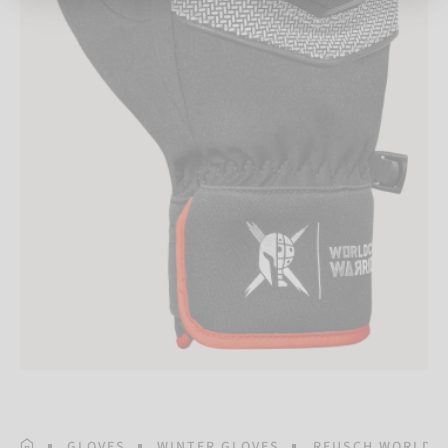
HOMEPAGE
GLOVES
WINTER GLOVES
REUSCH WORLDCU