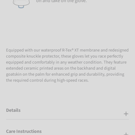
on and take off the glove.
Equipped with our waterproof R-Tex® XT membrane and redesigned
composite knuckle protector, these gloves let you race perfectly
equipped and comfortably in any weather condition. They feature
extended ceramic printed areas on the backhand and digital
goatskin on the palm for enhanced grip and durability, providing
the required control during high-speed races.
Details
Care Instructions