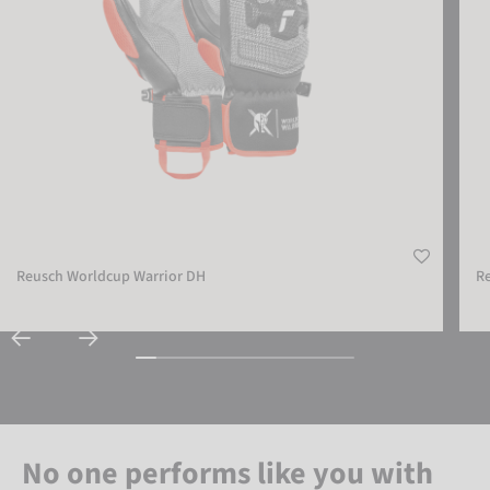
Reusch Worldcup Warrior DH
R
No one performs like you with