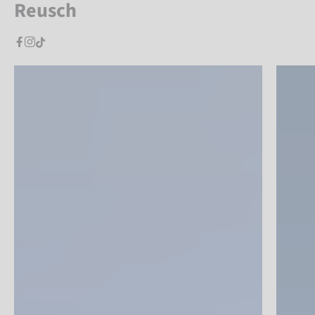
Reusch