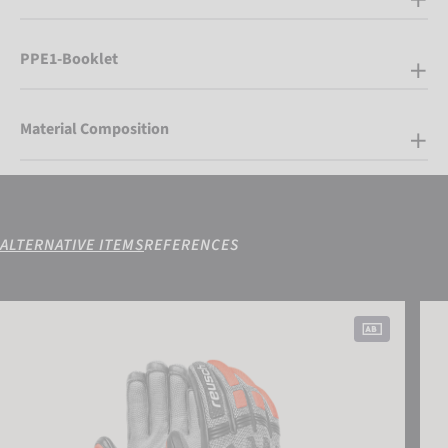
PPE1-Booklet
Material Composition
ALTERNATIVE ITEMS
REFERENCES
Reusch Worldcup Warrior DH
Reus