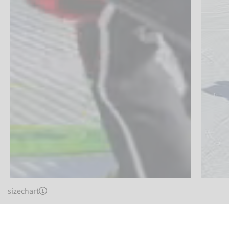
sizechart