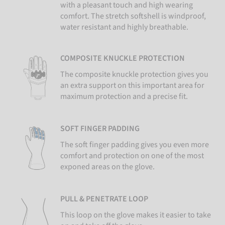
with a pleasant touch and high wearing
comfort. The stretch softshell is windproof,
water resistant and highly breathable.
COMPOSITE KNUCKLE PROTECTION
The composite knuckle protection gives you
an extra support on this important area for
maximum protection and a precise fit.
SOFT FINGER PADDING
The soft finger padding gives you even more
comfort and protection on one of the most
exponed areas on the glove.
PULL & PENETRATE LOOP
This loop on the glove makes it easier to take