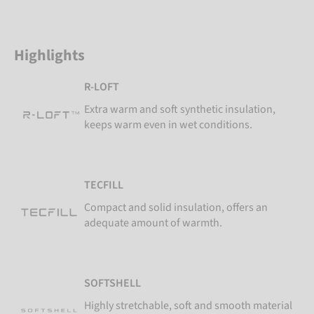
Highlights
R-LOFT
Extra warm and soft synthetic insulation,
keeps warm even in wet conditions.
TECFILL
Compact and solid insulation, offers an
adequate amount of warmth.
SOFTSHELL
Highly stretchable, soft and smooth material