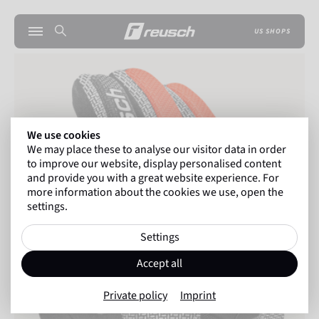
US SHOPS
We use cookies
We may place these to analyse our visitor data in order
to improve our website, display personalised content
and provide you with a great website experience. For
more information about the cookies we use, open the
settings.
Settings
Accept all
Private policy
Imprint