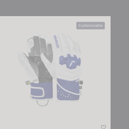
sch Worldcup Warrior GS Junior
Customizable