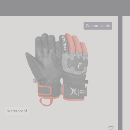
Reusch Worldcup Warrior Prime R-TEX® XT Junior
Reu
Customizable
Waterproof