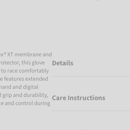
Tex® XT membrane and
Details
otector, this glove
 to race comfortably
ve features extended
hand and digital
grip and durability,
Care Instructions
e and control during