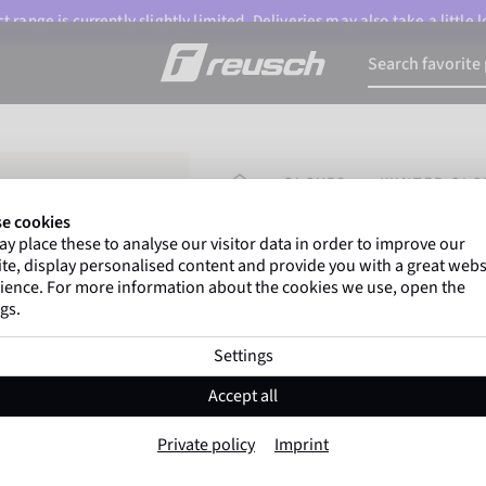
 range is currently slightly limited. Deliveries may also take a little
HOMEPAGE
GLOVES
WINTER GLO
e cookies
y place these to analyse our visitor data in order to improve our
Marco Odermatt
and
over 
te, display personalised content and provide you with a great webs
athletes
worldwide trust Reusc
ience. For more information about the cookies we use, open the
gs.
Settings
Reusch Worldcup Wa
Accept all
Item No. 6571233
Private policy
Imprint
Warm
Waterproof
Breathable