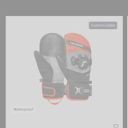
Reusch Worldcup Warrior R-TEX® XT Junior Mitten
Customizable
Waterproof