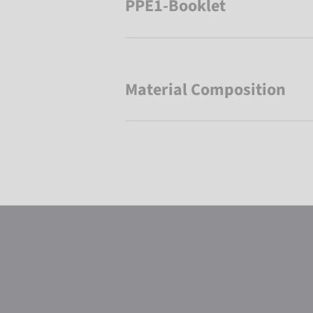
PPE1-Booklet
Material Composition