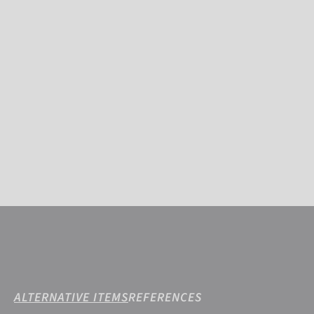
ALTERNATIVE ITEMS
REFERENCES