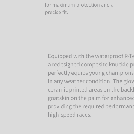
for maximum protection and a
precise fit.
Equipped with the waterproof R-
a redesigned composite knuckle pr
perfectly equips young champions
in any weather condition. The glo
ceramic printed areas on the back
goatskin on the palm for enhanced 
providing the required performanc
high-speed races.