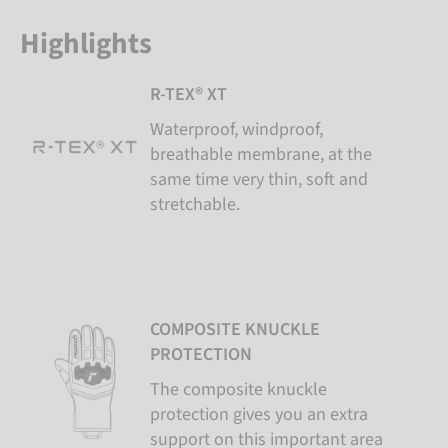
Highlights
R-TEX® XT
Waterproof, windproof,
breathable membrane, at the
same time very thin, soft and
stretchable.
COMPOSITE KNUCKLE
PROTECTION
The composite knuckle
protection gives you an extra
support on this important area