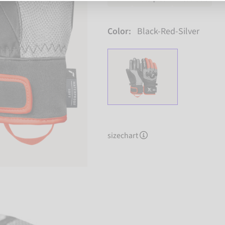
Color:
Black-Red-Silver
sizechart