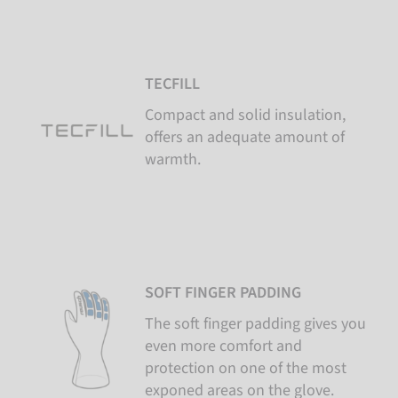
TECFILL
Compact and solid insulation,
offers an adequate amount of
warmth.
SOFT FINGER PADDING
The soft finger padding gives you
even more comfort and
protection on one of the most
exponed areas on the glove.