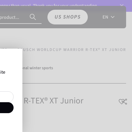
 longer than usual. Thank you for your understanding.
US SHOPS
EN
VES
REUSCH WORLDCUP WARRIOR R-TEX® XT JUNIOR
500 professional winter sports
ite
h.
rrior R-TEX® XT Junior