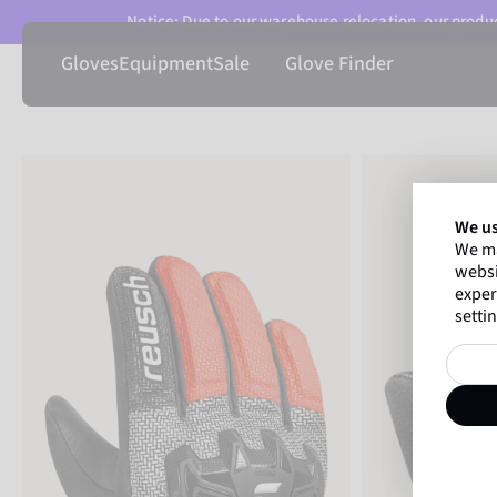
Notice: Due to our warehouse relocation, our product
Gloves
Equipment
Sale
Glove Finder
We us
We ma
websi
exper
settin