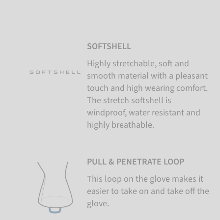
SOFTSHELL
Highly stretchable, soft and
smooth material with a pleasant
touch and high wearing comfort.
The stretch softshell is
windproof, water resistant and
highly breathable.
PULL & PENETRATE LOOP
This loop on the glove makes it
easier to take on and take off the
glove.