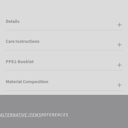
Details
Care Instructions
PPE1-Booklet
Material Composition
ALTERNATIVE ITEMS
REFERENCES