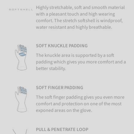
Highly stretchable, soft and smooth material
with a pleasant touch and high wearing
comfort. The stretch softshell is windproof,
water resistant and highly breathable.
SOFT KNUCKLE PADDING
The knuckle area is supported by a soft
padding which gives you more comfort and a
better stability.
SOFT FINGER PADDING
The soft finger padding gives you even more
comfort and protection on one of the most
exponed areas on the glove.
PULL & PENETRATE LOOP