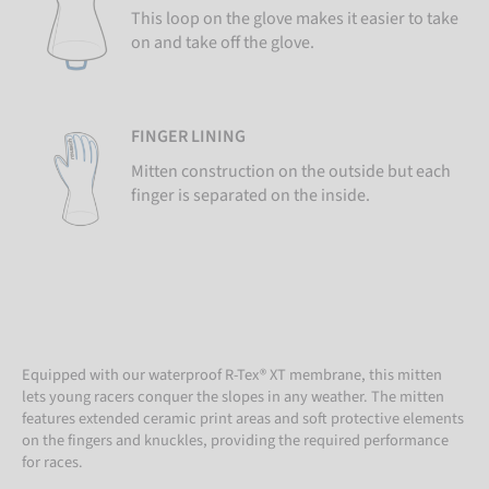
This loop on the glove makes it easier to take
on and take off the glove.
FINGER LINING
Mitten construction on the outside but each
finger is separated on the inside.
Equipped with our waterproof R-Tex® XT membrane, this mitten
lets young racers conquer the slopes in any weather. The mitten
features extended ceramic print areas and soft protective elements
on the fingers and knuckles, providing the required performance
for races.