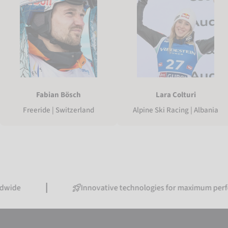
Fabian Bösch
Lara Colturi
Freeride | Switzerland
Alpine Ski Racing | Albania
Innovative technologies for maximum performance