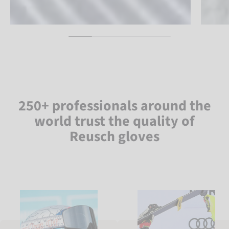
250+ professionals around the
world trust the quality of
Reusch gloves