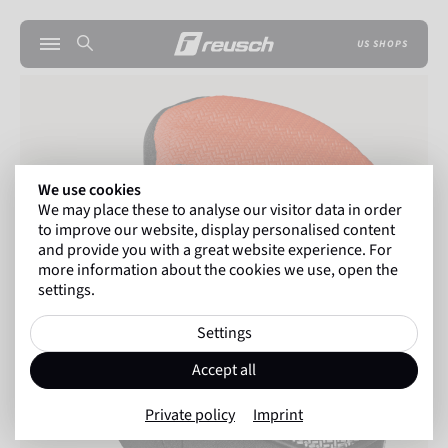
US SHOPS
We use cookies
We may place these to analyse our visitor data in order
to improve our website, display personalised content
and provide you with a great website experience. For
more information about the cookies we use, open the
settings.
Settings
Accept all
Private policy
Imprint