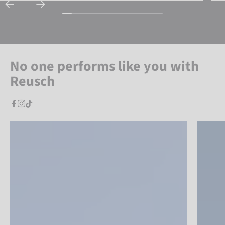
No one performs like you with
Reusch