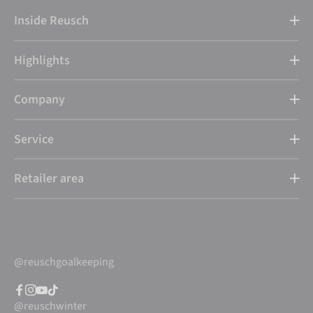
Inside Reusch
Highlights
Company
Service
Retailer area
@reuschgoalkeeping
@reuschwinter