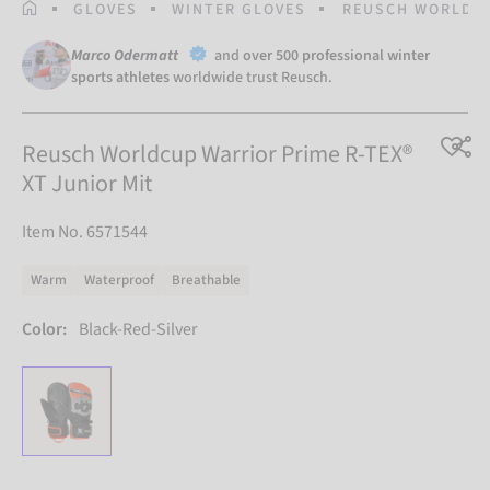
HOMEPAGE
GLOVES
WINTER GLOVES
REUSCH WORLDCU
Marco Odermatt
and
over 500 professional winter
sports athletes
worldwide trust Reusch.
Reusch Worldcup Warrior Prime R-TEX®
XT Junior Mit
Item No. 6571544
Warm
Waterproof
Breathable
Color:
Black-Red-Silver