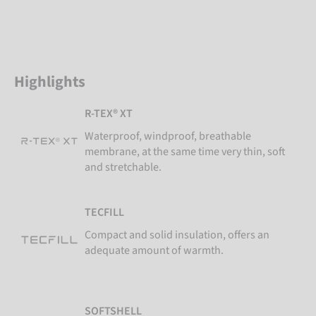
Highlights
R-TEX® XT
Waterproof, windproof, breathable
membrane, at the same time very thin, soft
and stretchable.
TECFILL
Compact and solid insulation, offers an
adequate amount of warmth.
SOFTSHELL