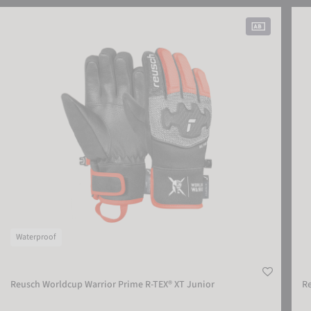
Reusch Worldcup Warrior Prime R-TEX® XT Junior
Reus
Waterproof
Reusch Worldcup Warrior Prime R-TEX® XT Junior
R