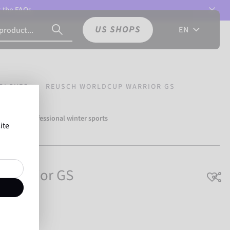
t the
FAQs.
US SHOPS
EN
GLOVES
REUSCH WORLDCUP WARRIOR GS
over 500 professional winter sports
ite
Reusch.
 Warrior GS
breathable