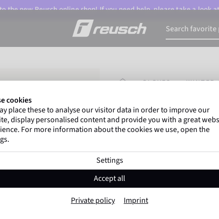
o the new Reusch online shop! If you need help, please take a look a
HOMEPAGE
GLOVES
WINTER 
e cookies
y place these to analyse our visitor data in order to improve our
Marco Odermatt
and
te, display personalised content and provide you with a great webs
athletes
worldwide trust 
ience. For more information about the cookies we use, open the
gs.
Settings
Reusch Worldcup
Accept all
Item No. 6511111
Private policy
Imprint
Extra warm
Windproof
Extra 