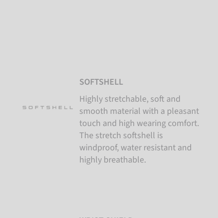
SOFTSHELL
Highly stretchable, soft and
smooth material with a pleasant
touch and high wearing comfort.
The stretch softshell is
windproof, water resistant and
highly breathable.