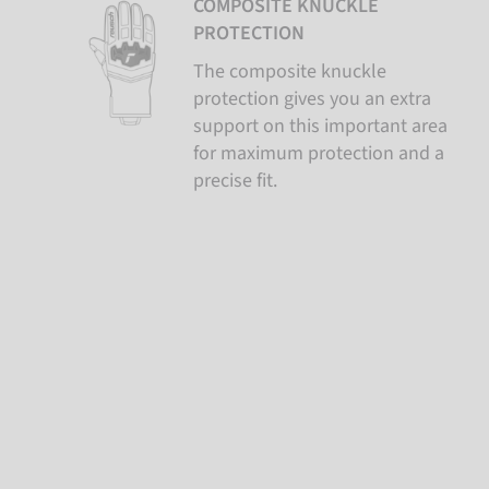
COMPOSITE KNUCKLE
PROTECTION
The composite knuckle
protection gives you an extra
support on this important area
for maximum protection and a
precise fit.