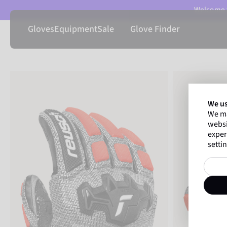
Welcome t
Gloves
Equipment
Sale
Glove Finder
We us
We ma
websi
exper
settin