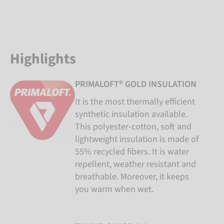
Highlights
PRIMALOFT® GOLD INSULATION
It is the most thermally efficient
synthetic insulation available.
This polyester-cotton, soft and
lightweight insulation is made of
55% recycled fibers. It is water
repellent, weather resistant and
breathable. Moreover, it keeps
you warm when wet.