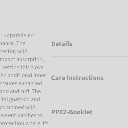
r unparalleled
Details
rmance. The
tector, with
impact absorption,
 setting this glove
. An additional inner
Care Instructions
 ensures enhanced
and and cuff. The
gital goatskin and
, combined with
PPE2-Booklet
rcement patches to
protection where it’s