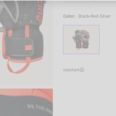
Color:
Black-Red-Silver
sizechart