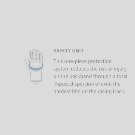
SAFETY UNIT
This one-piece protection
system reduces the risk of injury
on the backhand through a total
impact dispersion of even the
hardest hits on the racing track.