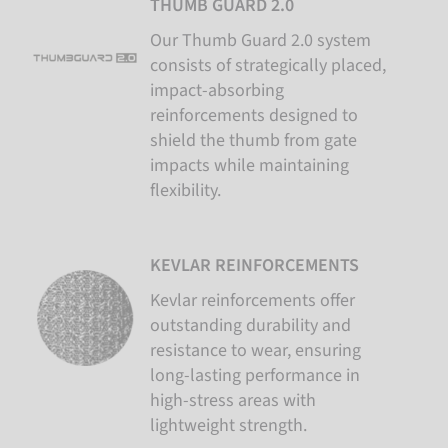
THUMB GUARD 2.0
Our Thumb Guard 2.0 system
consists of strategically placed,
impact-absorbing
reinforcements designed to
shield the thumb from gate
impacts while maintaining
flexibility.
KEVLAR REINFORCEMENTS
Kevlar reinforcements offer
outstanding durability and
resistance to wear, ensuring
long-lasting performance in
high-stress areas with
lightweight strength.