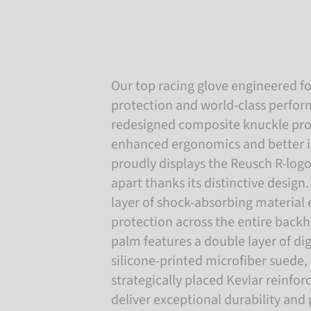
Our top racing glove engineered fo
protection and world-class perfo
redesigned composite knuckle pro
enhanced ergonomics and better 
proudly displays the Reusch R-logo,
apart thanks its distinctive design
layer of shock-absorbing material
protection across the entire backh
palm features a double layer of di
silicone-printed microfiber suede
strategically placed Kevlar reinfo
deliver exceptional durability and 