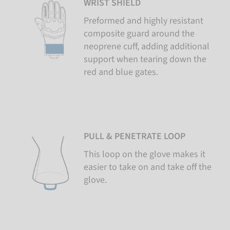
WRIST SHIELD
Preformed and highly resistant
composite guard around the
neoprene cuff, adding additional
support when tearing down the
red and blue gates.
PULL & PENETRATE LOOP
This loop on the glove makes it
easier to take on and take off the
glove.