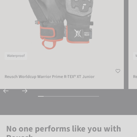
Waterproof
Reusch Worldcup Warrior Prime R-TEX® XT Junior
Re
No one performs like you with