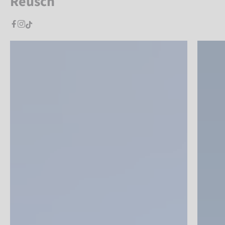
Reusch