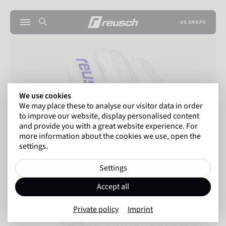
US SHOPS
We use cookies
We may place these to analyse our visitor data in order
to improve our website, display personalised content
and provide you with a great website experience. For
more information about the cookies we use, open the
settings.
Settings
Accept all
Private policy
Imprint