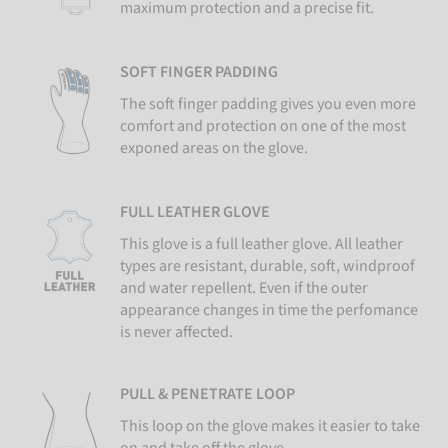
maximum protection and a precise fit.
SOFT FINGER PADDING
The soft finger padding gives you even more
comfort and protection on one of the most
exponed areas on the glove.
FULL LEATHER GLOVE
This glove is a full leather glove. All leather
types are resistant, durable, soft, windproof
and water repellent. Even if the outer
appearance changes in time the perfomance
is never affected.
PULL & PENETRATE LOOP
This loop on the glove makes it easier to take