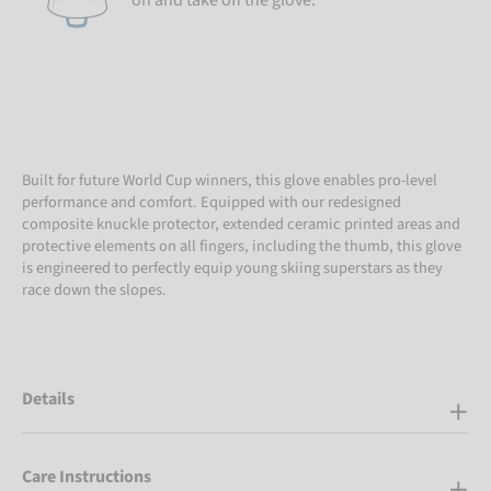
on and take off the glove.
Built for future World Cup winners, this glove enables pro-level
performance and comfort. Equipped with our redesigned
composite knuckle protector, extended ceramic printed areas and
protective elements on all fingers, including the thumb, this glove
is engineered to perfectly equip young skiing superstars as they
race down the slopes.
Details
Care Instructions