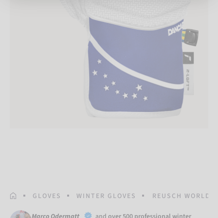
HOMEPAGE
GLOVES
WINTER GLOVES
REUSCH WORLDCU
Marco Odermatt
and
over 500 professional winter