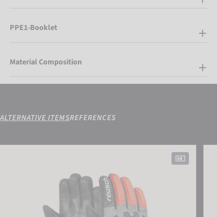
PPE1-Booklet
Material Composition
ALTERNATIVE ITEMS
REFERENCES
Reusch Worldcup Warrior Prime R-TEX® XT Junior
Reus