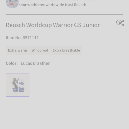
sports athletes
worldwide trust Reusch.
Reusch Worldcup Warrior GS Junior
Item No. 6571111
Extra warm
Windproof
Extra breathable
Color:
Lucas Braathen