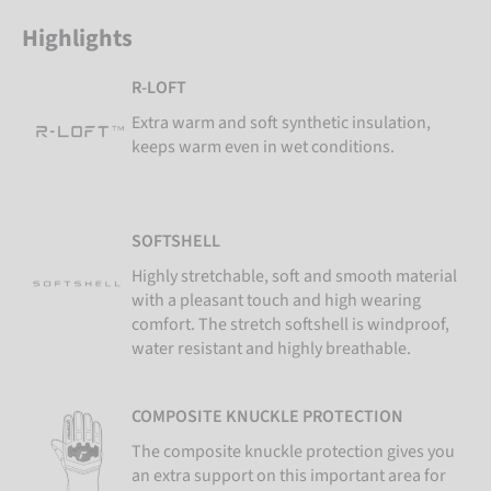
Highlights
R-LOFT
Extra warm and soft synthetic insulation,
keeps warm even in wet conditions.
SOFTSHELL
Highly stretchable, soft and smooth material
with a pleasant touch and high wearing
comfort. The stretch softshell is windproof,
water resistant and highly breathable.
COMPOSITE KNUCKLE PROTECTION
The composite knuckle protection gives you
an extra support on this important area for