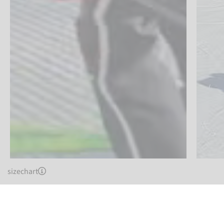
sizechart