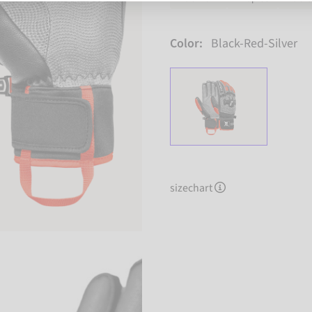
Color:
Black-Red-Silver
sizechart