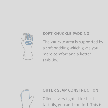
SOFT KNUCKLE PADDING
The knuckle area is supported by
a soft padding which gives you
more comfort and a better
stability.
OUTER SEAM CONSTRUCTION
Offers a very tight fit for best
tactility, grip and comfort. This is