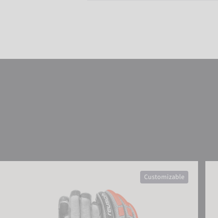
Reusch Worldcup Warrior SC
Reu
Customizable