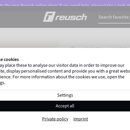
o the new Reusch online shop! If you need help, please take a look a
HOMEPAGE
GLOVES
WINTER 
e cookies
y place these to analyse our visitor data in order to improve our
Marco Odermatt
and
te, display personalised content and provide you with a great webs
athletes
worldwide trust 
ience. For more information about the cookies we use, open the
gs.
Settings
Reusch Worldcup
Accept all
Item No. 6511119
Private policy
Imprint
Extra warm
Windproof
Extra 