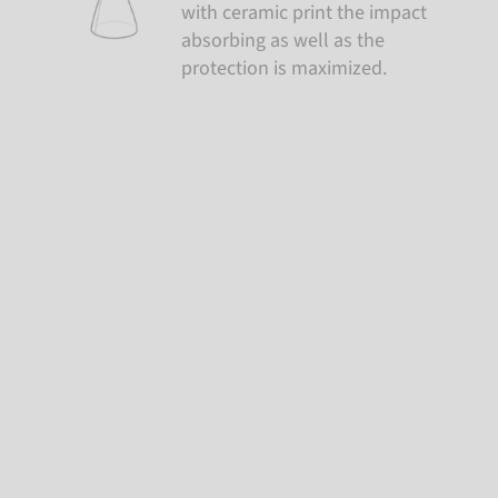
with ceramic print the impact
absorbing as well as the
protection is maximized.