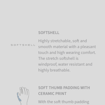
SOFTSHELL
Highly stretchable, soft and
smooth material with a pleasant
touch and high wearing comfort.
The stretch softshell is
windproof, water resistant and
highly breathable.
SOFT THUMB PADDING WITH
CERAMIC PRINT
With the soft thumb padding