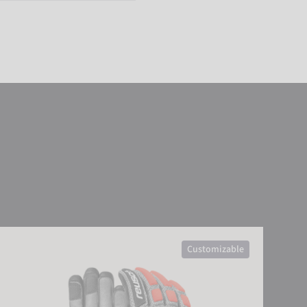
sch Worldcup Warrior GS
Customizable