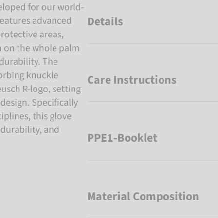
loped for our world-
Details
features advanced
rotective areas,
n on the whole palm
durability. The
orbing knuckle
Care Instructions
eusch R-logo, setting
 design. Specifically
iplines, this glove
 durability, and
PPE1-Booklet
Material Composition