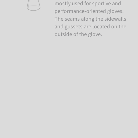
mostly used for sportive and
performance-oriented gloves.
The seams along the sidewalls
and gussets are located on the
outside of the glove.