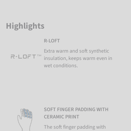
Highlights
R-LOFT
Extra warm and soft synthetic
insulation, keeps warm even in
wet conditions.
SOFT FINGER PADDING WITH
CERAMIC PRINT
The soft finger padding with