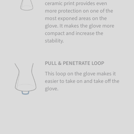
ceramic print provides even
more protection on one of the
most exponed areas on the
glove. It makes the glove more
compact and increase the
stability.
PULL & PENETRATE LOOP
This loop on the glove makes it
easier to take on and take off the
glove.