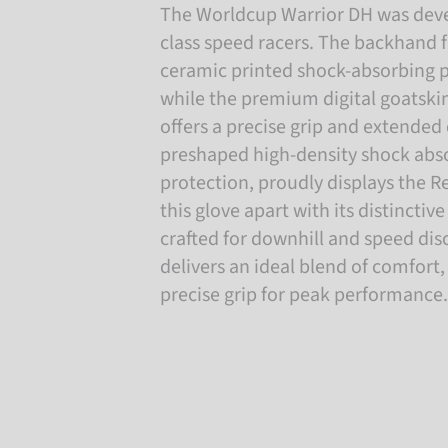
The Worldcup Warrior DH was deve
class speed racers. The backhand 
ceramic printed shock-absorbing p
while the premium digital goatski
offers a precise grip and extended 
preshaped high-density shock abs
protection, proudly displays the R
this glove apart with its distinctive
crafted for downhill and speed disc
delivers an ideal blend of comfort,
precise grip for peak performance.