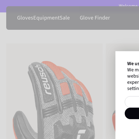
Welcome t
Gloves
Equipment
Sale
Glove Finder
We us
We ma
websi
exper
settin