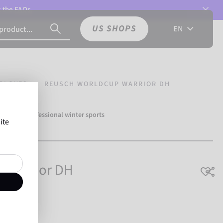
t the
FAQs.
US SHOPS
EN
GLOVES
REUSCH WORLDCUP WARRIOR DH
over 500 professional winter sports
ite
Reusch.
 Warrior DH
breathable