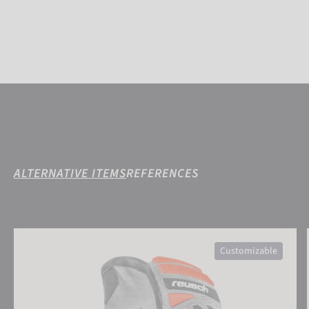
ALTERNATIVE ITEMS
REFERENCES
Reusch Worldcup Warrior GS Mitten
Customizable