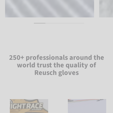
250+ professionals around the
world trust the quality of
Reusch gloves