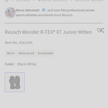
GLOVES
WINTER GLOVES
REUSCH WONDER 
Marco Odermatt
and
over 500 professional winter
sports athletes
worldwide trust Reusch.
Reusch Wonder R-TEX® XT Junior Mitten
Item No. 6561545
Warm
Waterproof
Breathable
Color:
Black-White