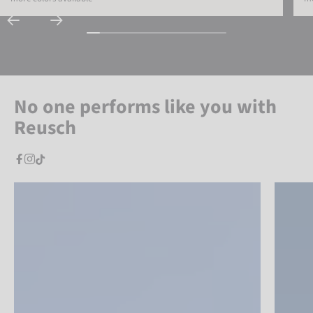
No one performs like you with
Reusch