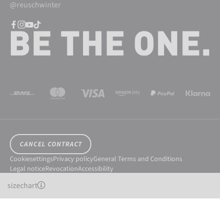
@reuschwinter
CANCEL CONTRACT
Cookiesettings
Privacy policy
General Terms and Conditions
Legal notice
Revocation
Accessibility
© 2026 Reusch International SpA - AG
sizechart