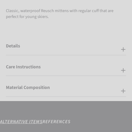
Classic, waterproof Reusch mittens with regular cuff that are
perfect for young skiers.
Details
Care Instructions
Material Composition
ALTERNATIVE ITEMS
REFERENCES