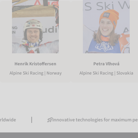
Henrik Kristoffersen
Petra Vlhová
Alpine Ski Racing | Norway
Alpine Ski Racing | Slovakia
Innovative technologies for maximum performanc