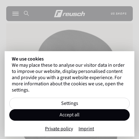
US SHOPS
We use cookies
We may place these to analyse our visitor data in order
to improve our website, display personalised content
and provide you with a great website experience. For
more information about the cookies we use, open the
settings.
Settings
Accept all
Private policy
Imprint