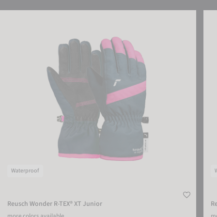
Reusch Wonder R-TEX® XT Junior
Reus
Waterproof
Reusch Wonder R-TEX® XT Junior
Re
more colors available
mo