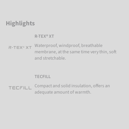
Highlights
R-TEX® XT
Waterproof, windproof, breathable
membrane, at the same time very thin, soft
and stretchable.
TECFILL
Compact and solid insulation, offers an
adequate amount of warmth.