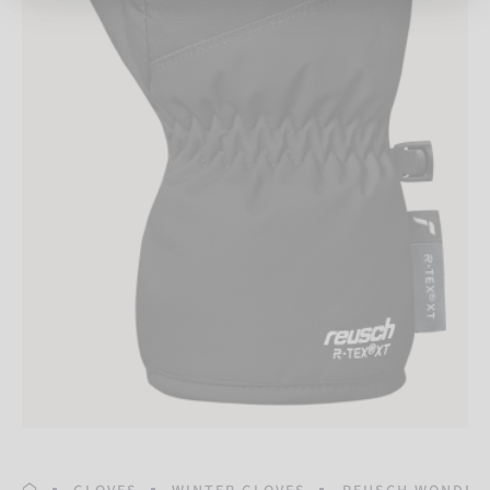
HOMEPAGE