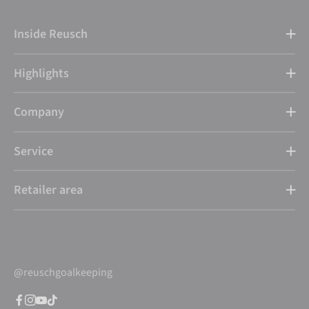
Inside Reusch
Highlights
Company
Service
Retailer area
@reuschgoalkeeping