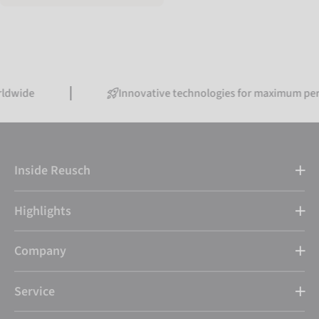
Innovative technologies for maximum performanc
Inside Reusch
Highlights
Company
Service