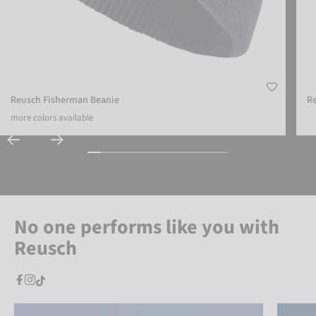
Reusch Fisherman Beanie
R
more colors available
No one performs like you with
Reusch