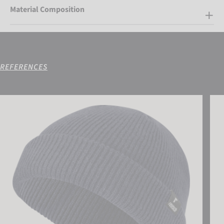
Material Composition
REFERENCES
Reusch Fisherman Beanie
Reus