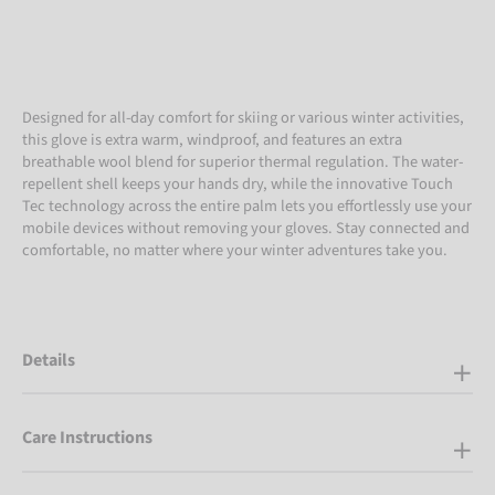
Designed for all-day comfort for skiing or various winter activities,
this glove is extra warm, windproof, and features an extra
breathable wool blend for superior thermal regulation. The water-
repellent shell keeps your hands dry, while the innovative Touch
Tec technology across the entire palm lets you effortlessly use your
mobile devices without removing your gloves. Stay connected and
comfortable, no matter where your winter adventures take you.
Details
Care Instructions