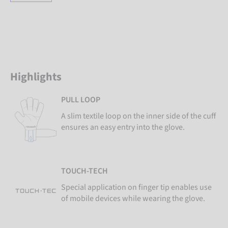
Highlights
PULL LOOP
A slim textile loop on the inner side of the cuff
ensures an easy entry into the glove.
TOUCH-TECH
Special application on finger tip enables use
of mobile devices while wearing the glove.