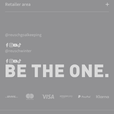
Retailer area
@reuschgoalkeeping
@reuschwinter