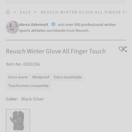
HOMEPAGE
SALE
REUSCH WINTER GLOVE ALL FINGER TO
Marco Odermatt
and
over 500 professional winter
sports athletes
worldwide trust Reusch.
Reusch Winter Glove All Finger Touch
Item No. 6599196
Extra warm
Windproof
Extra breathable
Touchscreen-compatible
Color:
Black-Silver