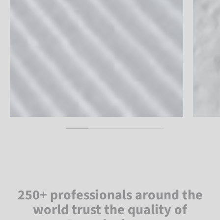
250+ professionals around the
world trust the quality of