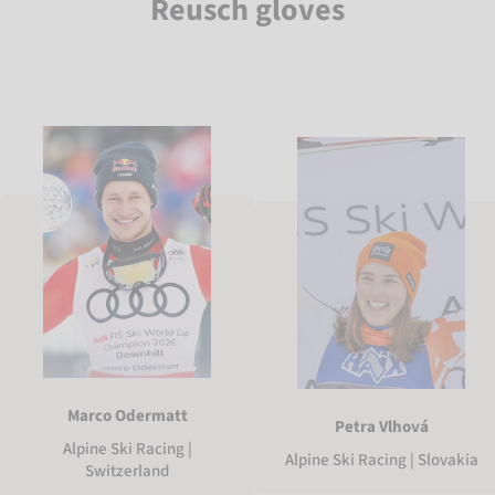
Reusch gloves
Marco Odermatt
Petra Vlhová
Alpine Ski Racing |
Alpine Ski Racing | Slovakia
Switzerland