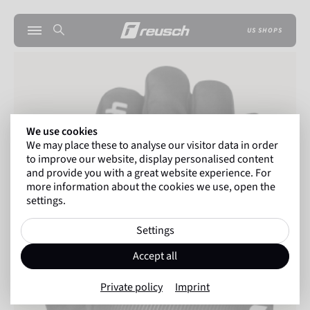
US SHOPS
We use cookies
We may place these to analyse our visitor data in order
to improve our website, display personalised content
and provide you with a great website experience. For
more information about the cookies we use, open the
settings.
Settings
Accept all
Private policy
Imprint