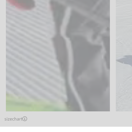
sizechart