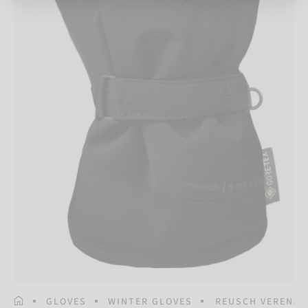
HOMEPAGE
GLOVES
WINTER GLOVES
REUSCH VERENA 