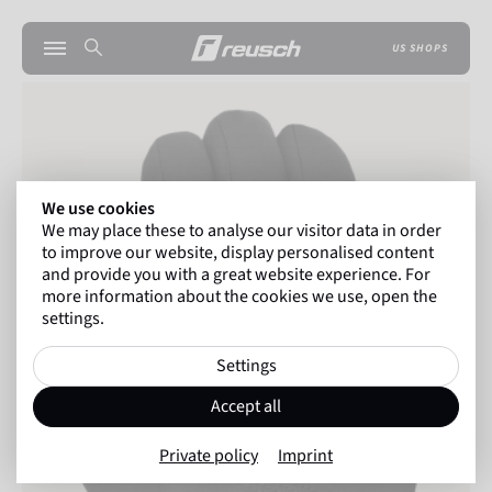
US SHOPS
We use cookies
We may place these to analyse our visitor data in order
to improve our website, display personalised content
and provide you with a great website experience. For
more information about the cookies we use, open the
settings.
Settings
Accept all
Private policy
Imprint