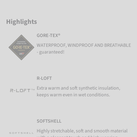
Highlights
GORE-TEX®
WATERPROOF, WINDPROOF AND BREATHABLE
- guaranteed!
R-LOFT
Extra warm and soft synthetic insulation,
keeps warm even in wet conditions.
SOFTSHELL
Highly stretchable, soft and smooth material