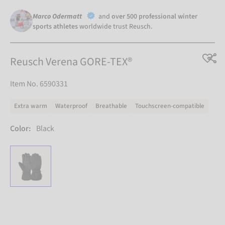
Marco Odermatt
and
over 500 professional winter
sports athletes
worldwide trust Reusch.
Reusch Verena GORE-TEX®
Item No. 6590331
Extra warm
Waterproof
Breathable
Touchscreen-compatible
Color:
Black