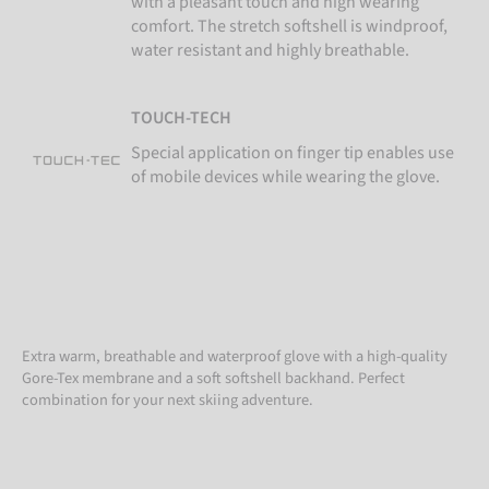
with a pleasant touch and high wearing
comfort. The stretch softshell is windproof,
water resistant and highly breathable.
TOUCH-TECH
Special application on finger tip enables use
of mobile devices while wearing the glove.
Extra warm, breathable and waterproof glove with a high-quality
Gore-Tex membrane and a soft softshell backhand. Perfect
combination for your next skiing adventure.