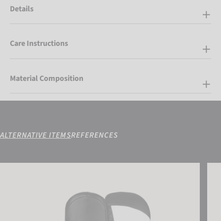
Details
Care Instructions
Material Composition
ALTERNATIVE ITEMS
REFERENCES
Reusch Laura R-TEX® XT Mitten
Reus