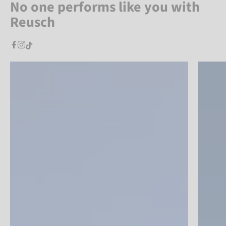
No one performs like you with
Reusch