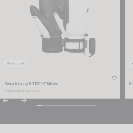
Waterproof
Reusch Laura R-TEX® XT Mitten
Re
more colors available