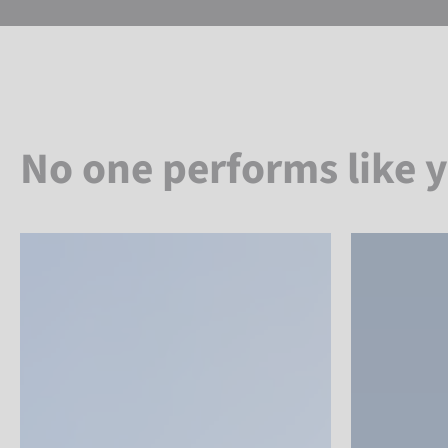
No one performs like 