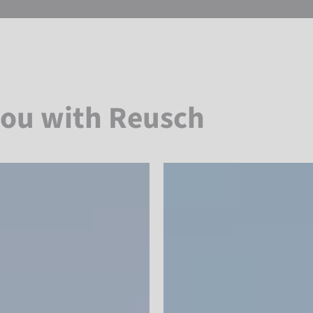
you with Reusch