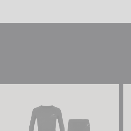
Reusch Underwear Set WARM
Reu