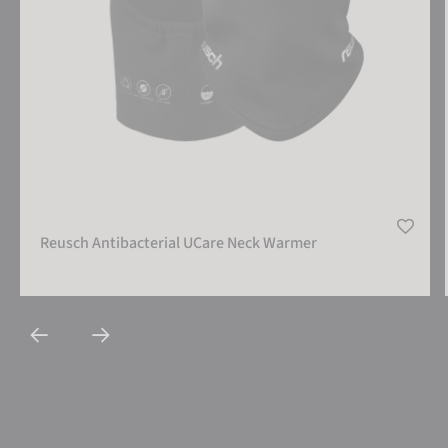
Reusch Antibacterial UCare Neck Warmer