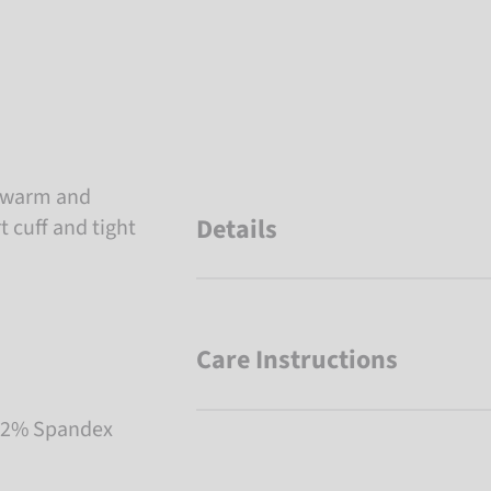
ra warm and
Details
 cuff and tight
Care Instructions
, 2% Spandex