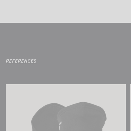
REFERENCES
Reusch Antibacterial UCare Neck Warmer