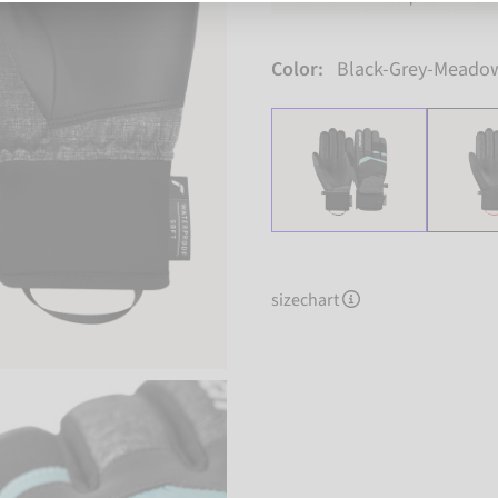
Color:
Black-Grey-Meado
sizechart