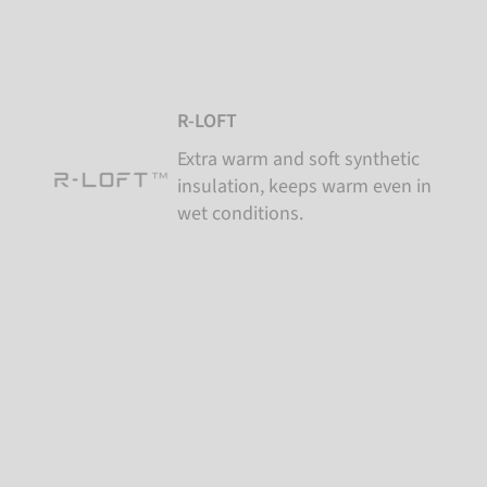
R-LOFT
Extra warm and soft synthetic
insulation, keeps warm even in
wet conditions.