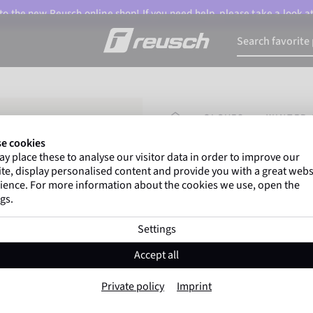
o the new Reusch online shop! If you need help, please take a look a
HOMEPAGE
GLOVES
WINTER 
e cookies
y place these to analyse our visitor data in order to improve our
Marco Odermatt
and
te, display personalised content and provide you with a great webs
athletes
worldwide trust 
ience. For more information about the cookies we use, open the
gs.
Settings
Reusch Venom R
Accept all
Item No. 6101205
Private policy
Imprint
Extra warm
Waterproof
Breat