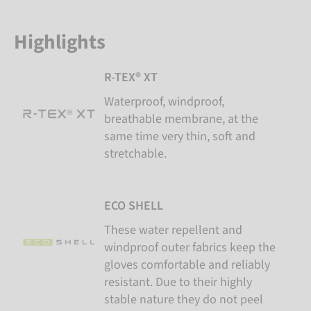
Highlights
R-TEX® XT
Waterproof, windproof,
breathable membrane, at the
same time very thin, soft and
stretchable.
ECO SHELL
These water repellent and
windproof outer fabrics keep the
gloves comfortable and reliably
resistant. Due to their highly
stable nature they do not peel