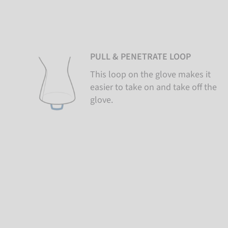
PULL & PENETRATE LOOP
This loop on the glove makes it
easier to take on and take off the
glove.