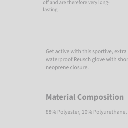
off and are therefore very long-
lasting.
Get active with this sportive, ext
waterproof Reusch glove with short
neoprene closure.
Material Composition
88% Polyester, 10% Polyurethane