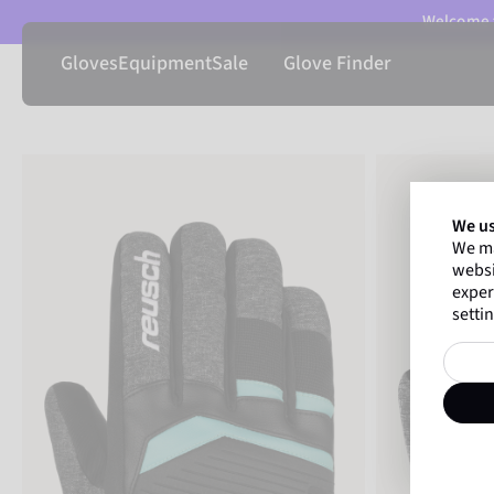
Welcome t
Gloves
Equipment
Sale
Glove Finder
We us
We ma
websi
exper
settin