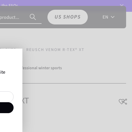
t the
FAQs.
US SHOPS
EN
GLOVES
REUSCH VENOM R-TEX® XT
over 500 professional winter sports
ite
Reusch.
-TEX® XT
hable