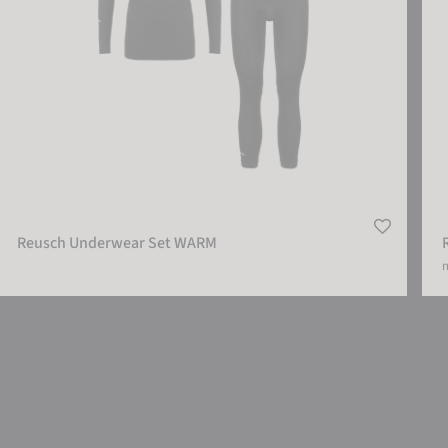
Reusch Underwear Set WARM
m