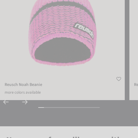
Reusch Noah Beanie
R
more colors available