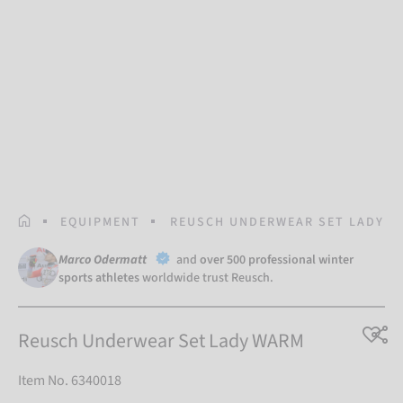
HOMEPAGE
EQUIPMENT
REUSCH UNDERWEAR SET LADY 
Marco Odermatt
and
over 500 professional winter
sports athletes
worldwide trust Reusch.
Reusch Underwear Set Lady WARM
Item No. 6340018