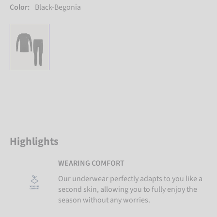
Color:
Black-Begonia
Highlights
WEARING COMFORT
Our underwear perfectly adapts to you like a
second skin, allowing you to fully enjoy the
season without any worries.