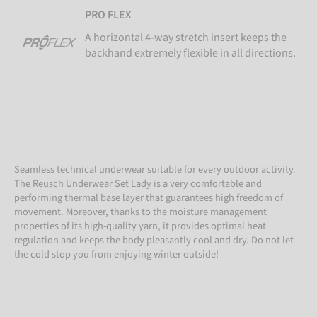
PRO FLEX
A horizontal 4-way stretch insert keeps the
backhand extremely flexible in all directions.
Seamless technical underwear suitable for every outdoor activity.
The Reusch Underwear Set Lady is a very comfortable and
performing thermal base layer that guarantees high freedom of
movement. Moreover, thanks to the moisture management
properties of its high-quality yarn, it provides optimal heat
regulation and keeps the body pleasantly cool and dry. Do not let
the cold stop you from enjoying winter outside!