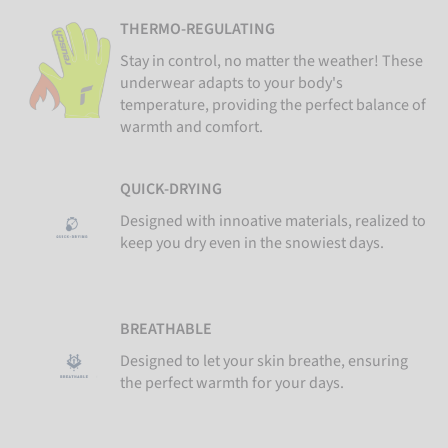
THERMO-REGULATING
Stay in control, no matter the weather! These
underwear adapts to your body's
temperature, providing the perfect balance of
warmth and comfort.
QUICK-DRYING
Designed with innoative materials, realized to
keep you dry even in the snowiest days.
BREATHABLE
Designed to let your skin breathe, ensuring
the perfect warmth for your days.