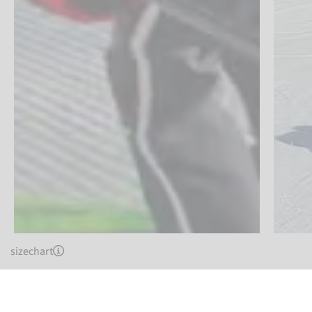
sizechart