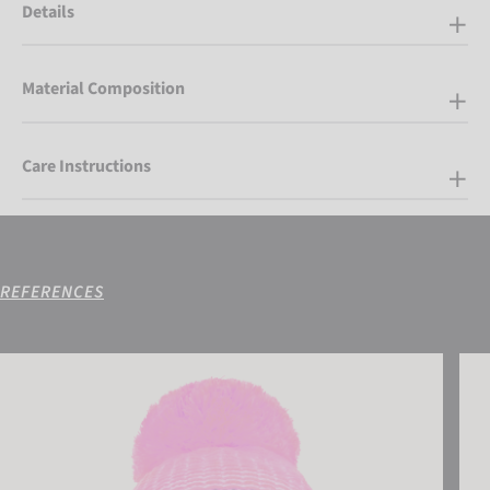
Details
Material Composition
Care Instructions
REFERENCES
Reusch Noah Beanie
Reus