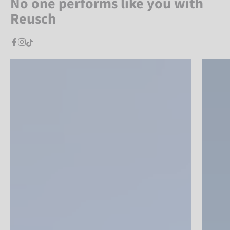
No one performs like you with
Reusch