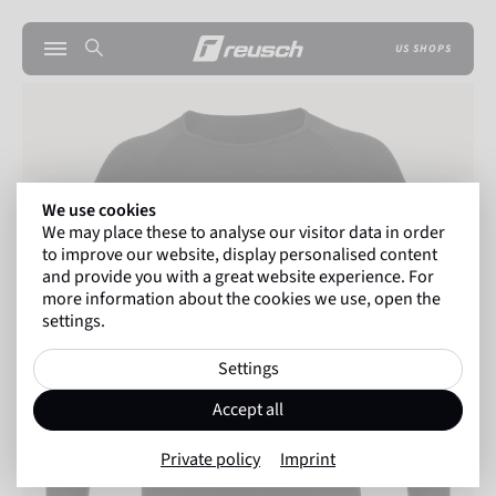
US SHOPS
We use cookies
We may place these to analyse our visitor data in order
to improve our website, display personalised content
and provide you with a great website experience. For
more information about the cookies we use, open the
settings.
Settings
Accept all
Private policy
Imprint