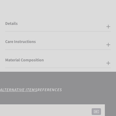
Details
Care Instructions
Material Composition
ALTERNATIVE ITEMS
REFERENCES
Reusch Worldcup Warrior SC