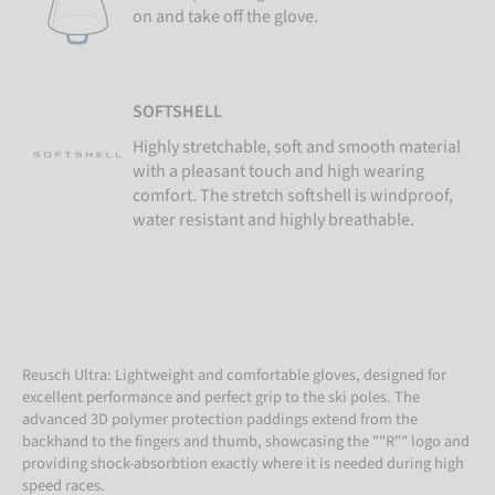
on and take off the glove.
SOFTSHELL
Highly stretchable, soft and smooth material
with a pleasant touch and high wearing
comfort. The stretch softshell is windproof,
water resistant and highly breathable.
Reusch Ultra: Lightweight and comfortable gloves, designed for
excellent performance and perfect grip to the ski poles. The
advanced 3D polymer protection paddings extend from the
backhand to the fingers and thumb, showcasing the ""R"" logo and
providing shock-absorbtion exactly where it is needed during high
speed races.