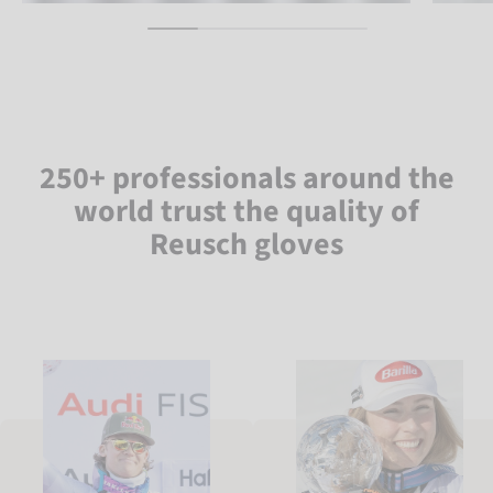
250+ professionals around the
world trust the quality of
Reusch gloves