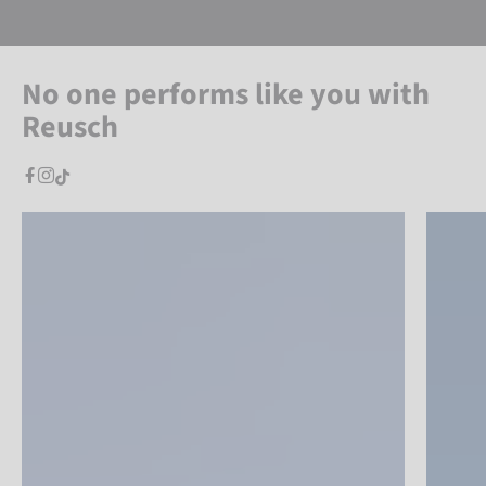
No one performs like you with
Reusch