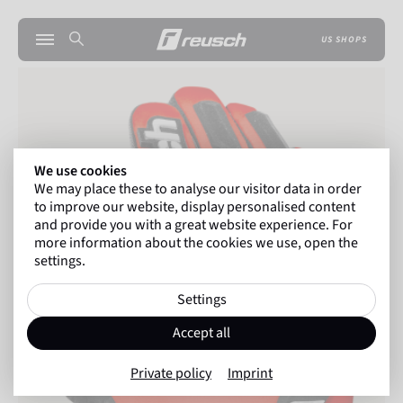
US SHOPS
We use cookies
We may place these to analyse our visitor data in order
to improve our website, display personalised content
and provide you with a great website experience. For
more information about the cookies we use, open the
settings.
Settings
Accept all
Private policy
Imprint