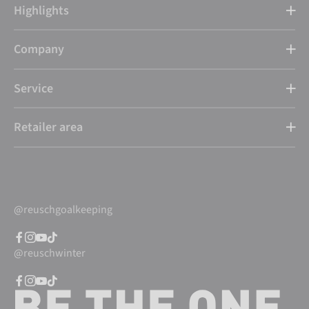
Highlights
Company
Service
Retailer area
@reuschgoalkeeping
@reuschwinter