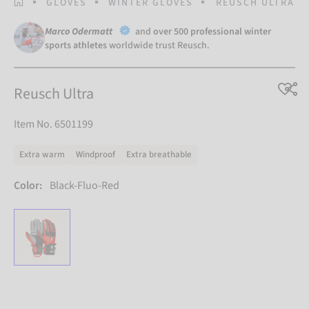
HOMEPAGE
GLOVES
WINTER GLOVES
REUSCH ULTRA
Marco Odermatt
and
over 500 professional winter
sports athletes
worldwide trust Reusch.
Reusch Ultra
Item No. 6501199
Extra warm
Windproof
Extra breathable
Color:
Black-Fluo-Red