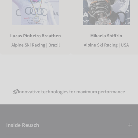
Lucas Pinheiro Braathen
Mikaela Shiffrin
Alpine Ski Racing | Brazil
Alpine Ski Racing | USA
nnovative technologies for maximum performance
Inside Reusch