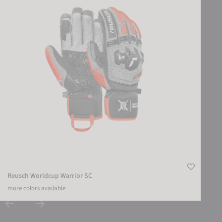
Reusch Worldcup Warrior SC
more colors available