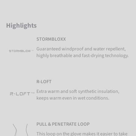
Highlights
STORMBLOXX
Guaranteed windproof and water repellent,
highly breathable and fast-drying technology.
R-LOFT
Extra warm and soft synthetic insulation,
keeps warm even in wet conditions.
PULL & PENETRATE LOOP
This loop on the glove makes it easier to take