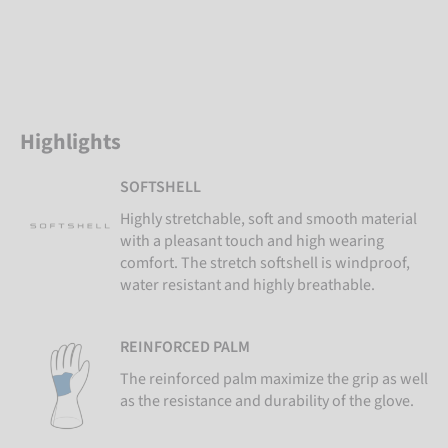
Highlights
SOFTSHELL
Highly stretchable, soft and smooth material
with a pleasant touch and high wearing
comfort. The stretch softshell is windproof,
water resistant and highly breathable.
REINFORCED PALM
The reinforced palm maximize the grip as well
as the resistance and durability of the glove.