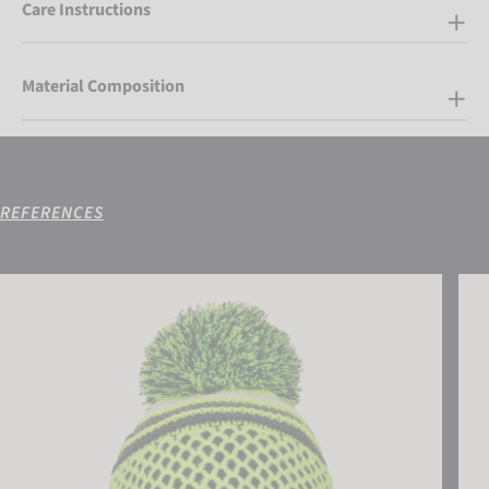
Care Instructions
Material Composition
REFERENCES
Reusch Ellie Beanie
Reus