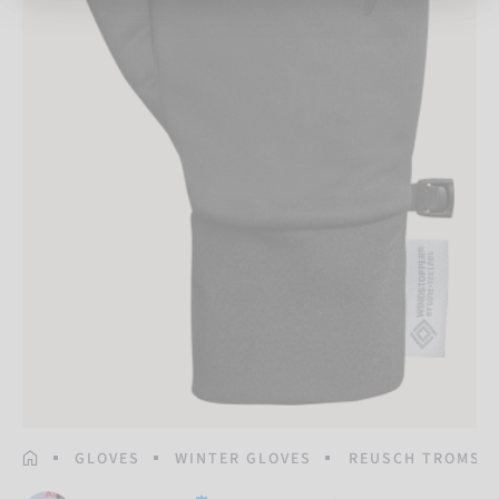
HOMEPAGE
GLOVES
WINTER GLOVES
REUSCH TROMSO 