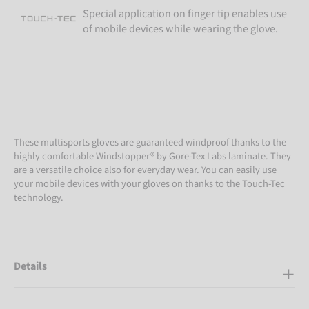
Special application on finger tip enables use
of mobile devices while wearing the glove.
These multisports gloves are guaranteed windproof thanks to the
highly comfortable Windstopper® by Gore-Tex Labs laminate. They
are a versatile choice also for everyday wear. You can easily use
your mobile devices with your gloves on thanks to the Touch-Tec
technology.
Details