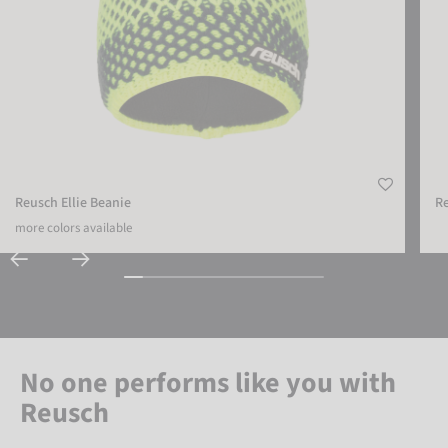
Reusch Ellie Beanie
R
more colors available
No one performs like you with
Reusch