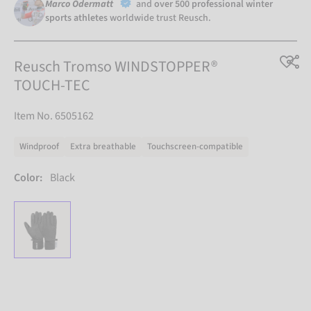
Marco Odermatt
and
over 500 professional winter
sports athletes
worldwide trust Reusch.
Reusch Tromso WINDSTOPPER®
TOUCH-TEC
Item No. 6505162
Windproof
Extra breathable
Touchscreen-compatible
Color:
Black