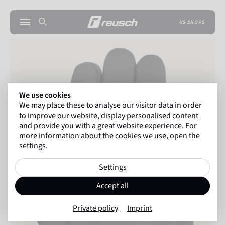
US SHOPS
We use cookies
We may place these to analyse our visitor data in order
to improve our website, display personalised content
and provide you with a great website experience. For
more information about the cookies we use, open the
settings.
Settings
Accept all
Private policy
Imprint