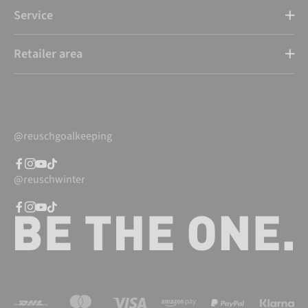
Service
Retailer area
@reuschgoalkeeping
@reuschwinter