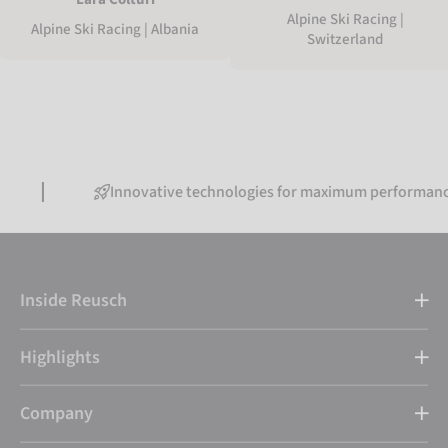
Alpine Ski Racing |
Alpine Ski Racing | Albania
Switzerland
Innovative technologies for maximum performance
Inside Reusch
Highlights
Company