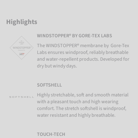
Highlights
WINDSTOPPER® BY GORE-TEX LABS
The WINDSTOPPER® membrane by Gore-Tex
Labs ensures windproof, reliably breathable
and water-repellent products. Developed for
dry but windy days.
SOFTSHELL
Highly stretchable, soft and smooth material
with a pleasant touch and high wearing
comfort. The stretch softshell is windproof,
water resistant and highly breathable.
TOUCH-TECH