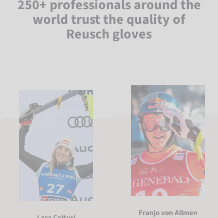
250+ professionals around the
world trust the quality of
Reusch gloves
Franjo von Allmen
Lara Colturi