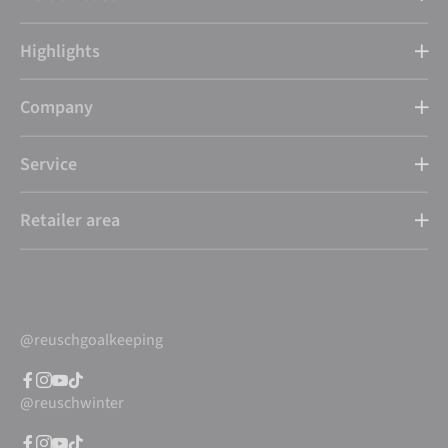
Highlights
Company
Service
Retailer area
@reuschgoalkeeping
@reuschwinter