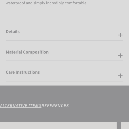
waterproof and simply incredibly comfortable!
Details
Material Composition
Care Instructions
ALTERNATIVE ITEMS
REFERENCES
Reusch Down Spirit GORE-TEX® Mitten
Reus