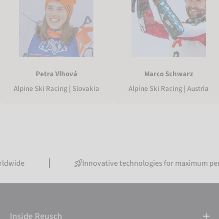
Petra Vlhová
Marco Schwarz
Alpine Ski Racing | Slovakia
Alpine Ski Racing | Austria
Innovative technologies for maximum performanc
Inside Reusch