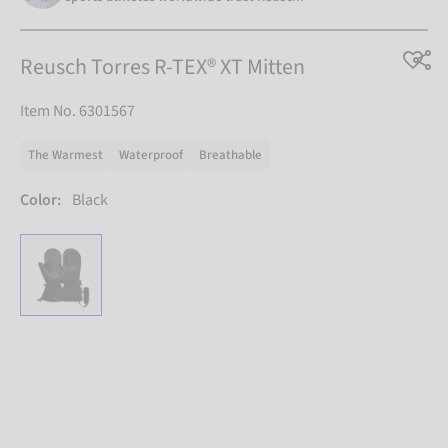
Reusch Torres R-TEX® XT Mitten
Item No. 6301567
The Warmest
Waterproof
Breathable
Color:
Black