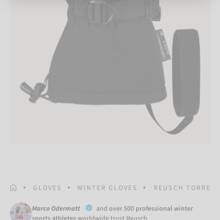
HOMEPAGE
GLOVES
WINTER GLOVES
REUSCH TORRES R
Marco Odermatt
and
over 500 professional winter
sports athletes
worldwide trust Reusch.