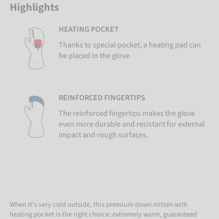
Highlights
HEATING POCKET
Thanks to special pocket, a heating pad can
be placed in the glove.
REINFORCED FINGERTIPS
The reinforced fingertips makes the glove
even more durable and resistant for external
impact and rough surfaces.
When it's very cold outside, this premium down mitten with
heating pocket is the right choice: extremely warm, guaranteed