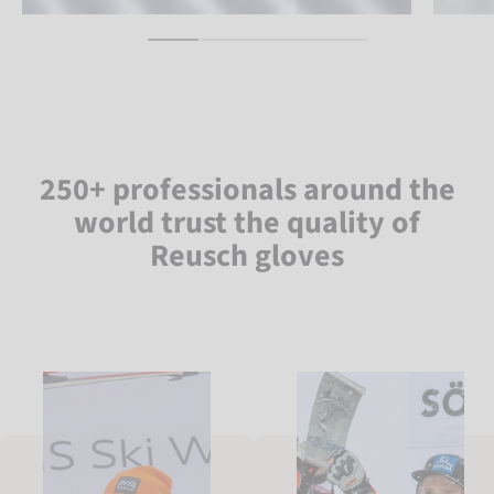
250+ professionals around the
world trust the quality of
Reusch gloves