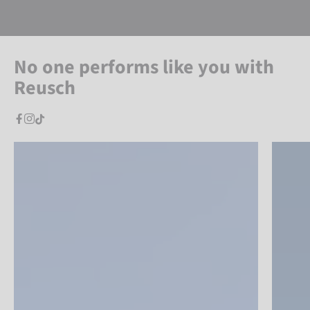
No one performs like you with
Reusch