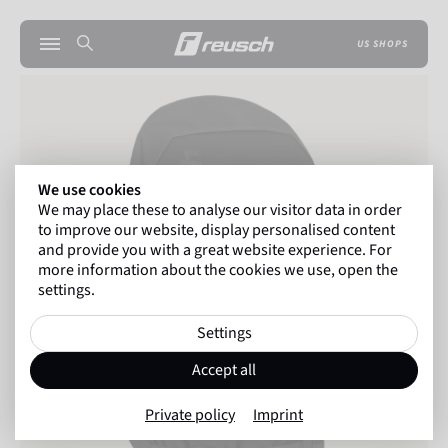
US SHOPS
We use cookies
We may place these to analyse our visitor data in order
to improve our website, display personalised content
and provide you with a great website experience. For
more information about the cookies we use, open the
settings.
Settings
Accept all
Private policy
Imprint