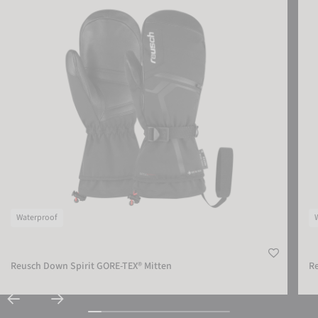
Waterproof
Reusch Down Spirit GORE-TEX® Mitten
Re