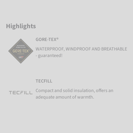
Highlights
GORE-TEX®
WATERPROOF, WINDPROOF AND BREATHABLE
- guaranteed!
TECFILL
Compact and solid insulation, offers an
adequate amount of warmth.