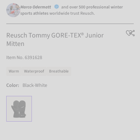
Marco Odermatt
and
over 500 professional winter
sports athletes
worldwide trust Reusch.
Reusch Tommy GORE-TEX® Junior
Mitten
Item No. 6391628
Warm
Waterproof
Breathable
Color:
Black-White