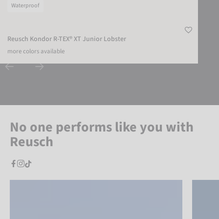
Waterproof
Reusch Kondor R-TEX® XT Junior Lobster
more colors available
No one performs like you with
Reusch