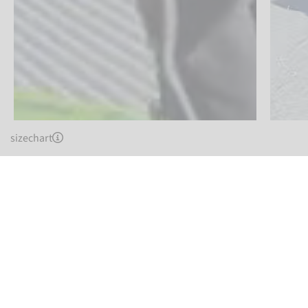
sizechart