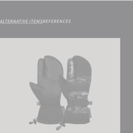
ALTERNATIVE ITEMS
REFERENCES
Reusch Kondor R-TEX® XT Junior Lobster