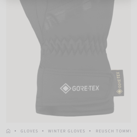
HOMEPAGE
GLOVES
WINTER GLOVES
REUSCH TOMMY G