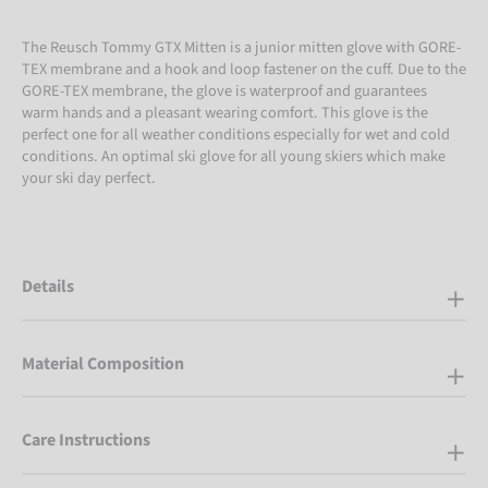
The Reusch Tommy GTX Mitten is a junior mitten glove with GORE-
TEX membrane and a hook and loop fastener on the cuff. Due to the
GORE-TEX membrane, the glove is waterproof and guarantees
warm hands and a pleasant wearing comfort. This glove is the
perfect one for all weather conditions especially for wet and cold
conditions. An optimal ski glove for all young skiers which make
your ski day perfect.
Details
Material Composition
Care Instructions