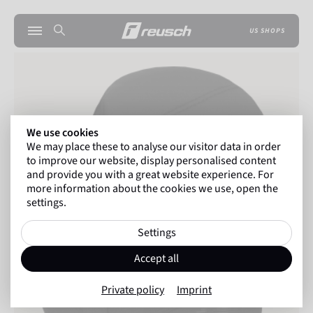
US SHOPS
We use cookies
We may place these to analyse our visitor data in order
to improve our website, display personalised content
and provide you with a great website experience. For
more information about the cookies we use, open the
settings.
Settings
Accept all
Private policy
Imprint