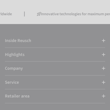
Innovative technologies for maximum performanc
Inside Reusch
Highlights
Company
Service
Retailer area