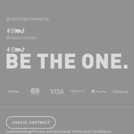
@reuschgoalkeeping
@reuschwinter
CANCEL CONTRACT
Cookiesettings
Privacy policy
General Terms and Conditions