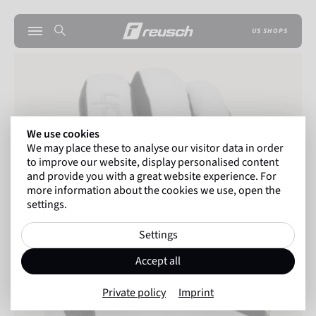
US SHOPS
We use cookies
We may place these to analyse our visitor data in order
to improve our website, display personalised content
and provide you with a great website experience. For
more information about the cookies we use, open the
settings.
Settings
Accept all
Private policy
Imprint