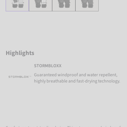
Highlights
STORMBLOXX
Guaranteed windproof and water repellent,
highly breathable and fast-drying technology.