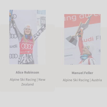
Alice Robinson
Manuel Feller
Alpine Ski Racing | New
Alpine Ski Racing | Austria
Zealand