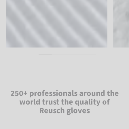
250+ professionals around the
world trust the quality of
Reusch gloves