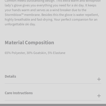
Comfort meets outstanding design. This extra warm and windproof
lady's glove gives you everything you need for a ski day. It keeps
your hands warm and serves as a wind breaker due to the
Stormbloxx™ membrane. Besides this the glove is water repellent,
highly breathable and fast-drying. Your perfect companion for an
unforgettable ski day.
Material Composition
65% Polyester, 30% Goatskin, 5% Elastane
Details
Care Instructions