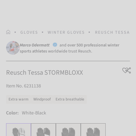
HOMEPAGE
GLOVES
WINTER GLOVES
REUSCH TESSA S
Marco Odermatt
and
over 500 professional winter
sports athletes
worldwide trust Reusch.
Reusch Tessa STORMBLOXX
Item No. 6231138
Extra warm
Windproof
Extra breathable
Color:
White-Black