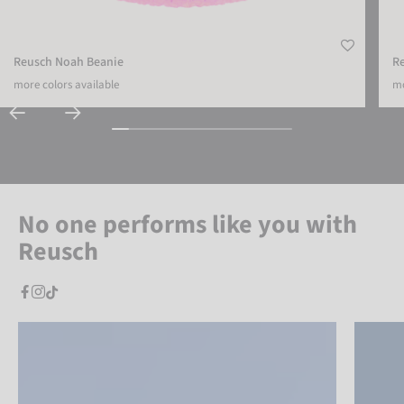
Reusch Noah Beanie
R
more colors available
mo
No one performs like you with
Reusch