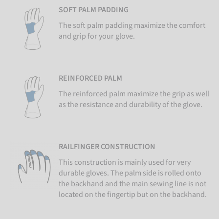
SOFT PALM PADDING
The soft palm padding maximize the comfort
and grip for your glove.
REINFORCED PALM
The reinforced palm maximize the grip as well
as the resistance and durability of the glove.
RAILFINGER CONSTRUCTION
This construction is mainly used for very
durable gloves. The palm side is rolled onto
the backhand and the main sewing line is not
located on the fingertip but on the backhand.