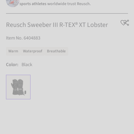
sports athletes
worldwide trust Reusch.
Reusch Sweeber III R-TEX® XT Lobster
Item No. 6404883
Warm
Waterproof
Breathable
Color:
Black