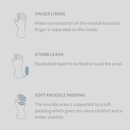
FINGER LINING
Mitten construction on the outside but each
finger is separated on the inside.
STORM LEASH
Elasticated leash to be fixed around the wrist.
SOFT KNUCKLE PADDING
The knuckle area is supported by a soft
padding which gives you more comfort and a
better stability.