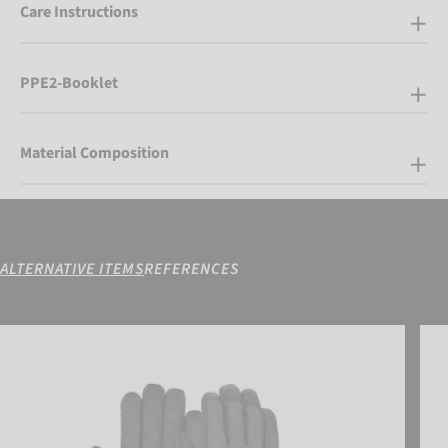
Care Instructions
PPE2-Booklet
Material Composition
ALTERNATIVE ITEMS
REFERENCES
Reusch Doubletake R-TEX® XT
Reus