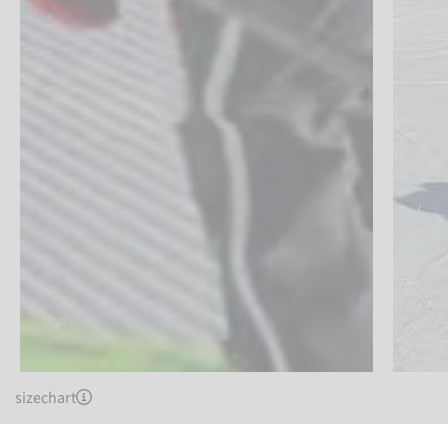
sizechart