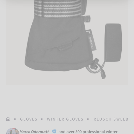
HOMEPAGE
GLOVES
WINTER GLOVES
REUSCH SWEEBER 
Marco Odermatt
and
over 500 professional winter