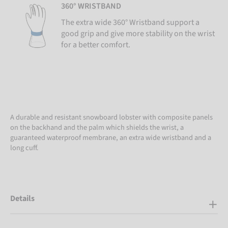
360° WRISTBAND
The extra wide 360° Wristband support a
good grip and give more stability on the wrist
for a better comfort.
A durable and resistant snowboard lobster with composite panels
on the backhand and the palm which shields the wrist, a
guaranteed waterproof membrane, an extra wide wristband and a
long cuff.
Details