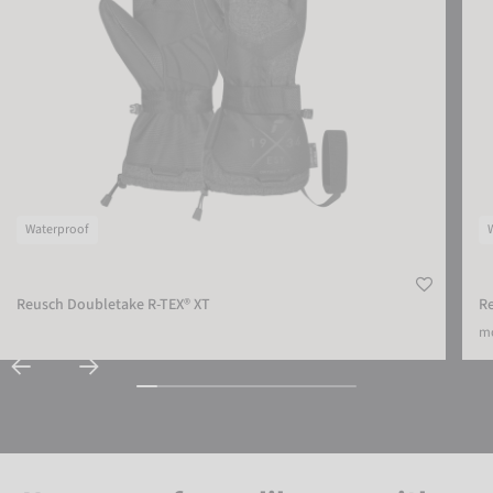
Waterproof
Reusch Doubletake R-TEX® XT
Re
mo