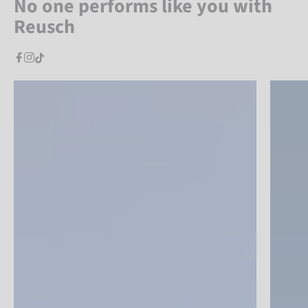
No one performs like you with
Reusch