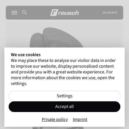
US SHOPS
We use cookies
We may place these to analyse our visitor data in order
to improve our website, display personalised content
and provide you with a great website experience. For
more information about the cookies we use, open the
settings.
Settings
Accept all
Private policy
Imprint