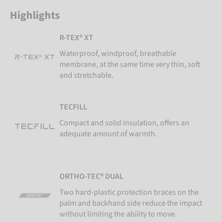
Highlights
R-TEX® XT
Waterproof, windproof, breathable
membrane, at the same time very thin, soft
and stretchable.
TECFILL
Compact and solid insulation, offers an
adequate amount of warmth.
ORTHO-TEC® DUAL
Two hard-plastic protection braces on the
palm and backhand side reduce the impact
without limiting the ability to move.