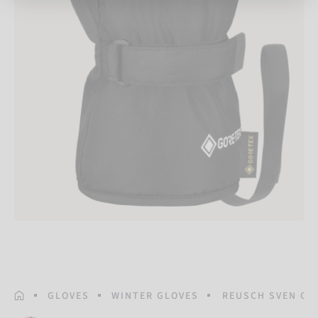
HOMEPAGE
GLOVES
WINTER GLOVES
REUSCH SVEN GO