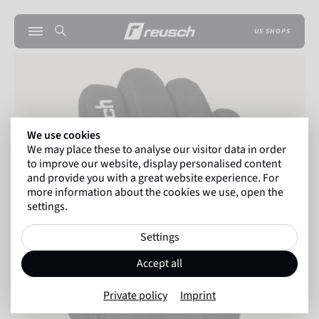
US SHOPS
We use cookies
We may place these to analyse our visitor data in order
to improve our website, display personalised content
and provide you with a great website experience. For
more information about the cookies we use, open the
settings.
Settings
Accept all
Private policy
Imprint