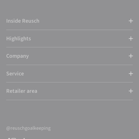
Inside Reusch
Highlights
Company
Service
Retailer area
@reuschgoalkeeping