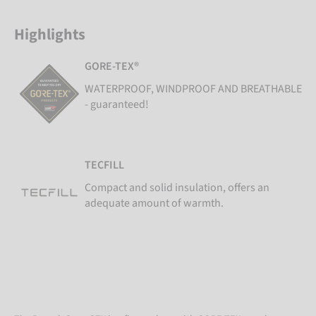
Highlights
GORE-TEX®
WATERPROOF, WINDPROOF AND BREATHABLE
- guaranteed!
TECFILL
Compact and solid insulation, offers an
adequate amount of warmth.