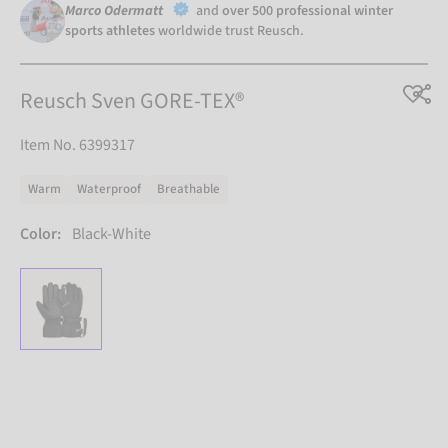
Marco Odermatt
and
over 500 professional winter
sports athletes
worldwide trust Reusch.
Reusch Sven GORE-TEX®
Item No. 6399317
Warm
Waterproof
Breathable
Color:
Black-White