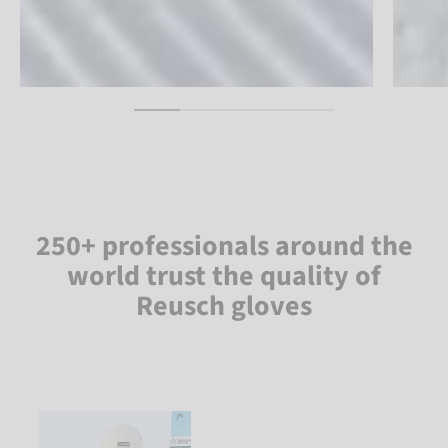
250+ professionals around the
world trust the quality of
Reusch gloves