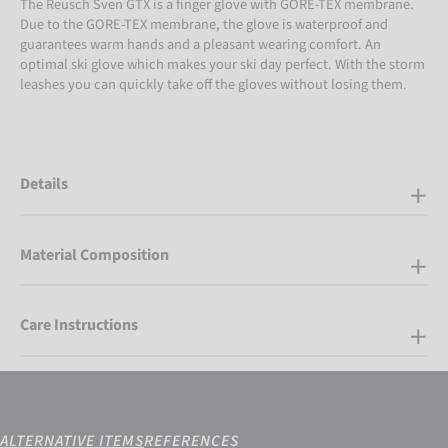
The Reusch Sven GTX is a finger glove with GORE-TEX membrane.
Due to the GORE-TEX membrane, the glove is waterproof and
guarantees warm hands and a pleasant wearing comfort. An
optimal ski glove which makes your ski day perfect. With the storm
leashes you can quickly take off the gloves without losing them.
Details
Material Composition
Care Instructions
ALTERNATIVE ITEMS
REFERENCES