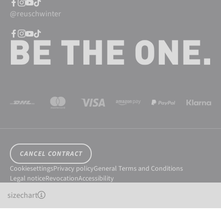
@reuschwinter
CANCEL CONTRACT
Cookiesettings
Privacy policy
General Terms and Conditions
Legal notice
Revocation
Accessibility
© 2026 Reusch International SpA - AG
sizechart