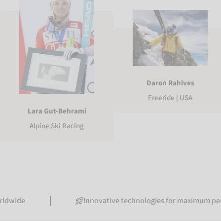
Daron Rahlves
Freeride | USA
Lara Gut-Behrami
Alpine Ski Racing
Innovative technologies for maximum performanc