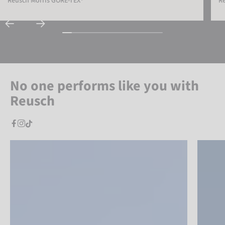
Reusch Morris GORE-TEX®
Re
No one performs like you with
Reusch