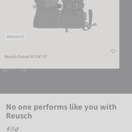
Waterproof
Reusch Outset R-TEX® XT
No one performs like you with
Reusch