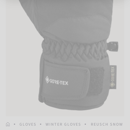
HOMEPAGE
GLOVES
WINTER GLOVES
REUSCH SNOW RA