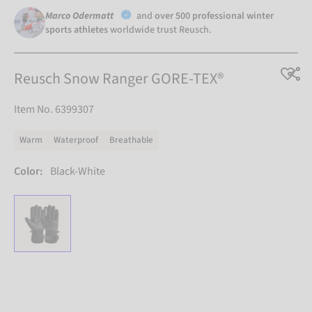
Marco Odermatt
and
over 500 professional winter
sports athletes
worldwide trust Reusch.
Reusch Snow Ranger GORE-TEX®
Item No. 6399307
Warm
Waterproof
Breathable
Color:
Black-White