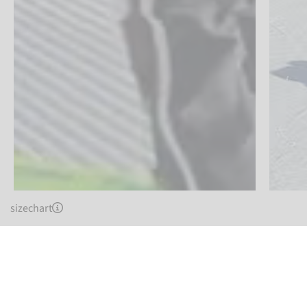
sizechart