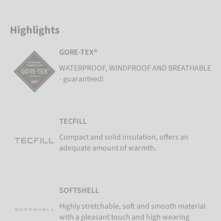
Highlights
GORE-TEX®
WATERPROOF, WINDPROOF AND BREATHABLE
- guaranteed!
TECFILL
Compact and solid insulation, offers an
adequate amount of warmth.
SOFTSHELL
Highly stretchable, soft and smooth material
with a pleasant touch and high wearing