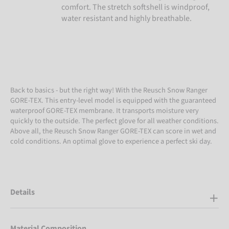
comfort. The stretch softshell is windproof,
water resistant and highly breathable.
Back to basics - but the right way! With the Reusch Snow Ranger
GORE-TEX. This entry-level model is equipped with the guaranteed
waterproof GORE-TEX membrane. It transports moisture very
quickly to the outside. The perfect glove for all weather conditions.
Above all, the Reusch Snow Ranger GORE-TEX can score in wet and
cold conditions. An optimal glove to experience a perfect ski day.
Details
Material Composition