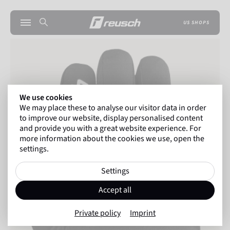
US SHOPS
We use cookies
We may place these to analyse our visitor data in order
to improve our website, display personalised content
and provide you with a great website experience. For
more information about the cookies we use, open the
settings.
Settings
Accept all
Private policy
Imprint