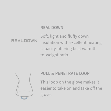
REAL DOWN
Soft, light and fluffy down
insulation with excellent heating
capacity, offering best warmth-
to-weight ratio.
PULL & PENETRATE LOOP
This loop on the glove makes it
easier to take on and take off the
glove.