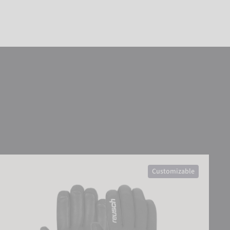
Reusch Down Spirit GORE-TEX® SC
Customizable