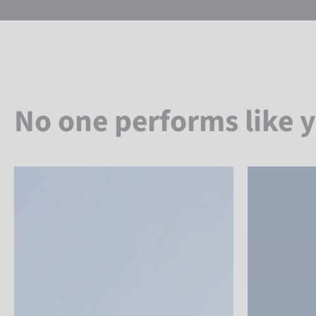
No one performs like 