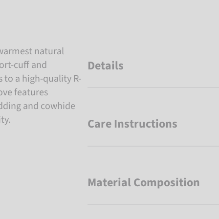
 warmest natural
Details
ort-cuff and
to a high-quality R-
love features
padding and cowhide
ty.
Care Instructions
Material Composition