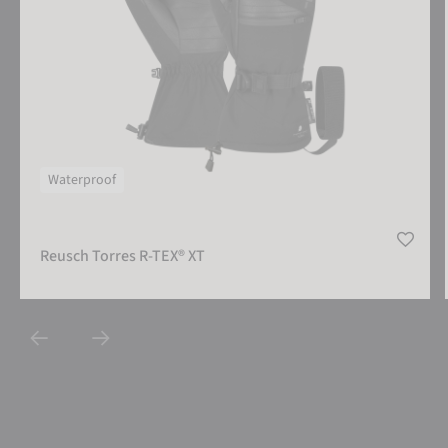
Waterproof
Reusch Torres R-TEX® XT