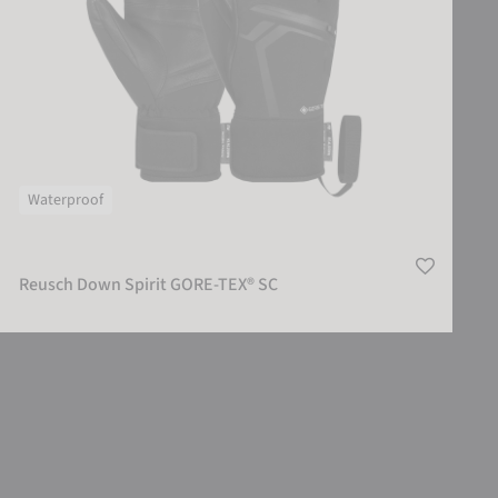
Waterproof
Reusch Down Spirit GORE-TEX® SC