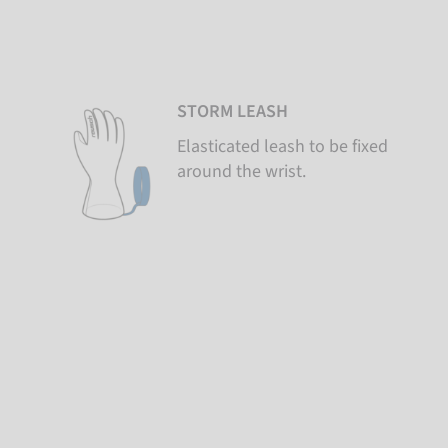
STORM LEASH
Elasticated leash to be fixed
around the wrist.