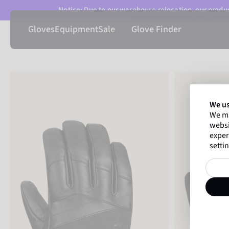
Notice: Due to our warehouse relocation, our product
Gloves
Equipment
Sale
Glove Finder
We us
We ma
websi
exper
settin