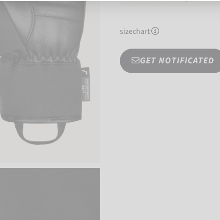
sizechart
GET NOTIFICATED