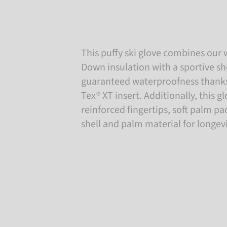
This puffy ski glove combines our
Down insulation with a sportive sh
guaranteed waterproofness thanks 
Tex® XT insert. Additionally, this g
reinforced fingertips, soft palm 
shell and palm material for longevi