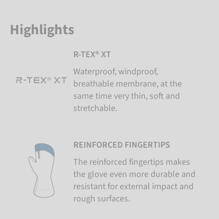
Highlights
R-TEX® XT
Waterproof, windproof,
breathable membrane, at the
same time very thin, soft and
stretchable.
REINFORCED FINGERTIPS
The reinforced fingertips makes
the glove even more durable and
resistant for external impact and
rough surfaces.