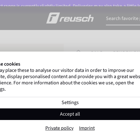
 range is currently slightly limited. Deliveries may also take a little
HOMEPAGE
SALE
REUSCH SN
e cookies
y place these to analyse our visitor data in order to improve our
Marco Odermatt
and
te, display personalised content and provide you with a great webs
athletes
worldwide trust 
ience. For more information about the cookies we use, open the
gs.
Settings
Reusch Snow Pr
Accept all
Item No. 6401205
Private policy
Imprint
The Warmest
Waterproof
Bre