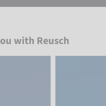
you with Reusch