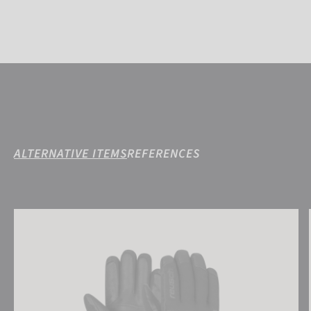
ALTERNATIVE ITEMS
REFERENCES
Reusch Torres R-TEX® XT