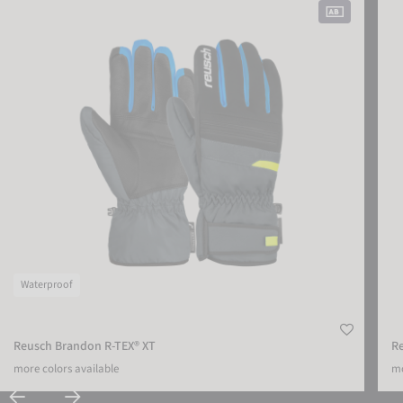
Waterproof
Reusch Brandon R-TEX® XT
R
more colors available
mo