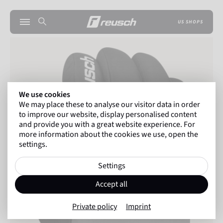
US SHOPS
We use cookies
We may place these to analyse our visitor data in order
to improve our website, display personalised content
and provide you with a great website experience. For
more information about the cookies we use, open the
settings.
Settings
Accept all
Private policy
Imprint