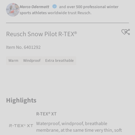
Marco Odermatt
and
over 500 professional winter
sports athletes
worldwide trust Reusch.
Reusch Snow Pilot R-TEX®
Item No. 6401292
Warm
Windproof
Extra breathable
Highlights
R-TEX® XT
Waterproof, windproof, breathable
membrane, at the same time very thin, soft