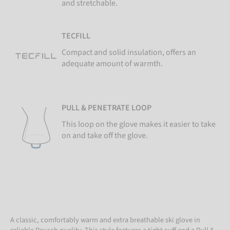
and stretchable.
TECFILL
Compact and solid insulation, offers an
adequate amount of warmth.
PULL & PENETRATE LOOP
This loop on the glove makes it easier to take
on and take off the glove.
A classic, comfortably warm and extra breathable ski glove in