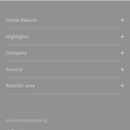
Inside Reusch
Highlights
Company
Service
Retailer area
@reuschgoalkeeping