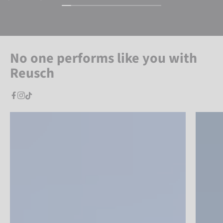
No one performs like you with
Reusch