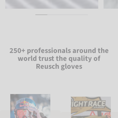
250+ professionals around the
world trust the quality of
Reusch gloves