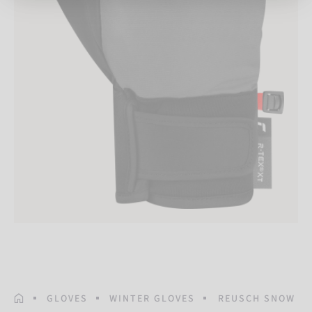
HOMEPAGE
GLOVES
WINTER GLOVES
REUSCH SNOW PI