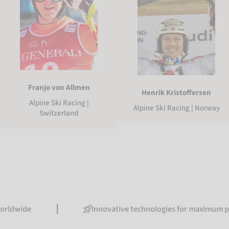
Franjo von Allmen
Henrik Kristoffersen
Alpine Ski Racing |
Alpine Ski Racing | Norway
Switzerland
Innovative technologies for maximum performa