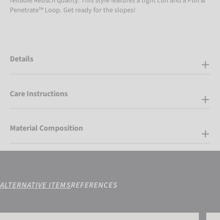
reliable Reusch quality. This style features a tight cuff and a Pull &
Penetrate™ Loop. Get ready for the slopes!
Details
Care Instructions
Material Composition
ALTERNATIVE ITEMS
REFERENCES
Reusch Brandon R-TEX® XT
Reus