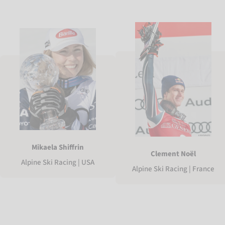
Mikaela Shiffrin
Clement Noël
Alpine Ski Racing | USA
Alpine Ski Racing | France