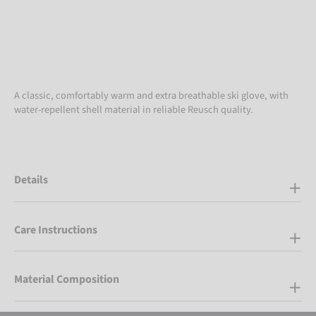
A classic, comfortably warm and extra breathable ski glove, with
water-repellent shell material in reliable Reusch quality.
Details
Care Instructions
Material Composition