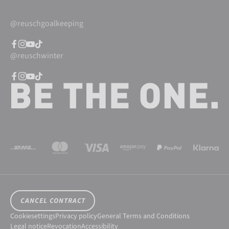
@reuschgoalkeeping
@reuschwinter
CANCEL CONTRACT
Cookiesettings
Privacy policy
General Terms and Conditions
Legal notice
Revocation
Accessibility