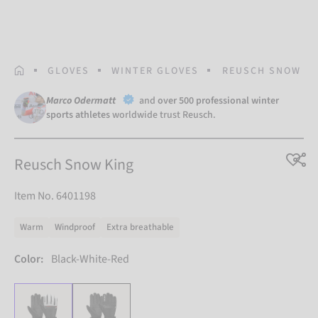
HOMEPAGE
GLOVES
WINTER GLOVES
REUSCH SNOW KI
Marco Odermatt
and
over 500 professional winter
sports athletes
worldwide trust Reusch.
Reusch Snow King
Item No. 6401198
Warm
Windproof
Extra breathable
Color:
Black-White-Red