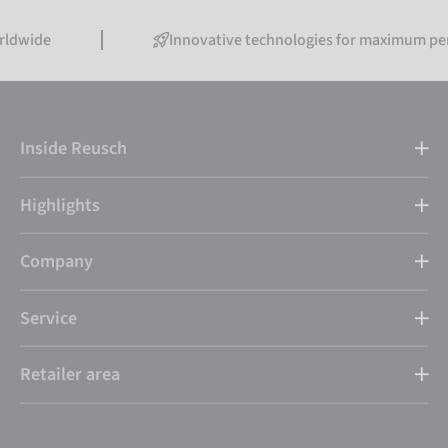
Innovative technologies for maximum performanc
Inside Reusch
Highlights
Company
Service
Retailer area