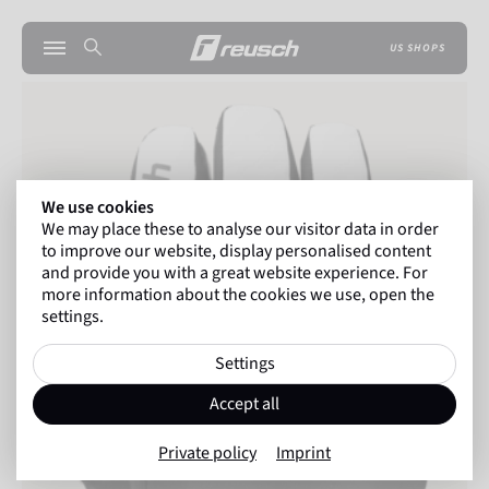
US SHOPS
We use cookies
We may place these to analyse our visitor data in order
to improve our website, display personalised content
and provide you with a great website experience. For
more information about the cookies we use, open the
settings.
Settings
Accept all
Private policy
Imprint