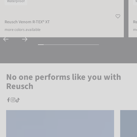
Waterproof
Reusch Venom R-TEX® XT
R
more colors available
mo
No one performs like you with
Reusch