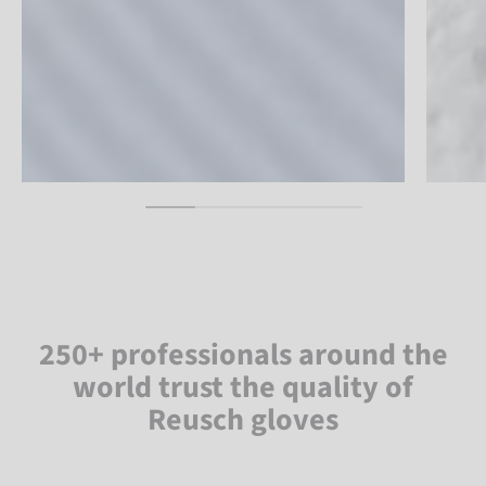
250+ professionals around the
world trust the quality of
Reusch gloves