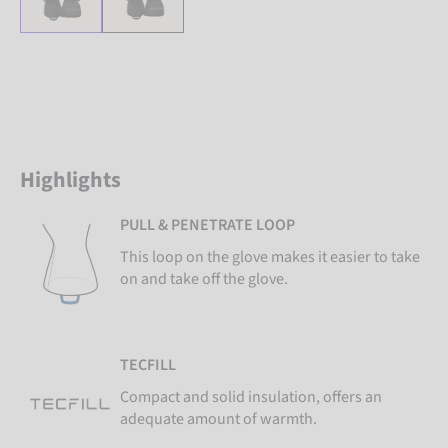
Highlights
PULL & PENETRATE LOOP
This loop on the glove makes it easier to take
on and take off the glove.
TECFILL
Compact and solid insulation, offers an
adequate amount of warmth.